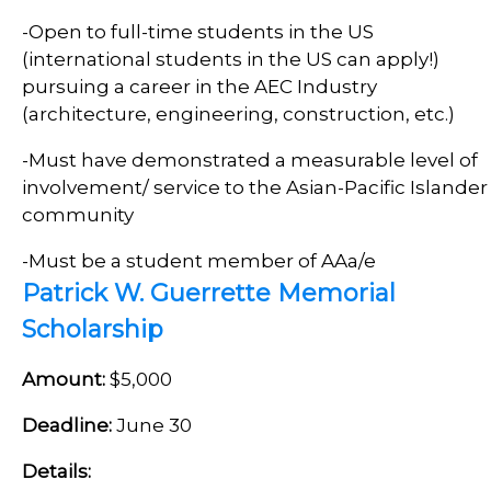
-Open to full-time students in the US
(international students in the US can apply!)
pursuing a career in the AEC Industry
(architecture, engineering, construction, etc.)
-Must have demonstrated a measurable level of
involvement/ service to the Asian-Pacific Islander
community
-Must be a student member of AAa/e
Patrick W. Guerrette Memorial
Scholarship
Amount:
$5,000
Deadline:
June 30
Details: