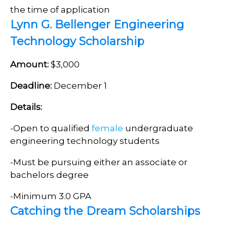
the time of application
Lynn G. Bellenger Engineering
Technology Scholarship
Amount:
$3,000
Deadline:
December 1
Details:
-Open to qualified
female
undergraduate
engineering technology students
-Must be pursuing either an associate or
bachelors degree
-Minimum 3.0 GPA
Catching the Dream Scholarships