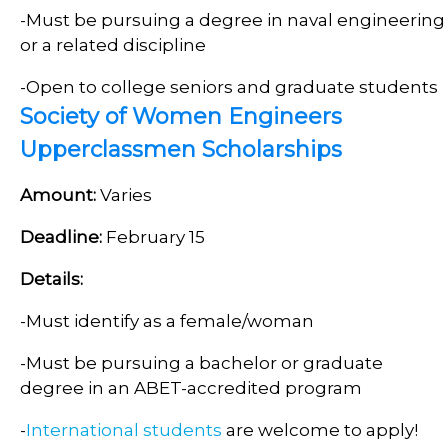
-Must be pursuing a degree in naval engineering
or a related discipline
-Open to college seniors and graduate students
Society of Women Engineers
Upperclassmen Scholarships
Amount:
Varies
Deadline:
February 15
Details:
-Must identify as a female/woman
-Must be pursuing a bachelor or graduate
degree in an ABET-accredited program
-
International students
are welcome to apply!