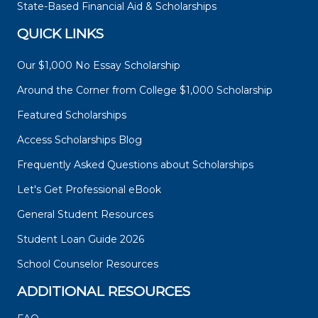
State-Based Financial Aid & Scholarships
QUICK LINKS
Our $1,000 No Essay Scholarship
Around the Corner from College $1,000 Scholarship
Featured Scholarships
Access Scholarships Blog
Frequently Asked Questions about Scholarships
Let's Get Professional eBook
General Student Resources
Student Loan Guide 2026
School Counselor Resources
ADDITIONAL RESOURCES