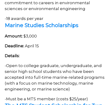
commitment to careers in environmental
sciences or environmental engineering
-18 awards per year
Marine Studies Scholarships
Amount:
$3,000
Deadline:
April 15
Details:
-Open to college graduate, undergraduate, and
senior high school students who have been
accepted into full-time marine-related programs
(with a focus on marine technology, marine
engineering, or marine science)
-Must be a MTS member (costs $25/year)