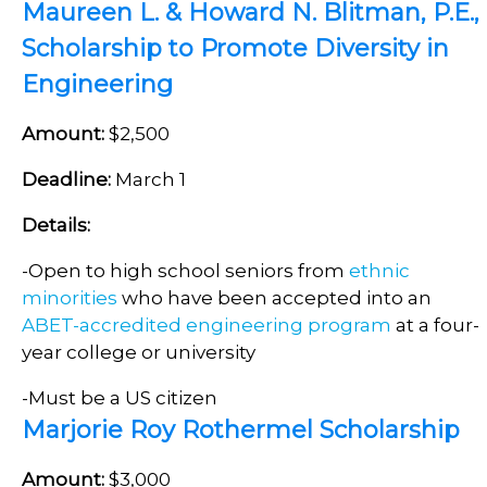
Maureen L. & Howard N. Blitman, P.E.,
Scholarship to Promote Diversity in
Engineering
Amount:
$2,500
Deadline:
March 1
Details:
-Open to high school seniors from
ethnic
minorities
who have been accepted into an
ABET-accredited engineering program
at a four-
year college or university
-Must be a US citizen
Marjorie Roy Rothermel Scholarship
Amount:
$3,000