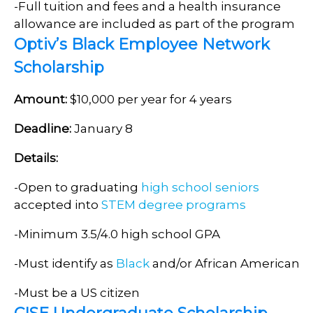
-Full tuition and fees and a health insurance
allowance are included as part of the program
Optiv’s Black Employee Network
Scholarship
Amount:
$10,000 per year for 4 years
Deadline:
January 8
Details:
-Open to graduating
high school seniors
accepted into
STEM degree programs
-Minimum 3.5/4.0 high school GPA
-Must identify as
Black
and/or African American
-Must be a US citizen