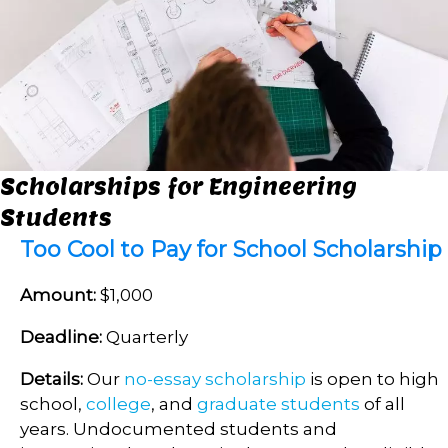
Scholarships for Engineering
Students
Too Cool to Pay for School Scholarship
Amount:
$1,000
Deadline:
Quarterly
Details:
Our
no-essay scholarship
is open to high
school,
college
, and
graduate students
of all
years. Undocumented students and