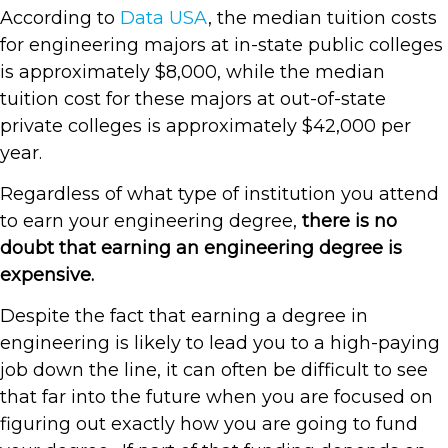
According to
Data USA
, the median tuition costs
for engineering majors at in-state public colleges
is approximately $8,000, while the median
tuition cost for these majors at out-of-state
private colleges is approximately $42,000 per
year.
Regardless of what type of institution you attend
to earn your engineering degree,
there is no
doubt that earning an engineering degree is
expensive.
Despite the fact that earning a degree in
engineering is likely to lead you to a high-paying
job down the line, it can often be difficult to see
that far into the future when you are focused on
figuring out exactly how you are going to fund