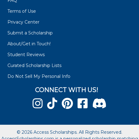
FAQ
Terms of Use
Privacy Center
Submit a Scholarship
About/Get in Touch!
Student Reviews
Curated Scholarship Lists
Do Not Sell My Personal Info
CONNECT WITH US!
© 2026 Access Scholarships. All Rights Reserved.
AccessScholarships.com is a personalized scholarship matching