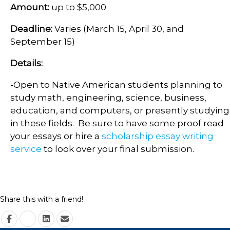
Amount:
up to $5,000
Deadline:
Varies (March 15, April 30, and
September 15)
Details:
-Open to Native American students planning to
study math, engineering, science, business,
education, and computers, or presently studying
in these fields. Be sure to have some proof read
your essays or hire a
scholarship essay writing
service
to look over your final submission.
Share this with a friend!