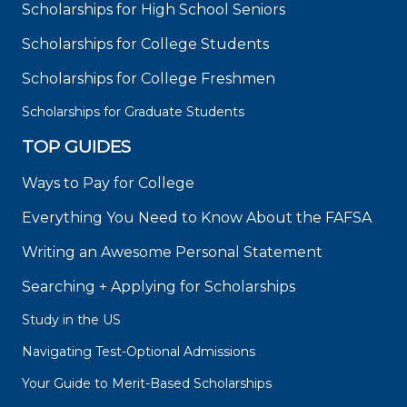
Scholarships for High School Seniors
Scholarships for College Students
Scholarships for College Freshmen
Scholarships for Graduate Students
TOP GUIDES
Ways to Pay for College
Everything You Need to Know About the FAFSA
Writing an Awesome Personal Statement
Searching + Applying for Scholarships
Study in the US
Navigating Test-Optional Admissions
Your Guide to Merit-Based Scholarships