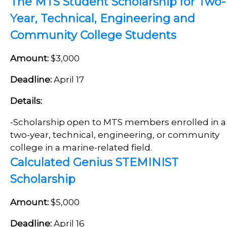
The MTS Student Scholarship for Two-
Year, Technical, Engineering and
Community College Students
Amount:
$3,000
Deadline:
April 17
Details:
-
Scholarship open to MTS members enrolled in a
two-year, technical, engineering, or community
college in a marine-related field.
Calculated Genius STEMINIST
Scholarship
Amount:
$5,000
Deadline:
April 16