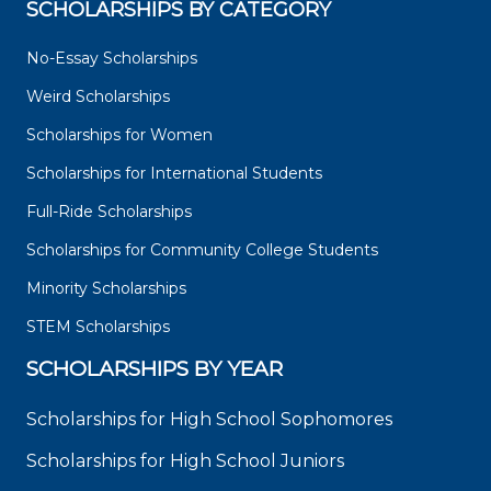
SCHOLARSHIPS BY CATEGORY
No-Essay Scholarships
Weird Scholarships
Scholarships for Women
Scholarships for International Students
Full-Ride Scholarships
Scholarships for Community College Students
Minority Scholarships
STEM Scholarships
SCHOLARSHIPS BY YEAR
Scholarships for High School Sophomores
Scholarships for High School Juniors