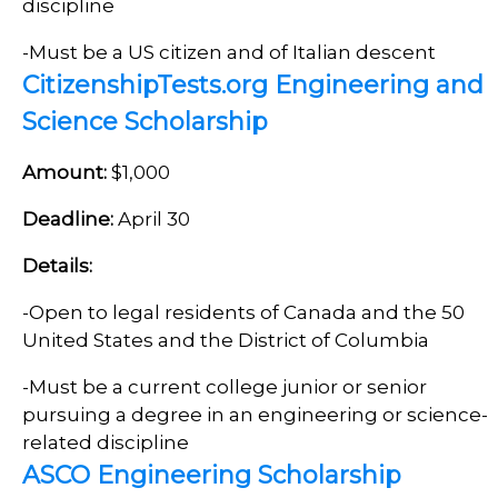
discipline
-Must be a US citizen and of Italian descent
CitizenshipTests.org Engineering and
Science Scholarship
Amount:
$1,000
Deadline:
April 30
Details:
-Open to legal residents of Canada and the 50
United States and the District of Columbia
-Must be a current college junior or senior
pursuing a degree in an engineering or science-
related discipline
ASCO Engineering Scholarship