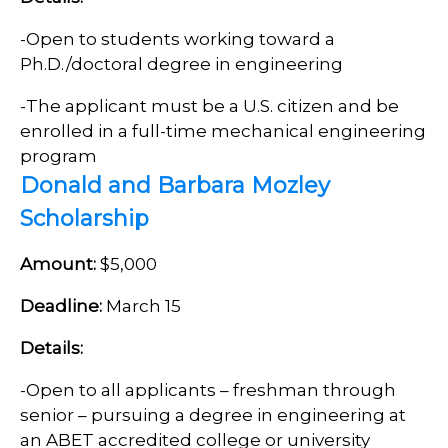
-Open to
students working toward a
Ph.D./doctoral degree in engineering
-
The applicant must be a U.S. citizen and be
enrolled in a full-time mechanical engineering
program
Donald and Barbara Mozley
Scholarship
Amount:
$5,000
Deadline:
March 15
Details:
-Open to all applicants – freshman through
senior – pursuing a degree in engineering at
an ABET accredited college or university