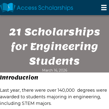
21 Scholarships
for Engineering
Students
March 16, 2026
Introduction
Last year, there were over 140,000 degrees were
awarded to students majoring in engineering,
including STEM majors.