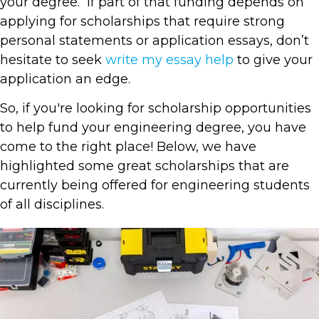
your degree. If part of that funding depends on
applying for scholarships that require strong
personal statements or application essays, don’t
hesitate to seek
write my essay help
to give your
application an edge.
So, if you're looking for scholarship opportunities
to help fund your engineering degree, you have
come to the right place! Below, we have
highlighted some great scholarships that are
currently being offered for engineering students
of all disciplines.