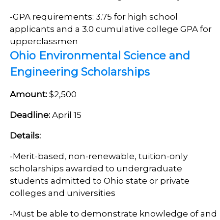
-GPA requirements: 3.75 for high school
applicants and a 3.0 cumulative college GPA for
upperclassmen
Ohio Environmental Science and
Engineering Scholarships
Amount:
$2,500
Deadline:
April 15
Details:
-
Merit-based, non-renewable, tuition-only
scholarships awarded to undergraduate
students admitted to Ohio state or private
colleges and universities
-
Must be able to demonstrate knowledge of and