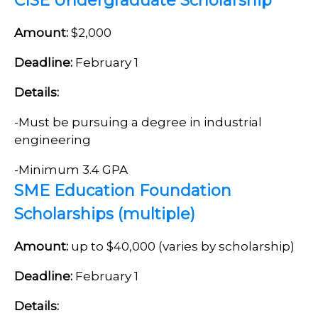
CISE Undergraduate Scholarship
Amount:
$2,000
Deadline:
February 1
Details:
-Must be pursuing a degree in industrial
engineering
-Minimum 3.4 GPA
SME Education Foundation
Scholarships (multiple)
Amount:
up to $40,000 (varies by scholarship)
Deadline:
February 1
Details: