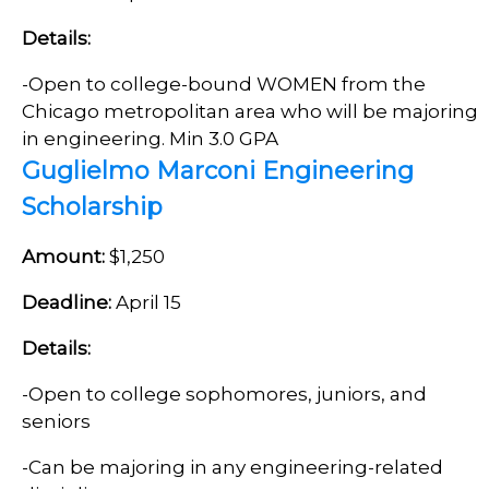
Details:
-
Open to c
ollege-bound WOMEN from the
Chicago metropolitan area who will be majoring
in engineering. Min 3.0 GPA
Guglielmo Marconi Engineering
Scholarship
Amount:
$1,250
Deadline:
April 15
Details:
-Open to college sophomores, juniors, and
seniors
-Can be majoring in any engineering-related