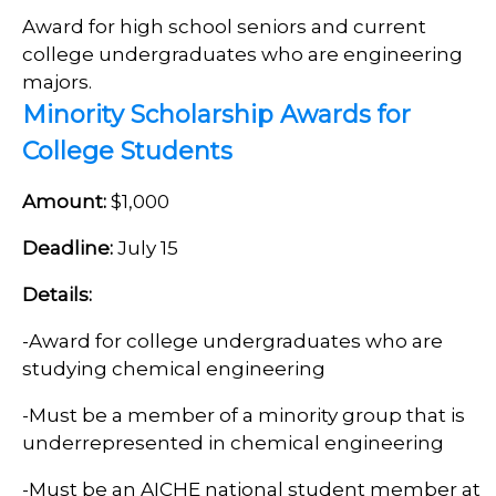
Award for high school seniors and current
college undergraduates who are engineering
majors.
Minority Scholarship Awards for
College Students
Amount:
$1,000
Deadline:
July 15
Details:
-
Award for college undergraduates who are
studying chemical engineering
-Must be a member of a minority group that is
underrepresented in chemical engineering
-
Must be an AICHE national student member at