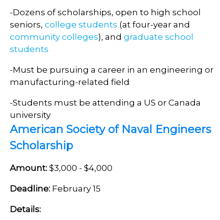
-Dozens of scholarships, open to high school
seniors,
college students
(at four-year and
community colleges
), and
graduate school
students
-Must be pursuing a career in an engineering or
manufacturing-related field
-Students must be attending a US or Canada
university
American Society of Naval Engineers
Scholarship
Amount:
$3,000 - $4,000
Deadline:
February 15
Details: