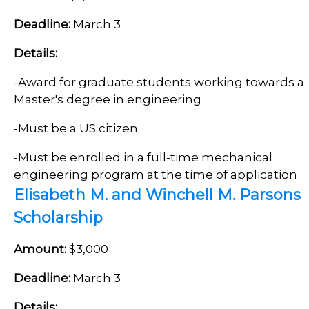
Deadline:
March 3
Details:
-
Award for graduate students working towards a
Master's degree in engineering
-Must be a US citizen
-
Must be enrolled in a full-time mechanical
engineering program at the time of application
Elisabeth M. and Winchell M. Parsons
Scholarship
Amount:
$3,000
Deadline:
March 3
Details: