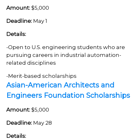
Amount:
$5,000
Deadline:
May 1
Details:
-Open to U.S. engineering students who are
pursuing careers in industrial automation-
related disciplines
-Merit-based scholarships
Asian-American Architects and
Engineers Foundation Scholarships
Amount:
$5,000
Deadline:
May 28
Details: