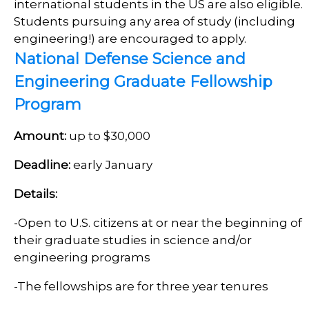
international students in the US are also eligible.
Students pursuing any area of study (including
engineering!) are encouraged to apply.
National Defense Science and
Engineering Graduate Fellowship
Program
Amount:
up to $30,000
Deadline:
early January
Details:
-Open to U.S. citizens at or near the beginning of
their graduate studies in science and/or
engineering programs
-The fellowships are for three year tenures