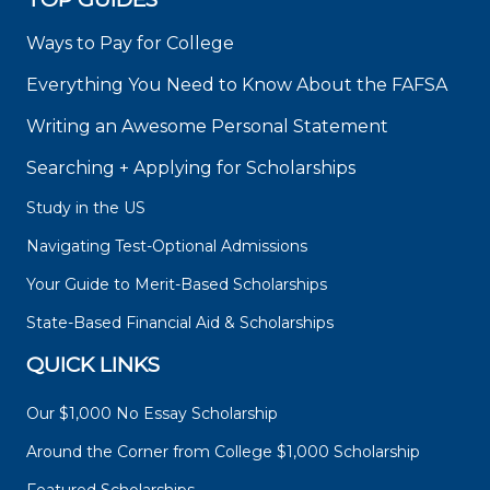
Ways to Pay for College
Everything You Need to Know About the FAFSA
Writing an Awesome Personal Statement
Searching + Applying for Scholarships
Study in the US
Navigating Test-Optional Admissions
Your Guide to Merit-Based Scholarships
State-Based Financial Aid & Scholarships
QUICK LINKS
Our $1,000 No Essay Scholarship
Around the Corner from College $1,000 Scholarship