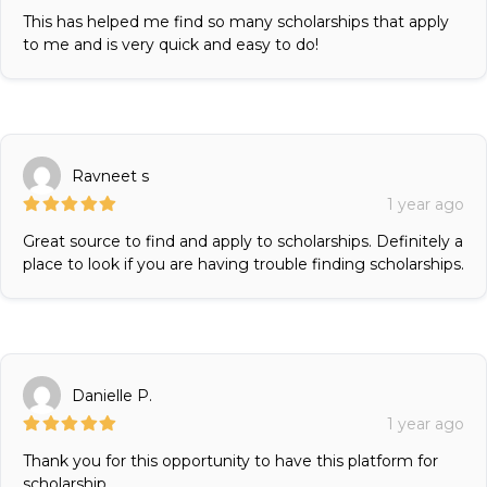
This has helped me find so many scholarships that apply
to me and is very quick and easy to do!
Ravneet s
1 year ago
Great source to find and apply to scholarships. Definitely a
place to look if you are having trouble finding scholarships.
Danielle P.
1 year ago
Thank you for this opportunity to have this platform for
scholarship