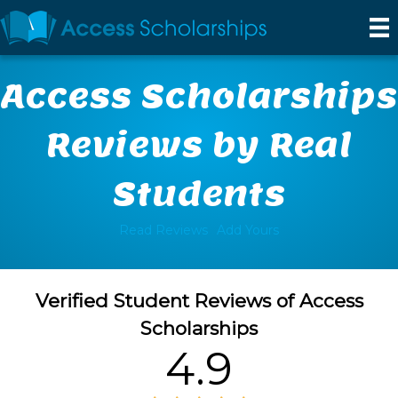
Access Scholarships
Reviews by Real
Students
Read Reviews
Add Yours
Verified Student Reviews of Access
Scholarships
4.9