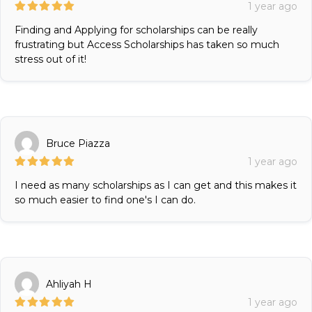
1 year ago
Finding and Applying for scholarships can be really
frustrating but Access Scholarships has taken so much
stress out of it!
Bruce Piazza
1 year ago
I need as many scholarships as I can get and this makes it
so much easier to find one's I can do.
Ahliyah H
1 year ago