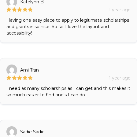
Katelynn B
1 year ago
Having one easy place to apply to legitimate scholarships
and grants is so nice. So far I love the layout and
accessibility!
Ami Tran
1 year ago
I need as many scholarships as I can get and this makes it
so much easier to find one's I can do.
Sadie Sadie