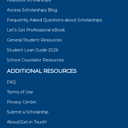
Featured Scholarships
Access Scholarships Blog
Frequently Asked Questions about Scholarships
Let's Get Professional eBook
General Student Resources
Student Loan Guide 2026
School Counselor Resources
ADDITIONAL RESOURCES
FAQ
Terms of Use
Privacy Center
Submit a Scholarship
About/Get in Touch!