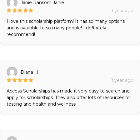
Janie Ransom Janie
1 year ago
I love this scholarship platform! It has so many options
and is available to so many people! I definitely
recommend!
Diana H
1 year ago
Access Scholarships has made it very easy to search and
apply for scholarships. They also offer lots of resources for
testing and health and wellness.