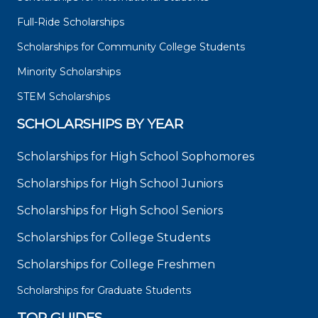
Full-Ride Scholarships
Scholarships for Community College Students
Minority Scholarships
STEM Scholarships
SCHOLARSHIPS BY YEAR
Scholarships for High School Sophomores
Scholarships for High School Juniors
Scholarships for High School Seniors
Scholarships for College Students
Scholarships for College Freshmen
Scholarships for Graduate Students
TOP GUIDES