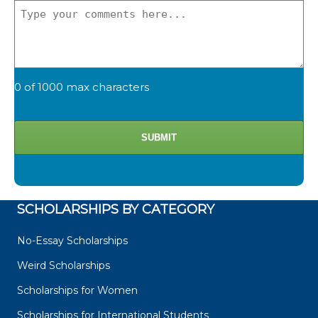
0 of 1000 max characters
SCHOLARSHIPS BY CATEGORY
No-Essay Scholarships
Weird Scholarships
Scholarships for Women
Scholarships for International Students