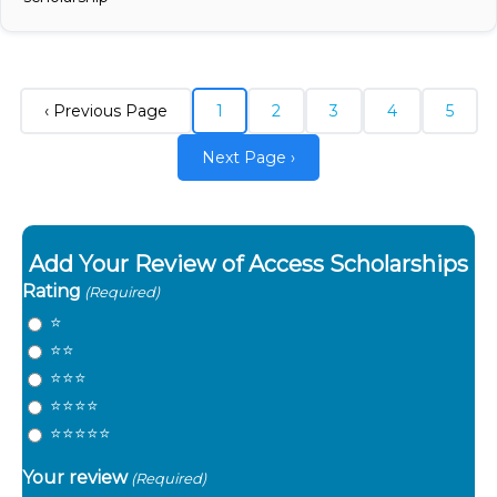
‹ Previous Page
1
2
3
4
5
Next Page ›
Add Your Review of Access Scholarships
Rating
(Required)
⭐️
⭐️⭐️
⭐️⭐️⭐️
⭐️⭐️⭐️⭐️
⭐️⭐️⭐️⭐️⭐️
Your review
(Required)