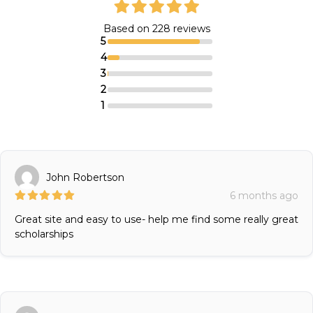
Based on 228 reviews
5
4
3
2
1
John Robertson
6 months ago
Great site and easy to use- help me find some really great
scholarships