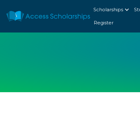
Scholarships
St
Register