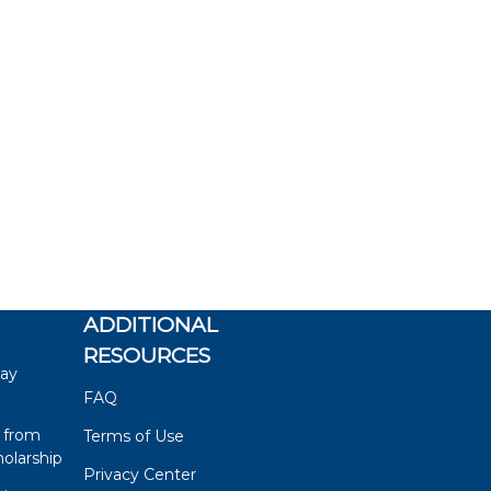
ADDITIONAL
RESOURCES
say
FAQ
 from
Terms of Use
olarship
Privacy Center