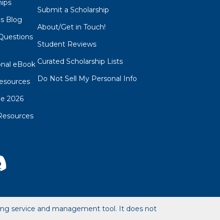
hips
Submit a Scholarship
ps Blog
About/Get in Touch!
Questions
Student Reviews
s
Curated Scholarship Lists
onal eBook
Do Not Sell My Personal Info
esources
de 2026
Resources
hing service and management tool. It does not