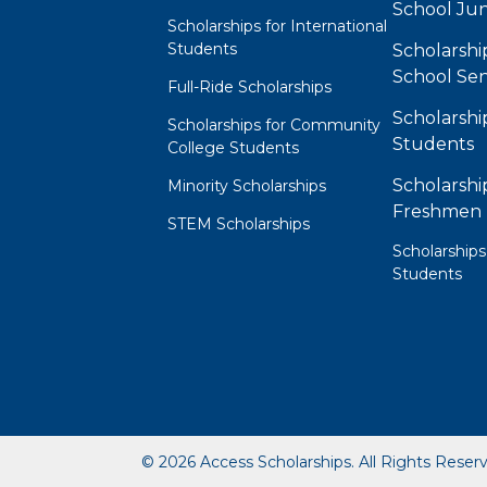
School Jun
Scholarships for International
Students
Scholarshi
School Sen
Full-Ride Scholarships
Scholarshi
Scholarships for Community
Students
College Students
Scholarshi
Minority Scholarships
Freshmen
STEM Scholarships
Scholarships
Students
© 2026 Access Scholarships. All Rights Reser