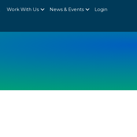
Q
Work With Us
News & Events
Login