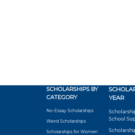
SCHOLARSHIPS BY
SCHOLAR
CATEGORY
YEAR
No-Essay Scholarships
Scholarshi
School So
Weird Scholarships
Scholarshi
Scholarships for Women