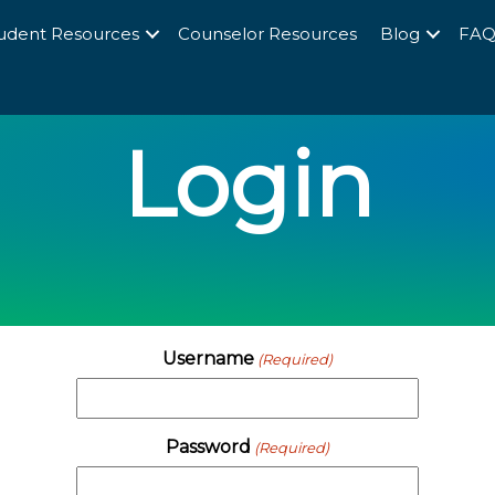
udent Resources
Counselor Resources
Blog
FA
Login
Username
(Required)
Password
(Required)