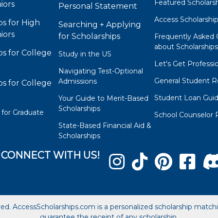
Featured Scholars
iors
Personal Statement
Access Scholarshi
ps for High
Searching + Applying
iors
for Scholarships
Frequently Asked 
about Scholarship
ps for College
Study in the US
Let's Get Professi
Navigating Test-Optional
General Student R
Admissions
ps for College
Student Loan Gui
Your Guide to Merit-Based
Scholarships
 for Graduate
School Counselor 
State-Based Financial Aid &
Scholarships
CONNECT WITH US!
ved. AccessScholarships.com is a personalized scholarship matc
guarantee the receipt of any scholarship.