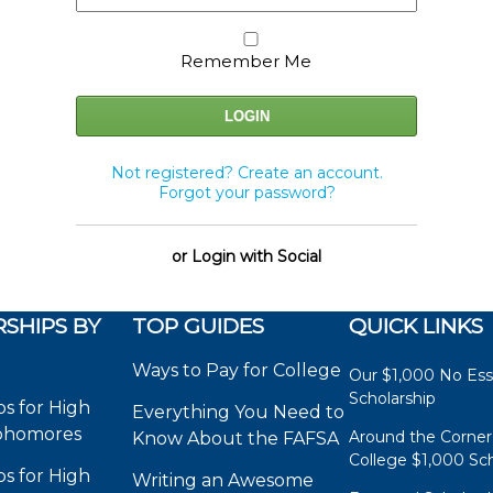
Remember Me
Not registered? Create an account.
Forgot your password?
or Login with Social
SHIPS BY
TOP GUIDES
QUICK LINKS
Ways to Pay for College
Our $1,000 No Es
Scholarship
ps for High
Everything You Need to
phomores
Around the Corner
Know About the FAFSA
College $1,000 Sch
ps for High
Writing an Awesome