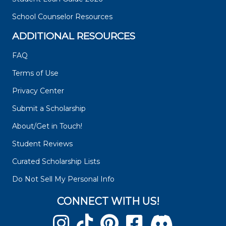
School Counselor Resources
ADDITIONAL RESOURCES
FAQ
Terms of Use
Privacy Center
Submit a Scholarship
About/Get in Touch!
Student Reviews
Curated Scholarship Lists
Do Not Sell My Personal Info
CONNECT WITH US!