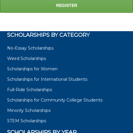
SCHOLARSHIPS BY CATEGORY
No-Essay Scholarships
Weird Scholarships
Scholarships for Women
Scholarships for International Students
Full-Ride Scholarships
Scholarships for Community College Students
Minority Scholarships
STEM Scholarships
SCHOLARSHIPS BY YEAR