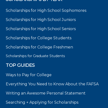
Scholarships for High School Sophomores
Scholarships for High School Juniors
Scholarships for High School Seniors
Scholarships for College Students
Scholarships for College Freshmen
Scholarships for Graduate Students
TOP GUIDES
Ways to Pay for College
Everything You Need to Know About the FAFSA
Writing an Awesome Personal Statement
Searching + Applying for Scholarships