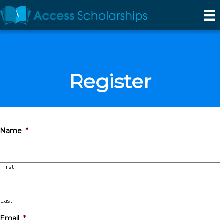
Register
Name
*
First
Last
Email
*