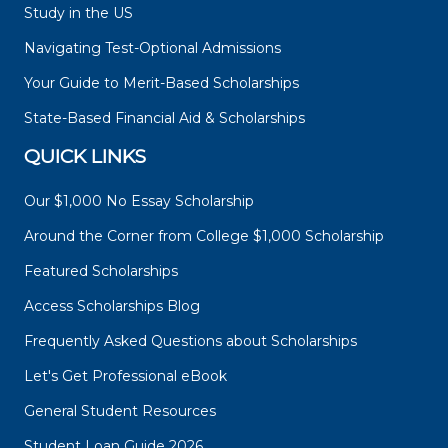
Study in the US
Navigating Test-Optional Admissions
Your Guide to Merit-Based Scholarships
State-Based Financial Aid & Scholarships
QUICK LINKS
Our $1,000 No Essay Scholarship
Around the Corner from College $1,000 Scholarship
Featured Scholarships
Access Scholarships Blog
Frequently Asked Questions about Scholarships
Let's Get Professional eBook
General Student Resources
Student Loan Guide 2026