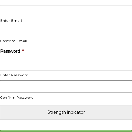
Enter Email
Confirm Email
Password
*
Enter Password
Confirm Password
Strength indicator