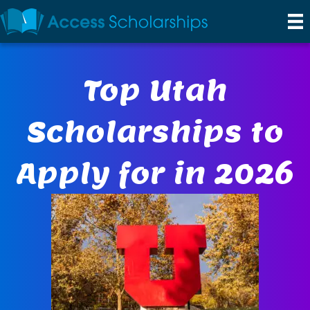
Top Utah
Scholarships to
Apply for in 2026