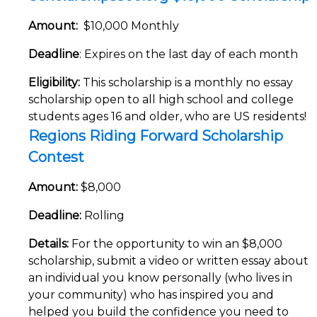
Amount:
$10,000 Monthly
Deadline
: Expires on the last day of each month
Eligibility:
This scholarship is a monthly no essay
scholarship open to all high school and college
students ages 16 and older, who are US residents!
Regions Riding Forward Scholarship
Contest
Amount:
$8,000
Deadline:
Rolling
Details:
For the opportunity to win an $8,000
scholarship, submit a video or written essay about
an individual you know personally (who lives in
your community) who has inspired you and
helped you build the confidence you need to