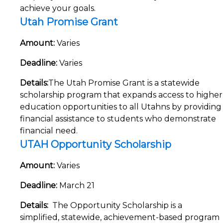
achieve your goals.
Utah Promise Grant
Amount:
Varies
Deadline:
Varies
Details:
The Utah Promise Grant is a statewide
scholarship program that expands access to higher
education opportunities to all Utahns by providing
financial assistance to students who demonstrate
financial need.
UTAH Opportunity Scholarship
Amount
:
Varies
Deadline:
March 21
Details:
The Opportunity Scholarship is a
simplified, statewide, achievement-based program