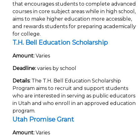
that encourages students to complete advanced
courses in core subject areas while in high school,
aims to make higher education more accessible,
and rewards students for preparing academically
for college.
T.H. Bell Education Scholarship
Amount:
Varies
Deadline:
varies by school
Details:
The T.H. Bell Education Scholarship
Program aims to recruit and support students
who are interested in serving as public educators
in Utah and who enroll in an approved education
program.
Utah Promise Grant
Amount:
Varies