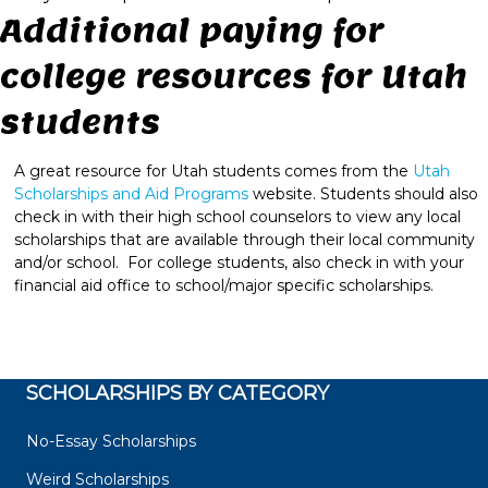
Additional paying for
college resources for Utah
students
A great resource for Utah students comes from the
Utah
Scholarships and Aid Programs
website. Students should also
check in with their high school counselors to view any local
scholarships that are available through their local community
and/or school. For college students, also check in with your
financial aid office to school/major specific scholarships.
SCHOLARSHIPS BY CATEGORY
No-Essay Scholarships
Weird Scholarships