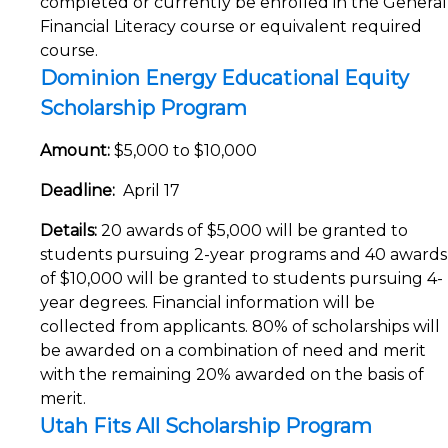
completed or currently be enrolled in the General
Financial Literacy course or equivalent required
course.
Dominion Energy Educational Equity
Scholarship Program
Amount:
$5,000 to $10,000
Deadline:
April 17
Details:
20 awards of $5,000 will be granted to
students pursuing 2-year programs and 40 awards
of $10,000 will be granted to students pursuing 4-
year degrees. Financial information will be
collected from applicants. 80% of scholarships will
be awarded on a combination of need and merit
with the remaining 20% awarded on the basis of
merit.
Utah Fits All Scholarship Program