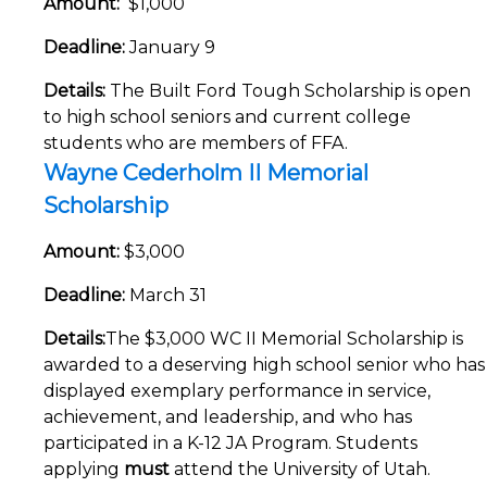
Amount:
$1,000
Deadline:
January 9
Details:
The Built Ford Tough Scholarship is open
to high school seniors and current college
students who are members of FFA.
Wayne Cederholm II Memorial
Scholarship
Amount:
$3,000
Deadline:
March 31
Details:
The $3,000 WC II Memorial Scholarship is
awarded to a deserving high school senior who has
displayed exemplary performance in service,
achievement, and leadership, and who has
participated in a K-12 JA Program. Students
applying
must
attend the University of Utah.