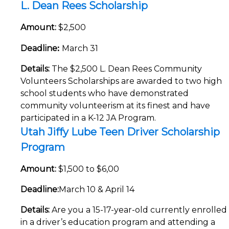
L. Dean Rees Scholarship
Amount:
$2,500
:
Deadline
March 31
Details:
The $2,500 L. Dean Rees Community
Volunteers Scholarships are awarded to two high
school students who have demonstrated
community volunteerism at its finest and have
participated in a K-12 JA Program.
Utah Jiffy Lube Teen Driver Scholarship
Program
Amount:
$1,500 to $6,00
Deadline:
March 10 & April 14
Details:
Are you a 15-17-year-old currently enrolled
in a driver’s education program and attending a