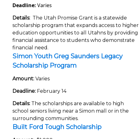
Deadline:
Varies
Details:
The Utah Promise Grant is a statewide
scholarship program that expands access to higher
education opportunities to all Utahns by providing
financial assistance to students who demonstrate
financial need.
Simon Youth Greg Saunders Legacy
Scholarship Program
Amount:
Varies
Deadline:
February 14
Details:
The scholarships are available to high
school seniors living near a Simon mall or in the
surrounding communities.
Built Ford Tough Scholarship