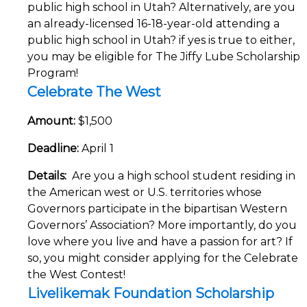
public high school in Utah? Alternatively, are you
an already-licensed 16-18-year-old attending a
public high school in Utah? if yes is true to either,
you may be eligible for The Jiffy Lube Scholarship
Program!
Celebrate The West
Amount:
$1,500
Deadline:
April 1
Details:
Are you a high school student residing in
the American west or U.S. territories whose
Governors participate in the bipartisan Western
Governors’ Association? More importantly, do you
love where you live and have a passion for art? If
so, you might consider applying for the Celebrate
the West Contest!
Livelikemak Foundation Scholarship