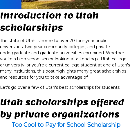
Introduction to Utah
scholarships
The state of Utah is home to over 20 four-year public
universities, two-year community colleges, and private
undergraduate and graduate universities combined. Whether
you’re a high school senior looking at attending a Utah college
or university, or you’re a current college student at one of Utah's
many institutions, this post highlights many great scholarships
and resources for you to take advantage of.
Let's go over a few of Utah's best scholarships for students.
Utah scholarships offered
by private organizations
Too Cool to Pay for School Scholarship