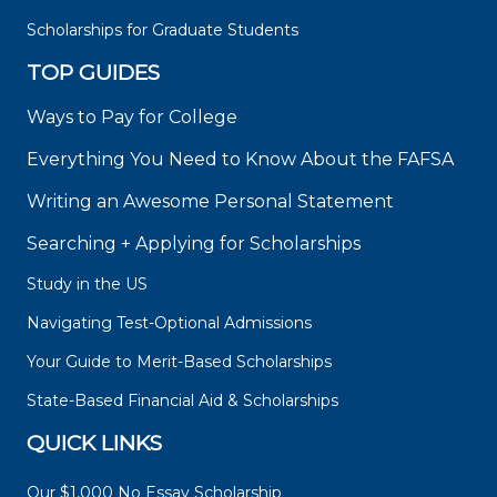
Scholarships for Graduate Students
TOP GUIDES
Ways to Pay for College
Everything You Need to Know About the FAFSA
Writing an Awesome Personal Statement
Searching + Applying for Scholarships
Study in the US
Navigating Test-Optional Admissions
Your Guide to Merit-Based Scholarships
State-Based Financial Aid & Scholarships
QUICK LINKS
Our $1,000 No Essay Scholarship