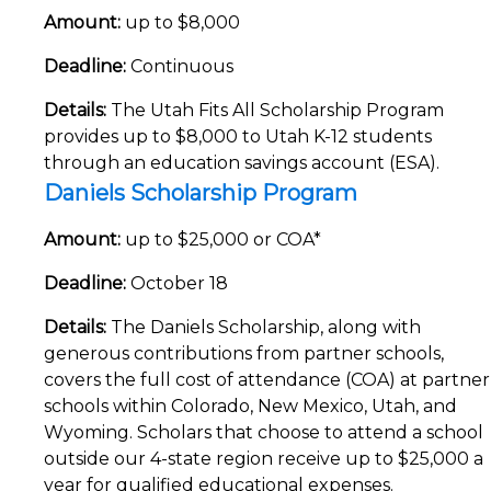
Amount:
up to $8,000
Deadline:
Continuous
Details:
The Utah Fits All Scholarship Program
provides up to $8,000 to Utah K-12 students
through an education savings account (ESA).
Daniels Scholarship Program
Amount:
up to $25,000 or COA*
Deadline:
October 18
Details:
The Daniels Scholarship, along with
generous contributions from partner schools,
covers the full cost of attendance (COA) at partner
schools within Colorado, New Mexico, Utah, and
Wyoming. Scholars that choose to attend a school
outside our 4-state region receive up to $25,000 a
year for qualified educational expenses.