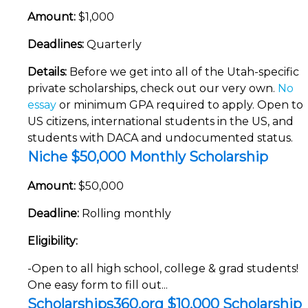
Amount:
$1,000
Deadlines:
Quarterly
Details:
Before we get into all of the Utah-specific
private scholarships, check out our very own.
No
essay
or minimum GPA required to apply. Open to
US citizens, international students in the US, and
students with DACA and undocumented status.
Niche $50,000 Monthly Scholarship
Amount:
$50,000
Deadline:
Rolling monthly
Eligibility:
-Open to all high school, college & grad students!
One easy form to fill out...
Scholarships360.org $10,000 Scholarship