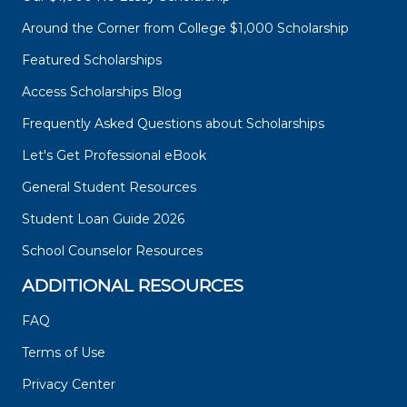
Around the Corner from College $1,000 Scholarship
Featured Scholarships
Access Scholarships Blog
Frequently Asked Questions about Scholarships
Let's Get Professional eBook
General Student Resources
Student Loan Guide 2026
School Counselor Resources
ADDITIONAL RESOURCES
FAQ
Terms of Use
Privacy Center