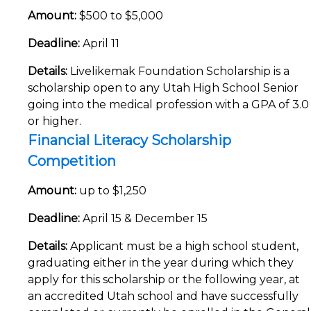
Amount:
$500 to $5,000
Deadline:
April 11
Details:
Livelikemak Foundation Scholarship is a
scholarship open to any Utah High School Senior
going into the medical profession with a GPA of 3.0
or higher.
Financial Literacy Scholarship
Competition
Amount:
up to $1,250
Deadline:
April 15 & December 15
Details:
Applicant must be a high school student,
graduating either in the year during which they
apply for this scholarship or the following year, at
an accredited Utah school and have successfully