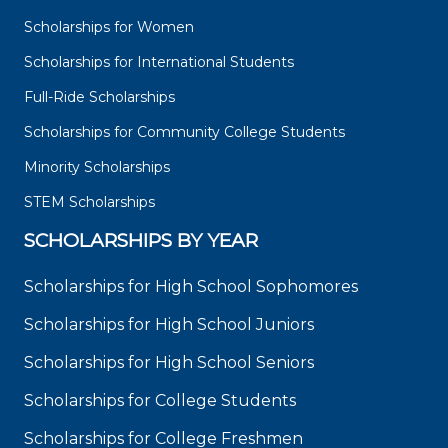
Scholarships for Women
Scholarships for International Students
Full-Ride Scholarships
Scholarships for Community College Students
Minority Scholarships
STEM Scholarships
SCHOLARSHIPS BY YEAR
Scholarships for High School Sophomores
Scholarships for High School Juniors
Scholarships for High School Seniors
Scholarships for College Students
Scholarships for College Freshmen