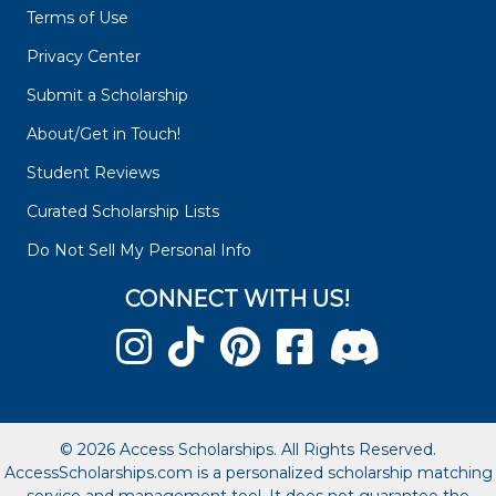
Terms of Use
Privacy Center
Submit a Scholarship
About/Get in Touch!
Student Reviews
Curated Scholarship Lists
Do Not Sell My Personal Info
CONNECT WITH US!
© 2026 Access Scholarships. All Rights Reserved.
AccessScholarships.com is a personalized scholarship matching