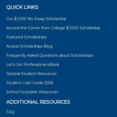
QUICK LINKS
Our $1,000 No Essay Scholarship
Around the Corner from College $1,000 Scholarship
Featured Scholarships
Access Scholarships Blog
Frequently Asked Questions about Scholarships
Let's Get Professional eBook
General Student Resources
Student Loan Guide 2026
School Counselor Resources
ADDITIONAL RESOURCES
FAQ