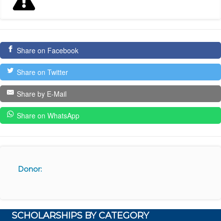
Share on Facebook
Share on Twitter
Share by E-Mail
Share on WhatsApp
Donor:
SCHOLARSHIPS BY CATEGORY