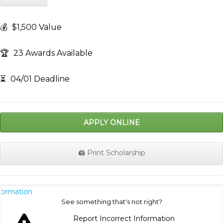
💰
$1,500 Value
🏆
23 Awards Available
⏳
04/01 Deadline
APPLY ONLINE
🖨️ Print Scholarship
nformation
See something that's not right?
Report Incorrect Information