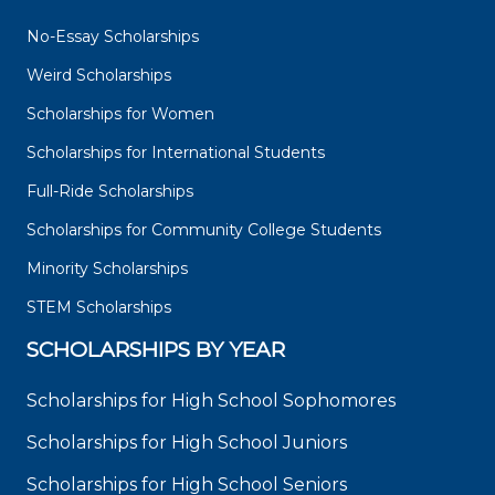
No-Essay Scholarships
Weird Scholarships
Scholarships for Women
Scholarships for International Students
Full-Ride Scholarships
Scholarships for Community College Students
Minority Scholarships
STEM Scholarships
SCHOLARSHIPS BY YEAR
Scholarships for High School Sophomores
Scholarships for High School Juniors
Scholarships for High School Seniors