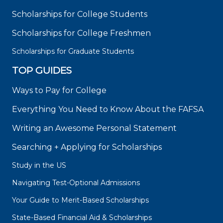
Scholarships for College Students
Scholarships for College Freshmen
Scholarships for Graduate Students
TOP GUIDES
Ways to Pay for College
Everything You Need to Know About the FAFSA
Writing an Awesome Personal Statement
Searching + Applying for Scholarships
Study in the US
Navigating Test-Optional Admissions
Your Guide to Merit-Based Scholarships
State-Based Financial Aid & Scholarships