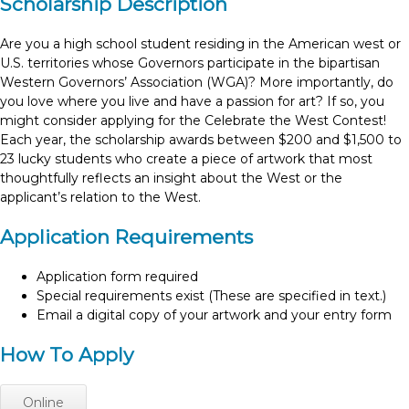
Scholarship Description
Are you a high school student residing in the American west or
U.S. territories whose Governors participate in the bipartisan
Western Governors’ Association (WGA)? More importantly, do
you love where you live and have a passion for art? If so, you
might consider applying for the Celebrate the West Contest!
Each year, the scholarship awards between $200 and $1,500 to
23 lucky students who create a piece of artwork that most
thoughtfully reflects an insight about the West or the
applicant’s relation to the West.
Application Requirements
Application form required
Special requirements exist (These are specified in text.)
Email a digital copy of your artwork and your entry form
How To Apply
Online