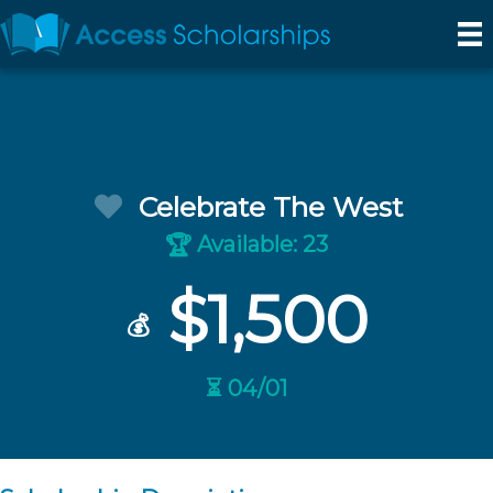
Celebrate The West
Available: 23
🏆
$1,500
💰
⏳ 04/01