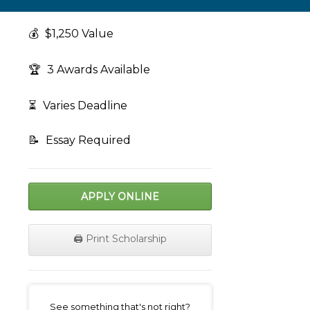
💰
$1,250 Value
🏆
3 Awards Available
⏳
Varies Deadline
📝
Essay Required
APPLY ONLINE
🖨️ Print Scholarship
on
See something that's not right?