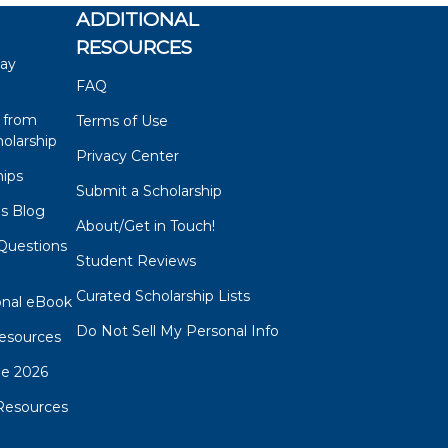
ADDITIONAL
RESOURCES
say
FAQ
 from
Terms of Use
olarship
Privacy Center
hips
Submit a Scholarship
ps Blog
About/Get in Touch!
Questions
Student Reviews
s
Curated Scholarship Lists
onal eBook
Do Not Sell My Personal Info
esources
de 2026
Resources