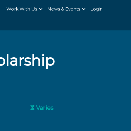
Q
Work With Us
News & Events
Login
olarship
⏳ Varies