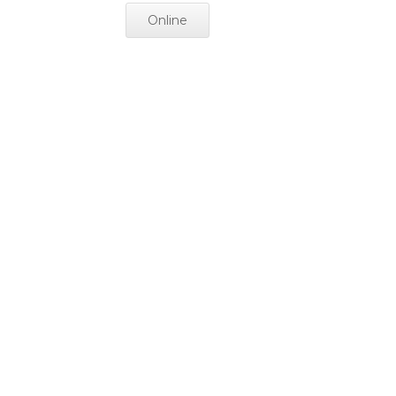
Online