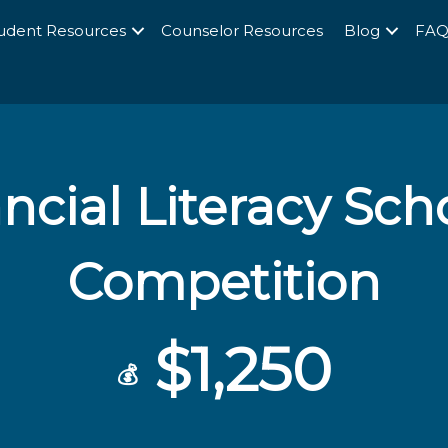
udent Resources
Counselor Resources
Blog
FA
ncial Literacy Sch
Competition
$1,250
💰