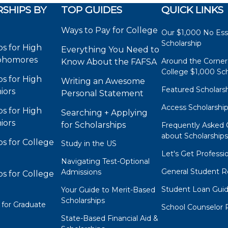
SHIPS BY
TOP GUIDES
QUICK LINKS
Ways to Pay for College
Our $1,000 No Es
Scholarship
ps for High
Everything You Need to
phomores
Around the Corner
Know About the FAFSA
College $1,000 Sch
ps for High
Writing an Awesome
Featured Scholars
iors
Personal Statement
Access Scholarshi
ps for High
Searching + Applying
iors
for Scholarships
Frequently Asked 
about Scholarship
ps for College
Study in the US
Let's Get Professi
Navigating Test-Optional
General Student R
Admissions
ps for College
Student Loan Gui
Your Guide to Merit-Based
Scholarships
 for Graduate
School Counselor 
State-Based Financial Aid &