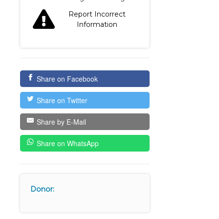
Report Incorrect
Information
Share on Facebook
Share on Twitter
Share by E-Mail
Share on WhatsApp
Donor: