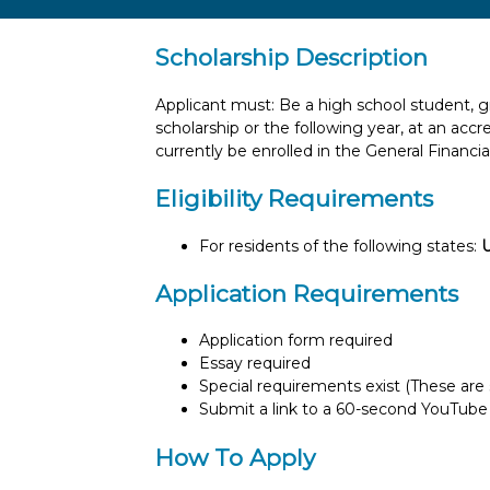
Scholarship Description
Applicant must: Be a high school student, gr
scholarship or the following year, at an ac
currently be enrolled in the General Financia
Eligibility Requirements
For residents of the following states:
Application Requirements
Application form required
Essay required
Special requirements exist (These are s
Submit a link to a 60-second YouTube
How To Apply