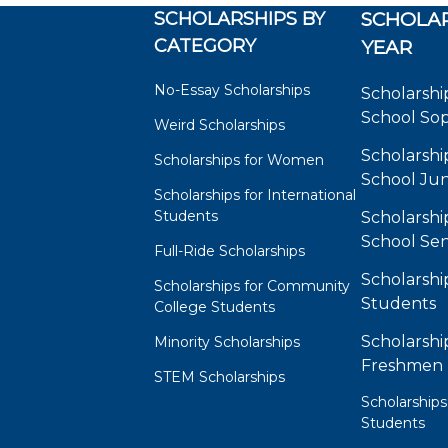
SCHOLARSHIPS BY
SCHOLAR
CATEGORY
YEAR
No-Essay Scholarships
Scholarshi
School So
Weird Scholarships
Scholarshi
Scholarships for Women
School Jun
Scholarships for International
Students
Scholarshi
School Sen
Full-Ride Scholarships
Scholarshi
Scholarships for Community
Students
College Students
Scholarshi
Minority Scholarships
Freshmen
STEM Scholarships
Scholarships
Students