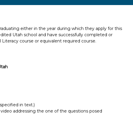
aduating either in the year during which they apply for this
credited Utah school and have successfully completed or
l Literacy course or equivalent required course.
Utah
pecified in text.)
 video addressing the one of the questions posed
Report incorrect scholarship informati