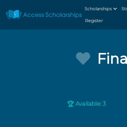
Scholarships
St
Register
Fina
Available: 3
🏆