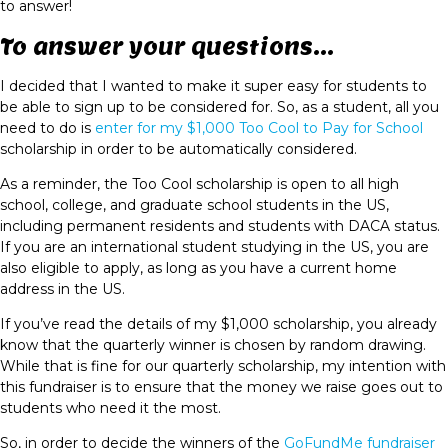
to answer!
To answer your questions...
I decided that I wanted to make it super easy for students to
be able to sign up to be considered for. So, as a student, all you
need to do is
enter for my $1,000 Too Cool to Pay for School
scholarship in order to be automatically considered.
As a reminder, the Too Cool scholarship is open to all high
school, college, and graduate school students in the US,
including permanent residents and students with DACA status.
If you are an international student studying in the US, you are
also eligible to apply, as long as you have a current home
address in the US.
If you’ve read the details of my $1,000 scholarship, you already
know that the quarterly winner is chosen by random drawing.
While that is fine for our quarterly scholarship, my intention with
this fundraiser is to ensure that the money we raise goes out to
students who need it the most.
So, in order to decide the winners of the
GoFundMe fundraiser