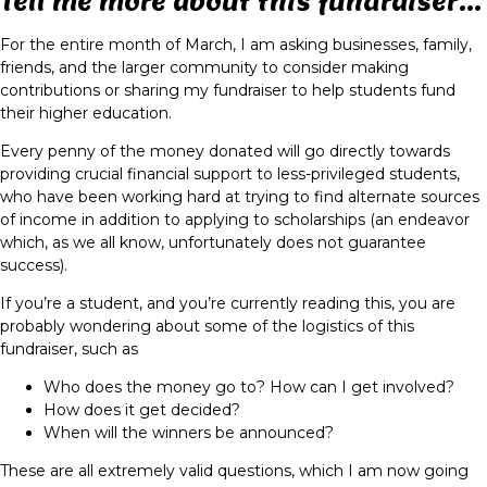
Tell me more about this fundraiser...
For the entire month of March, I am asking businesses, family,
friends, and the larger community to consider making
contributions or sharing my fundraiser to help students fund
their higher education.
Every penny of the money donated will go directly towards
providing crucial financial support to less-privileged students,
who have been working hard at trying to find alternate sources
of income in addition to applying to scholarships (an endeavor
which, as we all know, unfortunately does not guarantee
success).
If you’re a student, and you’re currently reading this, you are
probably wondering about some of the logistics of this
fundraiser, such as
Who does the money go to? How can I get involved?
How does it get decided?
When will the winners be announced?
These are all extremely valid questions, which I am now going