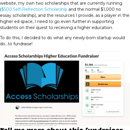
website, my own two scholarships that are currently running
(
$500 Self-Reflection Scholarship
and the normal $1,000 no
essay scholarship), and the resources I provide, as a player in the
higher ed space, I need to go even further in supporting
students on their quest to receiving a higher education.
To do this, I decided to do what any newly-born startup would
do...to fundraise!