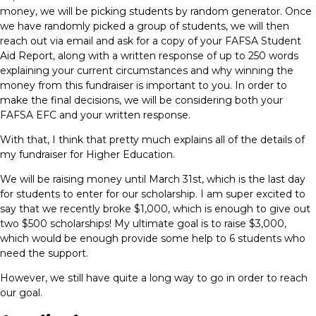
money, we will be picking students by random generator. Once
we have randomly picked a group of students, we will then
reach out via email and ask for a copy of your FAFSA Student
Aid Report, along with a written response of up to 250 words
explaining your current circumstances and why winning the
money from this fundraiser is important to you. In order to
make the final decisions, we will be considering both your
FAFSA EFC and your written response.
With that, I think that pretty much explains all of the details of
my fundraiser for Higher Education.
We will be raising money until March 31st, which is the last day
for students to enter for our scholarship. I am super excited to
say that we recently broke $1,000, which is enough to give out
two $500 scholarships! My ultimate goal is to raise $3,000,
which would be enough provide some help to 6 students who
need the support.
However, we still have quite a long way to go in order to reach
our goal.