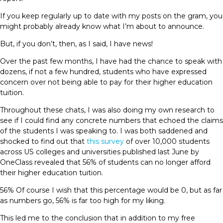
If you keep regularly up to date with my posts on the gram, you
might probably already know what I’m about to announce.
But, if you don’t, then, as I said, I have news!
Over the past few months, I have had the chance to speak with
dozens, if not a few hundred, students who have expressed
concern over not being able to pay for their higher education
tuition.
Throughout these chats, I was also doing my own research to
see if I could find any concrete numbers that echoed the claims
of the students I was speaking to. I was both saddened and
shocked to find out that
this survey
of over 10,000 students
across US colleges and universities published last June by
OneClass revealed that 56% of students can no longer afford
their higher education tuition.
56% Of course I wish that this percentage would be 0, but as far
as numbers go, 56% is far too high for my liking.
This led me to the conclusion that in addition to my free