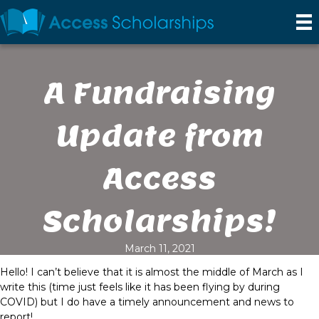
A Fundraising
Update from
Access
Scholarships!
March 11, 2021
Hello! I can’t believe that it is almost the middle of March as I
write this (time just feels like it has been flying by during
COVID) but I do have a timely announcement and news to
report!