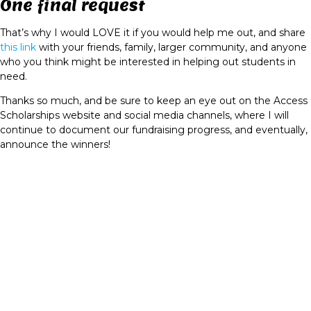
One final request
That’s why I would LOVE it if you would help me out, and share
this link
with your friends, family, larger community, and anyone
who you think might be interested in helping out students in
need.
Thanks so much, and be sure to keep an eye out on the Access
Scholarships website and social media channels, where I will
continue to document our fundraising progress, and eventually,
announce the winners!