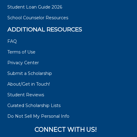
Student Loan Guide 2026
School Counselor Resources
ADDITIONAL RESOURCES
FAQ
Terms of Use
Privacy Center
Submit a Scholarship
About/Get in Touch!
Student Reviews
Curated Scholarship Lists
Do Not Sell My Personal Info
CONNECT WITH US!