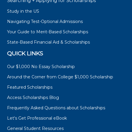
Searching + Applying for Scholarships
Study in the US
Navigating Test-Optional Admissions
Your Guide to Merit-Based Scholarships
State-Based Financial Aid & Scholarships
QUICK LINKS
Our $1,000 No Essay Scholarship
Around the Corner from College $1,000 Scholarship
Featured Scholarships
Access Scholarships Blog
Frequently Asked Questions about Scholarships
Let's Get Professional eBook
General Student Resources