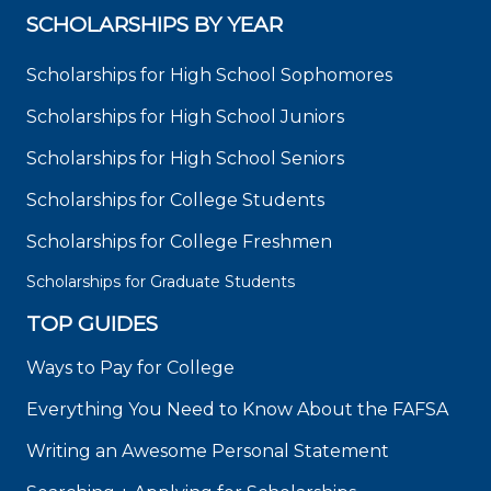
SCHOLARSHIPS BY YEAR
Scholarships for High School Sophomores
Scholarships for High School Juniors
Scholarships for High School Seniors
Scholarships for College Students
Scholarships for College Freshmen
Scholarships for Graduate Students
TOP GUIDES
Ways to Pay for College
Everything You Need to Know About the FAFSA
Writing an Awesome Personal Statement