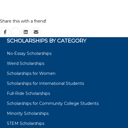
Share this with a friend!
SCHOLARSHIPS BY CATEGORY
No-Essay Scholarships
Weird Scholarships
Scholarships for Women
Scholarships for International Students
Full-Ride Scholarships
Scholarships for Community College Students
Minority Scholarships
STEM Scholarships