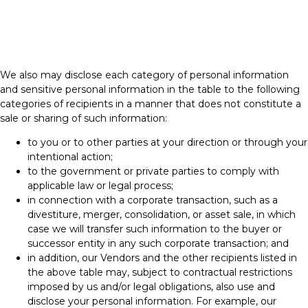
We also may disclose each category of personal information
and sensitive personal information in the table to the following
categories of recipients in a manner that does not constitute a
sale or sharing of such information:
to you or to other parties at your direction or through your
intentional action;
to the government or private parties to comply with
applicable law or legal process;
in connection with a corporate transaction, such as a
divestiture, merger, consolidation, or asset sale, in which
case we will transfer such information to the buyer or
successor entity in any such corporate transaction; and
in addition, our Vendors and the other recipients listed in
the above table may, subject to contractual restrictions
imposed by us and/or legal obligations, also use and
disclose your personal information. For example, our