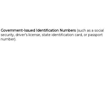
Government-Issued Identification Numbers
(such as a social
security, driver’s license, state identification card, or passport
number).