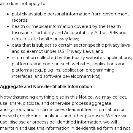
also does not apply to:
publicly-available personal information from government
records;
health or medical information covered by the Health
Insurance Portability and Accountability Act of 1996 and
certain state health privacy laws;
data that is subject to certain sector-specific privacy laws
and so exempt under U.S. Privacy Laws; and
information collected by third-party websites, applications,
platforms, and code on such websites, applications and
platforms (e.g., plug-ins, application programming
interfaces, and software development kits).
Aggregate and Non-identifiable Information
Notwithstanding anything else in this Notice, we may collect,
use, share, disclose, and otherwise process aggregate,
anonymous, and in some cases de-identified information for
research, marketing, analytics, and other purposes. Where we
use, disclose or process de-identified information, we will
maintain and use this information in de-identified form and not