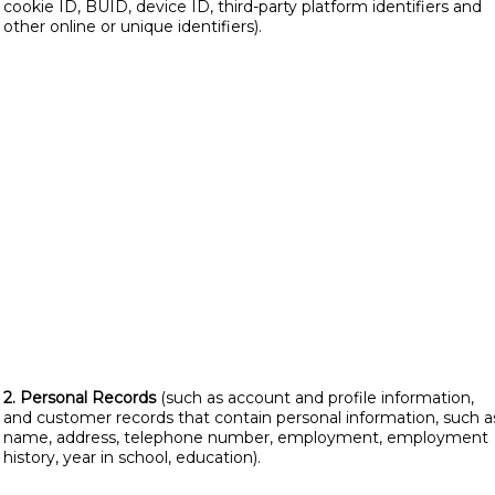
cookie ID, BUID, device ID, third-party platform identifiers and
other online or unique identifiers).
2. Personal Records
(such as account and profile information,
and customer records that contain personal information, such a
name, address, telephone number, employment, employment
history, year in school, education).