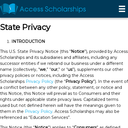
Effective Date: March 20, 2024
State Privacy
INTRODUCTION
This U.S. State Privacy Notice (this “
Notice
”), provided by Access
Scholarships and its subsidiaries and affiliates, including any
successor entities if we rebrand our business under a different
name (collectively, “
we
,” “
our
,” or “
us
”), supplements our other
privacy policies or notices, including the Access
Scholarships
Privacy Policy
(the “
Privacy Policy
”). In the event of
a conflict between any other policy, statement, or notice and
this Notice, this Notice will prevail as to Consumers and their
rights under applicable state privacy laws. Capitalized terms
used but not defined herein will have the meanings given to
them in the
Privacy Policy
. Access Scholarships may also be
referenced as “Education Services”.
This Notice (this “
Notice
”) applies to “
Consumers
” as defined