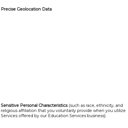
Precise Geolocation Data
Sensitive Personal Characteristics
(such as race, ethnicity, and
religious affiliation that you voluntarily provide when you utilize
Services offered by our Education Services business).