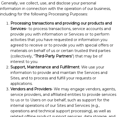
Generally, we collect, use, and disclose your personal
information in connection with the operation of our business,
including for the following Processing Purposes:
Processing transactions and providing our products and
Services
– to process transactions, service accounts and
provide you with information or Services or to perform
activities that you have requested or information you
agreed to receive or to provide you with special offers or
materials on behalf of us or certain trusted third parties
(collectively, “
Third-Party Partners
”) that may be of
interest to you.
Support, Maintenance and Fulfillment
. We use your
information to provide and maintain the Services and
Sites, and to process and fulfill your requests or
applications.
Vendors and Providers
- We may engage vendors, agents,
service providers, and affiliated entities to provide services
to us or to Users on our behalf, such as support for the
internal operations of our Sites and Services (e.g.,
operations and technical support processing), as well as
related offline product support services, data storage, and