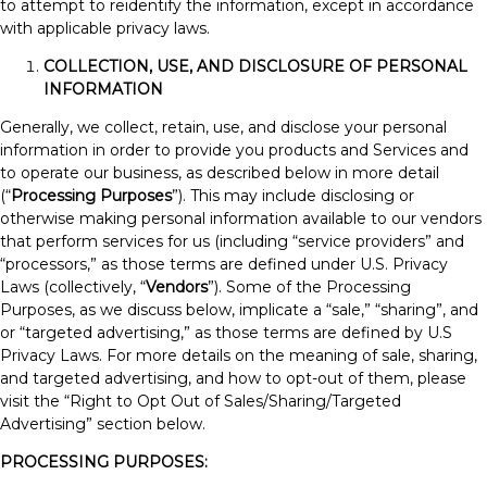
to attempt to reidentify the information, except in accordance
with applicable privacy laws.
COLLECTION, USE, AND DISCLOSURE OF PERSONAL
INFORMATION
Generally, we collect, retain, use, and disclose your personal
information in order to provide you products and Services and
to operate our business, as described below in more detail
(“
Processing Purposes
”). This may include disclosing or
otherwise making personal information available to our vendors
that perform services for us (including “service providers” and
“processors,” as those terms are defined under U.S. Privacy
Laws (collectively, “
Vendors
”). Some of the Processing
Purposes, as we discuss below, implicate a “sale,” “sharing”, and
or “targeted advertising,” as those terms are defined by U.S
Privacy Laws. For more details on the meaning of sale, sharing,
and targeted advertising, and how to opt-out of them, please
visit the “Right to Opt Out of Sales/Sharing/Targeted
Advertising” section below.
PROCESSING PURPOSES: