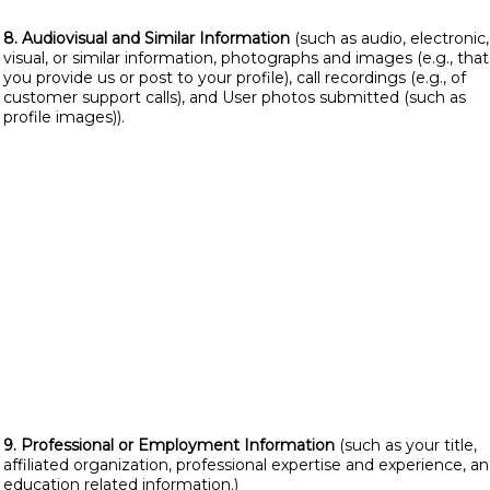
8. Audiovisual and Similar Information
(such as audio, electronic,
visual, or similar information, photographs and images (e.g., that
you provide us or post to your profile), call recordings (e.g., of
customer support calls), and User photos submitted (such as
profile images)).
9. Professional or Employment Information
(such as your title,
affiliated organization, professional expertise and experience, a
education related information.)