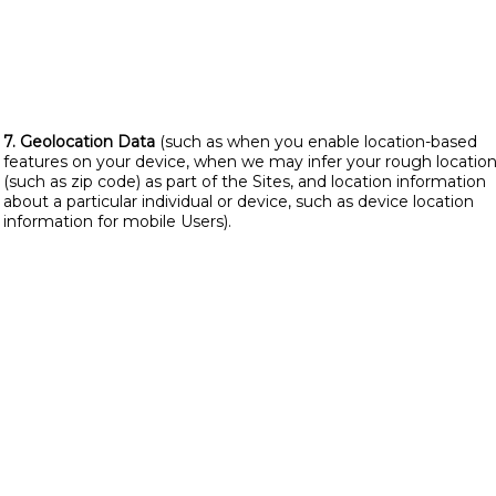
7. Geolocation Data
(such as when you enable location-based
features on your device, when we may infer your rough locatio
(such as zip code) as part of the Sites, and location information
about a particular individual or device, such as device location
information for mobile Users).