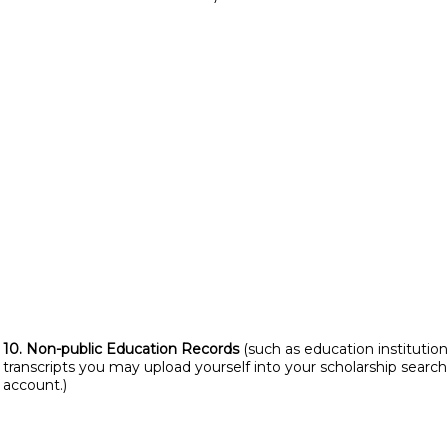
10. Non-public Education Records
(such as education institution
transcripts you may upload yourself into your scholarship search
account.)