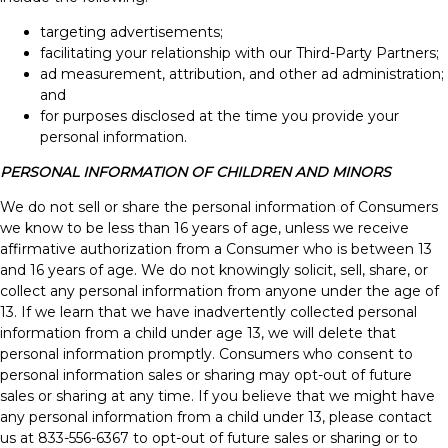
targeting advertisements;
facilitating your relationship with our Third-Party Partners;
ad measurement, attribution, and other ad administration;
and
for purposes disclosed at the time you provide your
personal information.
PERSONAL INFORMATION OF CHILDREN AND MINORS
We do not sell or share the personal information of Consumers
we know to be less than 16 years of age, unless we receive
affirmative authorization from a Consumer who is between 13
and 16 years of age. We do not knowingly solicit, sell, share, or
collect any personal information from anyone under the age of
13. If we learn that we have inadvertently collected personal
information from a child under age 13, we will delete that
personal information promptly. Consumers who consent to
personal information sales or sharing may opt-out of future
sales or sharing at any time. If you believe that we might have
any personal information from a child under 13, please contact
us at 833-556-6367 to opt-out of future sales or sharing or to