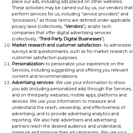
place our ads, including ads placed on other websites.
These activities may be carried out by us, our vendors that
perform services for us, including “service providers” and
“processors,” as those terms are defined under applicable
privacy laws (collectively, “
Vendors
”), and/or tech
companies that offer digital advertising services
(collectively, “
Third-Party Digital Businesses
”).
Market research and customer satisfaction
– to administer
surveys and questionnaires, such as for market research or
customer satisfaction purposes.
Personalization
–to personalize your experience on the
Services, including suggesting and offering you relevant
content and recommendations.
Advertising services
- We use your information to show
you ads (including personalized ads) through the Services,
and on third-party websites, mobile apps, platforms and
devices. We use your information to measure and
understand the reach, viewership, and effectiveness of
advertising, and to provide advertising analytics and
reporting. We also help advertisers and advertising
partners reach the desired audience and understand,
measure and improve their ad campaigns. We use your