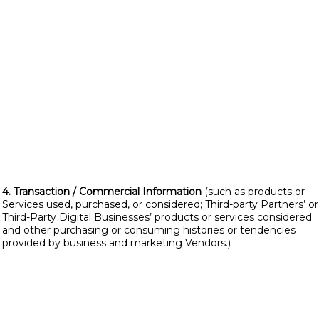
4. Transaction / Commercial Information
(such as products or
Services used, purchased, or considered; Third-party Partners’ or
Third-Party Digital Businesses’ products or services considered;
and other purchasing or consuming histories or tendencies
provided by business and marketing Vendors.)