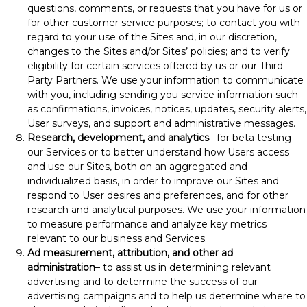
questions, comments, or requests that you have for us or
for other customer service purposes; to contact you with
regard to your use of the Sites and, in our discretion,
changes to the Sites and/or Sites’ policies; and to verify
eligibility for certain services offered by us or our Third-
Party Partners. We use your information to communicate
with you, including sending you service information such
as confirmations, invoices, notices, updates, security alerts,
User surveys, and support and administrative messages.
Research, development, and analytics
– for beta testing
our Services or to better understand how Users access
and use our Sites, both on an aggregated and
individualized basis, in order to improve our Sites and
respond to User desires and preferences, and for other
research and analytical purposes. We use your information
to measure performance and analyze key metrics
relevant to our business and Services.
Ad measurement, attribution, and other ad
administration
– to assist us in determining relevant
advertising and to determine the success of our
advertising campaigns and to help us determine where to