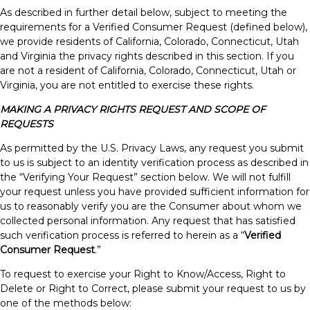
As described in further detail below, subject to meeting the
requirements for a Verified Consumer Request (defined below),
we provide residents of California, Colorado, Connecticut, Utah
and Virginia the privacy rights described in this section. If you
are not a resident of California, Colorado, Connecticut, Utah or
Virginia, you are not entitled to exercise these rights.
MAKING A PRIVACY RIGHTS REQUEST AND SCOPE OF
REQUESTS
As permitted by the U.S. Privacy Laws, any request you submit
to us is subject to an identity verification process as described in
the “Verifying Your Request” section below. We will not fulfill
your request unless you have provided sufficient information for
us to reasonably verify you are the Consumer about whom we
collected personal information. Any request that has satisfied
such verification process is referred to herein as a “
Verified
Consumer Request
.”
To request to exercise your Right to Know/Access, Right to
Delete or Right to Correct, please submit your request to us by
one of the methods below: