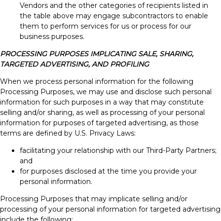
Vendors and the other categories of recipients listed in
the table above may engage subcontractors to enable
them to perform services for us or process for our
business purposes.
PROCESSING PURPOSES IMPLICATING SALE, SHARING,
TARGETED ADVERTISING, AND PROFILING
When we process personal information for the following
Processing Purposes, we may use and disclose such personal
information for such purposes in a way that may constitute
selling and/or sharing, as well as processing of your personal
information for purposes of targeted advertising, as those
terms are defined by U.S. Privacy Laws:
facilitating your relationship with our Third-Party Partners;
and
for purposes disclosed at the time you provide your
personal information.
Processing Purposes that may implicate selling and/or
processing of your personal information for targeted advertising
include the following: