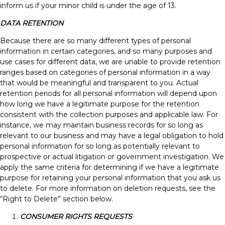
inform us if your minor child is under the age of 13.
DATA RETENTION
Because there are so many different types of personal
information in certain categories, and so many purposes and
use cases for different data, we are unable to provide retention
ranges based on categories of personal information in a way
that would be meaningful and transparent to you. Actual
retention periods for all personal information will depend upon
how long we have a legitimate purpose for the retention
consistent with the collection purposes and applicable law. For
instance, we may maintain business records for so long as
relevant to our business and may have a legal obligation to hold
personal information for so long as potentially relevant to
prospective or actual litigation or government investigation. We
apply the same criteria for determining if we have a legitimate
purpose for retaining your personal information that you ask us
to delete. For more information on deletion requests, see the
“Right to Delete” section below.
CONSUMER RIGHTS REQUESTS