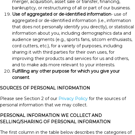
merger, acquisition, asset sale or transfer, financing,
bankruptcy, or restructuring of all or part of our business.
Use of aggregated or de-identified information
- use of
aggregated or de-identified information (i.e., information
that does not personally identify you directly), or statistical
information about you, including demographics data and
audience segments (e.g., sports fans, sitcom enthusiasts,
cord cutters, etc.), for a variety of purposes, including
sharing it with third parties for their own uses, for
improving their products and services for us and others,
and to make ads more relevant to your interests.
Fulfilling any other purpose for which you give your
consent
.
SOURCES OF PERSONAL INFORMATION
Please see Section 2 of our
Privacy Policy
for the sources of
personal information that we may collect.
PERSONAL INFORMATION WE COLLECT AND
SELLING/SHARING OF PERSONAL INFORMATION
The first column in the table below describes the categories of