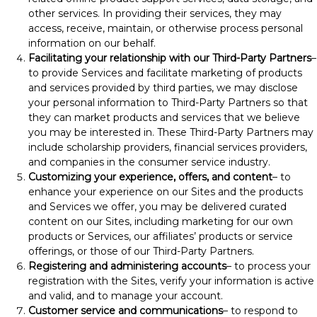
other services. In providing their services, they may
access, receive, maintain, or otherwise process personal
information on our behalf.
Facilitating your relationship with our Third-Party Partners
–
to provide Services and facilitate marketing of products
and services provided by third parties, we may disclose
your personal information to Third-Party Partners so that
they can market products and services that we believe
you may be interested in. These Third-Party Partners may
include scholarship providers, financial services providers,
and companies in the consumer service industry.
Customizing your experience, offers, and content
– to
enhance your experience on our Sites and the products
and Services we offer, you may be delivered curated
content on our Sites, including marketing for our own
products or Services, our affiliates’ products or service
offerings, or those of our Third-Party Partners.
Registering and administering accounts
– to process your
registration with the Sites, verify your information is active
and valid, and to manage your account.
Customer service and communications
– to respond to