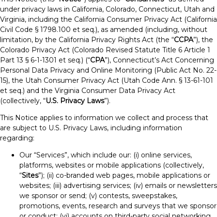
under privacy laws in California, Colorado, Connecticut, Utah and
Virginia, including the California Consumer Privacy Act (California
Civil Code § 1798.100 et seq.), as amended (including, without
limitation, by the California Privacy Rights Act (the “
CCPA
”), the
Colorado Privacy Act (Colorado Revised Statute Title 6 Article 1
Part 13 § 6-1-1301 et seq.) (“
CPA
”), Connecticut’s Act Concerning
Personal Data Privacy and Online Monitoring (Public Act No. 22-
15), the Utah Consumer Privacy Act (Utah Code Ann. § 13-61-101
et seq.) and the Virginia Consumer Data Privacy Act
(collectively, “
U.S. Privacy Laws
”).
This Notice applies to information we collect and process that
are subject to U.S. Privacy Laws, including information
regarding:
Our “Services”, which include our: (i) online services,
platforms, websites or mobile applications (collectively,
“
Sites
”); (ii) co-branded web pages, mobile applications or
websites; (iii) advertising services; (iv) emails or newsletters
we sponsor or send; (v) contests, sweepstakes,
promotions, events, research and surveys that we sponsor
or conduct; (vi) accounts on third-party social networking