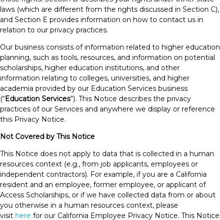
laws (which are different from the rights discussed in Section C),
and Section E provides information on how to contact us in
relation to our privacy practices.
Our business consists of information related to higher education
planning, such as tools, resources, and information on potential
scholarships, higher education institutions, and other
information relating to colleges, universities, and higher
academia provided by our Education Services business
(“
Education Services
”). This Notice describes the privacy
practices of our Services and anywhere we display or reference
this Privacy Notice.
Not Covered by This Notice
This Notice does not apply to data that is collected in a human
resources context (e.g., from job applicants, employees or
independent contractors). For example, if you are a California
resident and an employee, former employee, or applicant of
Access Scholarships, or if we have collected data from or about
you otherwise in a human resources context, please
visit
here
for our California Employee Privacy Notice. This Notice