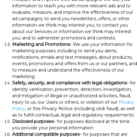
information to reach you with more relevant ads and to
evaluate, measure, and improve the effectiveness of our
ad campaigns; to send you newsletters, offers, or other
information we think may interest you; to contact you
about our Services or information we think may interest
you; and to administer promotions and contests.
Marketing and Promotions
- We use your information for
marketing purposes, including to send you alerts,
notifications, emails and text messages, about products,
events, promotions and offers from us or our partners, and
to measure and understand the effectiveness of our
marketing.
Safety, security, and compliance with legal obligations
– for
identity verification, prevention, detection, investigation,
and mitigation of illegal or unauthorized activities, fraud,
injury to us, our Users or others, or violation of our
Privacy
Policy
, or this Privacy Notice (including click fraud), as well
as to fulfill contractual, legal and regulatory requirements.
Disclosed purposes
– for purposes disclosed at the time
you provide your personal information.
Additional compatible purposes
– for purposes that are