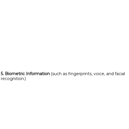
5. Biometric Information
(such as fingerprints, voice, and facial
recognition.)