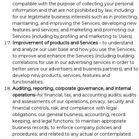
compatible with the purpose of collecting your personal
information and that are not prohibited by law, including
for our legitimate business interests such as in protecting,
maintaining, and improving the Services; developing new
features and services; and marketing and promoting our
Services (including by profiling and marketing to Users).
Improvement of products and Services
– to understand
and analyze our user base and how you use the Services,
to improve and enhance the Services (including building
correlations for use in our advertising services in order to
better serve our advertisers and business partners), and to
develop new products, services, features and
functionalities.
Auditing, reporting, corporate governance, and internal
operations
–for financial, tax, and accounting audits; audits
and assessments of our operations, privacy, security and
financial controls, risk, and compliance with legal
obligations; our general business, accounting, record
keeping, and legal functions; to maintain appropriate
business records; to enforce company policies and
procedures; and related to any actual or contemplated