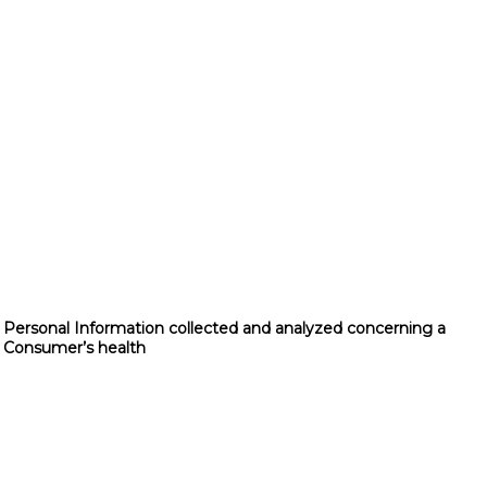
Personal Information collected and analyzed concerning a
Consumer’s health