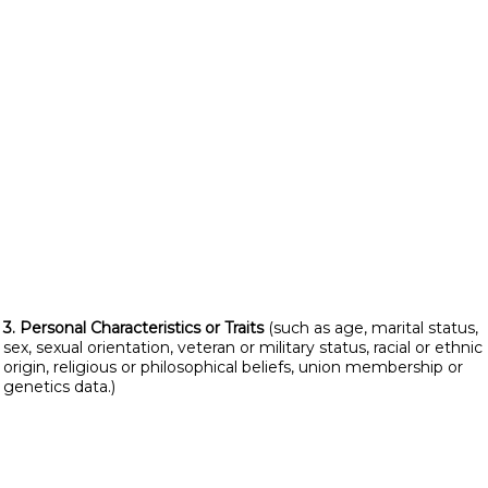
3. Personal Characteristics or Traits
(such as age, marital status,
sex, sexual orientation, veteran or military status, racial or ethnic
origin, religious or philosophical beliefs, union membership or
genetics data.)