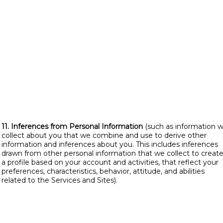
11. Inferences from Personal Information
(such as information 
collect about you that we combine and use to derive other
information and inferences about you. This includes inferences
drawn from other personal information that we collect to creat
a profile based on your account and activities, that reflect your
preferences, characteristics, behavior, attitude, and abilities
related to the Services and Sites).