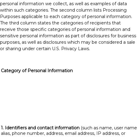
personal information we collect, as well as examples of data
within such categories. The second column lists Processing
Purposes applicable to each category of personal information.
The third column states the categories of recipients that
receive those specific categories of personal information and
sensitive personal information as part of disclosures for business
purposes, as well as disclosures which may be considered a sale
or sharing under certain U.S. Privacy Laws.
Category of Personal Information
1. Identifiers and contact information
(such as name, user name
alias, phone number, address, email address, IP address, or