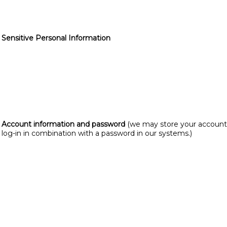
Sensitive Personal Information
Account information and password
(we may store your account
log-in in combination with a password in our systems.)