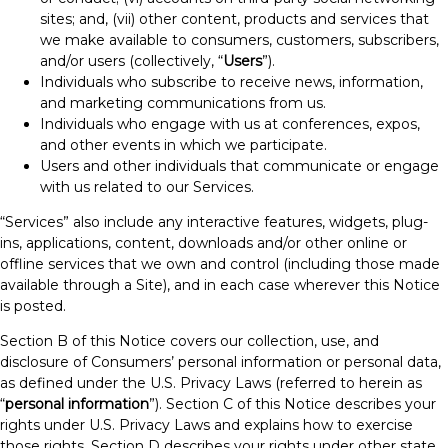
sites; and, (vii) other content, products and services that
we make available to consumers, customers, subscribers,
and/or users (collectively, “
Users
”).
Individuals who subscribe to receive news, information,
and marketing communications from us.
Individuals who engage with us at conferences, expos,
and other events in which we participate.
Users and other individuals that communicate or engage
with us related to our Services.
“Services” also include any interactive features, widgets, plug-
ins, applications, content, downloads and/or other online or
offline services that we own and control (including those made
available through a Site), and in each case wherever this Notice
is posted.
Section B of this Notice covers our collection, use, and
disclosure of Consumers’ personal information or personal data,
as defined under the U.S. Privacy Laws (referred to herein as
“
personal information
”). Section C of this Notice describes your
rights under U.S. Privacy Laws and explains how to exercise
those rights. Section D describes your rights under other state