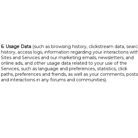
6. Usage Data
(such as browsing history, clickstream data, sear
history, access logs, information regarding your interactions wit
Sites and Services and our marketing emails, newsletters, and
online ads, and other usage data related to your use of the
Services, such as language and preferences, statistics, click
paths, preferences and friends, as well as your comments, posts
and interactions in any forums and communities).