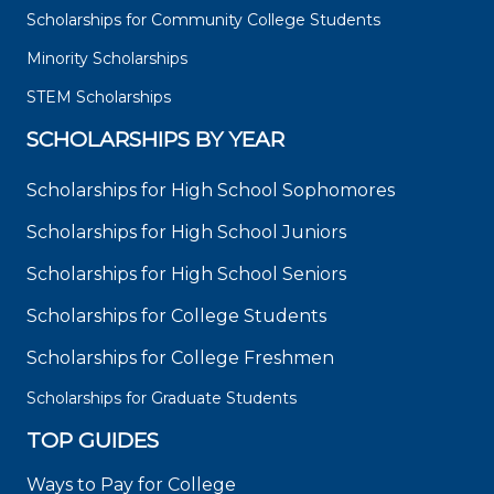
Scholarships for Community College Students
Minority Scholarships
STEM Scholarships
SCHOLARSHIPS BY YEAR
Scholarships for High School Sophomores
Scholarships for High School Juniors
Scholarships for High School Seniors
Scholarships for College Students
Scholarships for College Freshmen
Scholarships for Graduate Students
TOP GUIDES
Ways to Pay for College