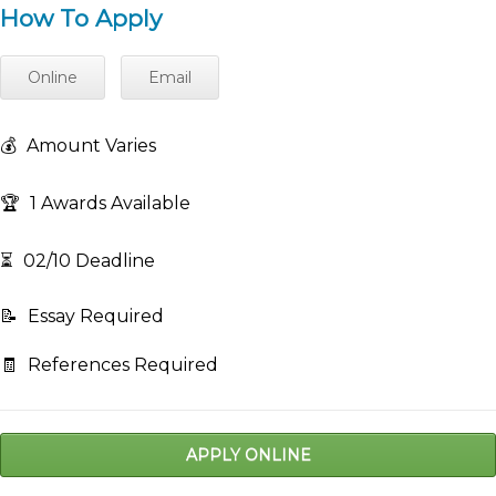
How To Apply
Online
Email
💰
Amount Varies
🏆
1 Awards Available
⏳
02/10 Deadline
📝
Essay Required
🧾
References Required
APPLY ONLINE