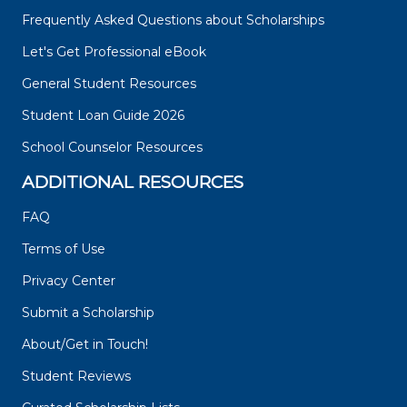
Frequently Asked Questions about Scholarships
Let's Get Professional eBook
General Student Resources
Student Loan Guide 2026
School Counselor Resources
ADDITIONAL RESOURCES
FAQ
Terms of Use
Privacy Center
Submit a Scholarship
About/Get in Touch!
Student Reviews