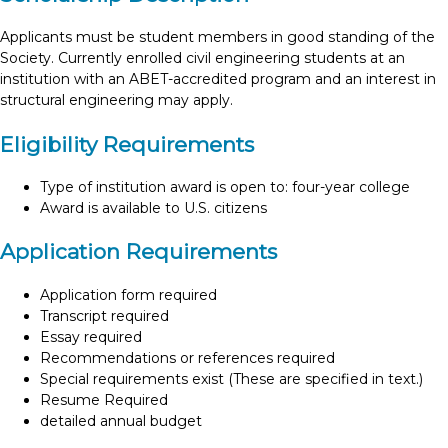
Applicants must be student members in good standing of the
Society. Currently enrolled civil engineering students at an
institution with an ABET-accredited program and an interest in
structural engineering may apply.
Eligibility Requirements
Type of institution award is open to: four-year college
Award is available to U.S. citizens
Application Requirements
Application form required
Transcript required
Essay required
Recommendations or references required
Special requirements exist (These are specified in text.)
Resume Required
detailed annual budget