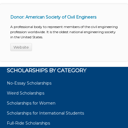
Donor: American Society of Civil Engineers
A professional body to represent members of the civil engineering
profession worldwide. It is the oldest national engineering society
in the United States.
Website
SCHOLARSHIPS BY CATEGORY
No-Essay Scholarships
Weird Scholarships
Scholarships for Women
Scholarships for International Students
Full-Ride Scholarships