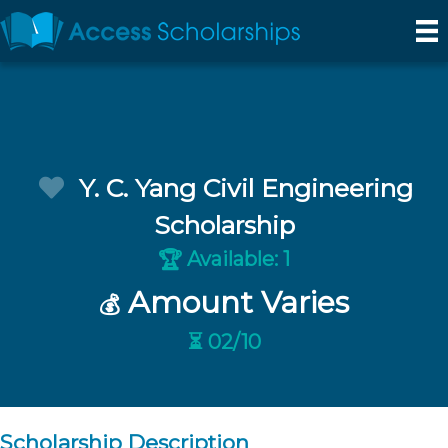
Y. C. Yang Civil Engineering
Scholarship
Available: 1
🏆
Amount Varies
💰
⏳ 02/10
Scholarship Description