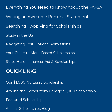
Everything You Need to Know About the FAFSA
Writing an Awesome Personal Statement
Searching + Applying for Scholarships
Study in the US
Navigating Test-Optional Admissions
Your Guide to Merit-Based Scholarships
State-Based Financial Aid & Scholarships
QUICK LINKS
Our $1,000 No Essay Scholarship
Around the Corner from College $1,000 Scholarship
Featured Scholarships
Access Scholarships Blog