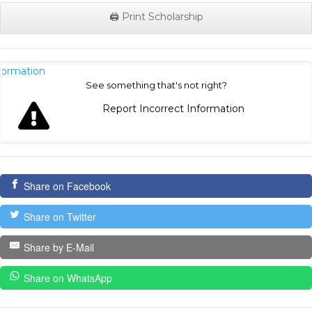
🖨️ Print Scholarship
nformation
See something that's not right?
Report Incorrect Information
Share on Facebook
Share on Twitter
Share by E-Mail
Share on WhatsApp