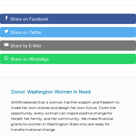
Share on Facebook
Share on Twitter
Share by E-Mail
Share on WhatsApp
Donor: Washington Women In Need
WWIN believes that a woman has the wisdom and freedom to
make her own choices and design her own future. Given the
opportunity, every woman can inspire positive change for
herself, her family, and her community. We make financial
grants to women in Washington State who are ready for
transformational change.