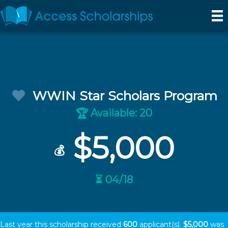
WWIN Star Scholars Program
Available: 20
🏆
$5,000
💰
⏳ 04/18
Last year this scholarship received
600
applicant(s).
$5,000
was