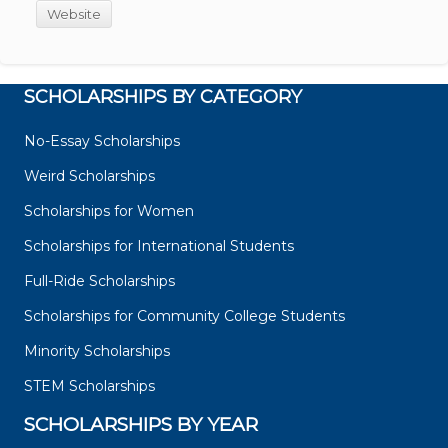
Website
SCHOLARSHIPS BY CATEGORY
No-Essay Scholarships
Weird Scholarships
Scholarships for Women
Scholarships for International Students
Full-Ride Scholarships
Scholarships for Community College Students
Minority Scholarships
STEM Scholarships
SCHOLARSHIPS BY YEAR