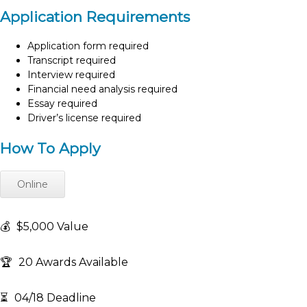
Application Requirements
Application form required
Transcript required
Interview required
Financial need analysis required
Essay required
Driver’s license required
How To Apply
Online
💰
$5,000 Value
🏆
20 Awards Available
⏳
04/18 Deadline