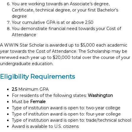
You are working towards an Associate’s degree,
Certificate, technical degree, or your first Bachelor’s
degree
Your cumulative GPA is at or above 2.50
You demonstrate financial need towards your Cost of
Attendance
A WWIN Star Scholar is awarded up to $5,000 each academic
year towards the Cost of Attendance. The Scholarship may be
renewed each year up to $20,000 total over the course of your
undergraduate education.
Eligibility Requirements
2.5
Minimum GPA
For residents of the following states:
Washington
Must be
Female
Type of institution award is open to: two-year college
Type of institution award is open to: four-year college
Type of institution award is open to: trade/technical school
Award is available to U.S. citizens