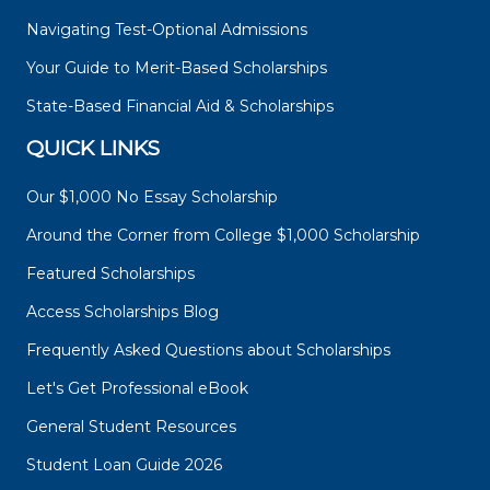
Navigating Test-Optional Admissions
Your Guide to Merit-Based Scholarships
State-Based Financial Aid & Scholarships
QUICK LINKS
Our $1,000 No Essay Scholarship
Around the Corner from College $1,000 Scholarship
Featured Scholarships
Access Scholarships Blog
Frequently Asked Questions about Scholarships
Let's Get Professional eBook
General Student Resources
Student Loan Guide 2026