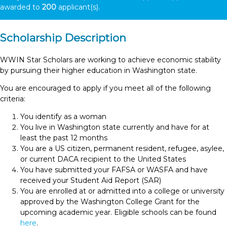
awarded to
200
applicant(s).
Scholarship Description
WWIN Star Scholars are working to achieve economic stability
by pursuing their higher education in Washington state.
You are encouraged to apply if you meet all of the following
criteria:
You identify as a woman
You live in Washington state currently and have for at
least the past 12 months
You are a US citizen, permanent resident, refugee, asylee,
or current DACA recipient to the United States
You have submitted your FAFSA or WASFA and have
received your Student Aid Report (SAR)
You are enrolled at or admitted into a college or university
approved by the Washington College Grant for the
upcoming academic year. Eligible schools can be found
here
.