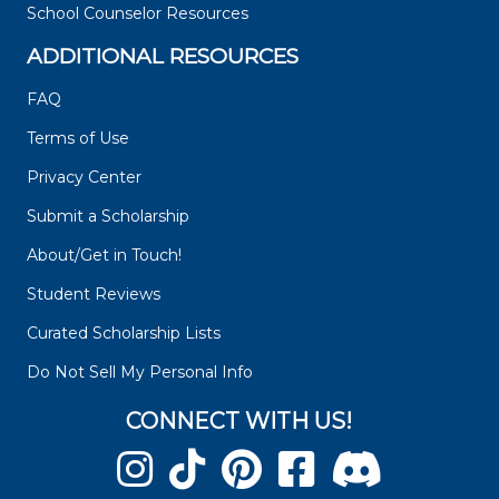
School Counselor Resources
ADDITIONAL RESOURCES
FAQ
Terms of Use
Privacy Center
Submit a Scholarship
About/Get in Touch!
Student Reviews
Curated Scholarship Lists
Do Not Sell My Personal Info
CONNECT WITH US!