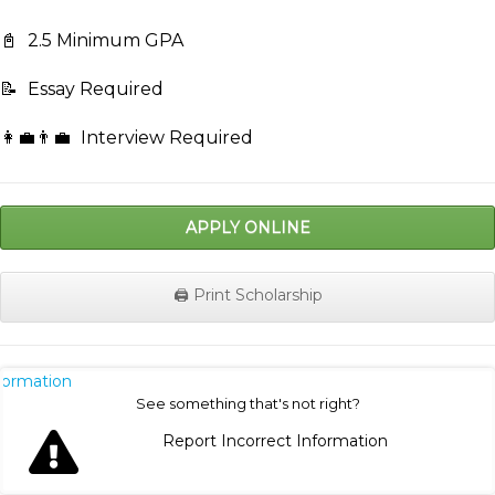
📓
2.5 Minimum GPA
📝
Essay Required
👩‍💼👨‍💼
Interview Required
APPLY ONLINE
🖨️ Print Scholarship
nformation
See something that's not right?
Report Incorrect Information