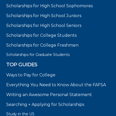
Scholarships for High School Sophomores
Scholarships for High School Juniors
Scholarships for High School Seniors
Scholarships for College Students
Scholarships for College Freshmen
Scholarships for Graduate Students
TOP GUIDES
Ways to Pay for College
Everything You Need to Know About the FAFSA
Writing an Awesome Personal Statement
Searching + Applying for Scholarships
Study in the US