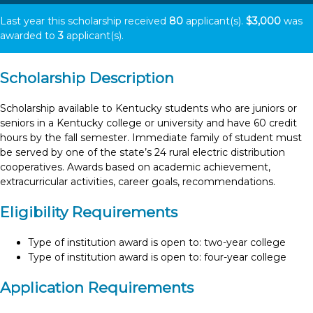
Last year this scholarship received
80
applicant(s).
$3,000
was
awarded to
3
applicant(s).
Scholarship Description
Scholarship available to Kentucky students who are juniors or
seniors in a Kentucky college or university and have 60 credit
hours by the fall semester. Immediate family of student must
be served by one of the state’s 24 rural electric distribution
cooperatives. Awards based on academic achievement,
extracurricular activities, career goals, recommendations.
Eligibility Requirements
Type of institution award is open to: two-year college
Type of institution award is open to: four-year college
Application Requirements