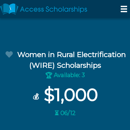
Women in Rural Electrification
(WIRE) Scholarships
Available: 3
🏆
$1,000
💰
⏳ 06/12