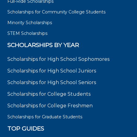
Full-Ride Scholarships
Scholarships for Community College Students
Minority Scholarships
STEM Scholarships
SCHOLARSHIPS BY YEAR
Scholarships for High School Sophomores
Scholarships for High School Juniors
Scholarships for High School Seniors
Scholarships for College Students
Scholarships for College Freshmen
Scholarships for Graduate Students
TOP GUIDES