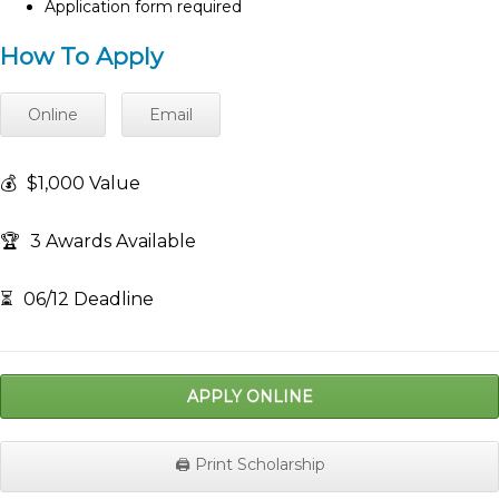
Application form required
How To Apply
Online
Email
💰
$1,000 Value
🏆
3 Awards Available
⏳
06/12 Deadline
APPLY ONLINE
🖨️ Print Scholarship