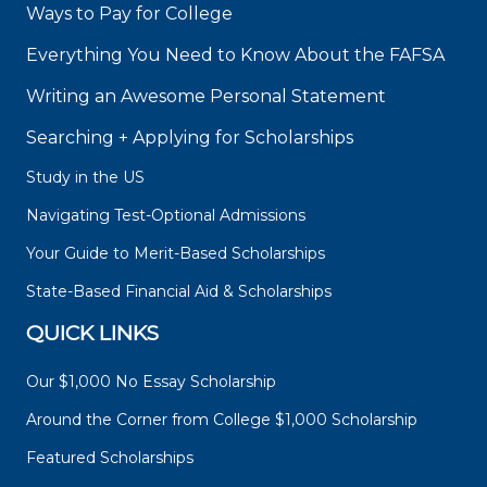
Ways to Pay for College
Everything You Need to Know About the FAFSA
Writing an Awesome Personal Statement
Searching + Applying for Scholarships
Study in the US
Navigating Test-Optional Admissions
Your Guide to Merit-Based Scholarships
State-Based Financial Aid & Scholarships
QUICK LINKS
Our $1,000 No Essay Scholarship
Around the Corner from College $1,000 Scholarship
Featured Scholarships