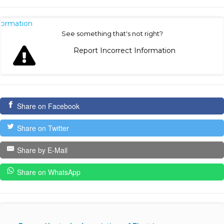
nformation
See something that's not right?
Report Incorrect Information
Share on Facebook
Share on Twitter
Share by E-Mail
Share on WhatsApp