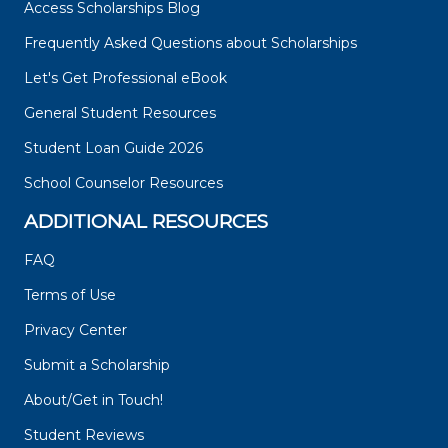
Access Scholarships Blog
Frequently Asked Questions about Scholarships
Let's Get Professional eBook
General Student Resources
Student Loan Guide 2026
School Counselor Resources
ADDITIONAL RESOURCES
FAQ
Terms of Use
Privacy Center
Submit a Scholarship
About/Get in Touch!
Student Reviews