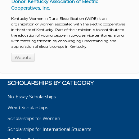
Donor: Kentucky Association of Electric
Cooperatives, Inc.
Kentucky Women in Rural Electrification (WIRE) is an
organization of women associated with the electric cooperatives
in the state of Kentucky. Part of their mission is to contribute to
the education of young people in co-op service territories, along
with fostering friendships, encouraging understanding and
appreciation of electric co-ops in Kentucky.
Website
SCHOLARSHIPS BY CATEGORY
No-Essay Scholarships
Weird Scholarships
Scholarships for Women
Scholarships for International Students