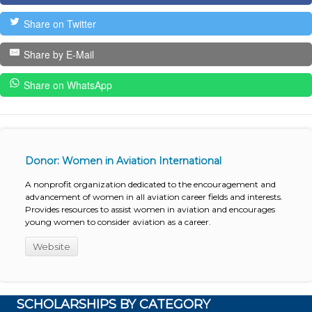
Share on Twitter
Share by E-Mail
Share on WhatsApp
Donor: Women in Aviation International
A nonprofit organization dedicated to the encouragement and
advancement of women in all aviation career fields and interests.
Provides resources to assist women in aviation and encourages
young women to consider aviation as a career.
Website
SCHOLARSHIPS BY CATEGORY