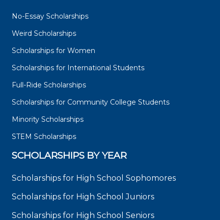
No-Essay Scholarships
Weird Scholarships
Scholarships for Women
Scholarships for International Students
Full-Ride Scholarships
Scholarships for Community College Students
Minority Scholarships
STEM Scholarships
SCHOLARSHIPS BY YEAR
Scholarships for High School Sophomores
Scholarships for High School Juniors
Scholarships for High School Seniors