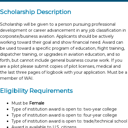
Scholarship Description
Scholarship will be given to a person pursuing professional
development or career advancement in any job classification in
corporate/business aviation. Applicants should be actively
working toward their goal and show financial need. Award can
be used toward a specific program of education, flight training,
dispatcher training, or upgrades in aviation education, and so
forth, but cannot include general business course work. If you
are a pilot please submit copies of pilot licenses, medical and
the last three pages of logbook with your application. Must be a
member of WAI.
Eligibility Requirements
Must be
Female
Type of institution award is open to: two-year college
Type of institution award is open to: four-year college
Type of institution award is open to: trade/technical school
Award is available to U.S. citizens