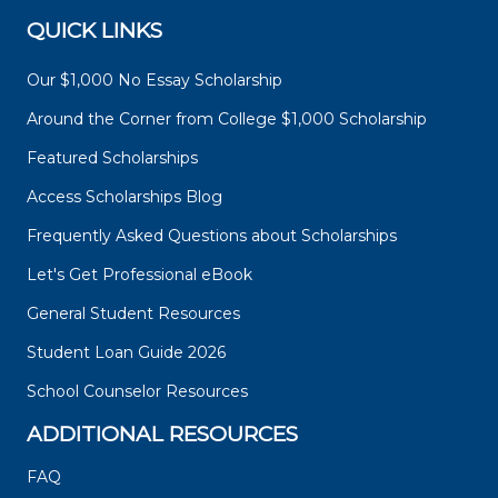
QUICK LINKS
Our $1,000 No Essay Scholarship
Around the Corner from College $1,000 Scholarship
Featured Scholarships
Access Scholarships Blog
Frequently Asked Questions about Scholarships
Let's Get Professional eBook
General Student Resources
Student Loan Guide 2026
School Counselor Resources
ADDITIONAL RESOURCES
FAQ