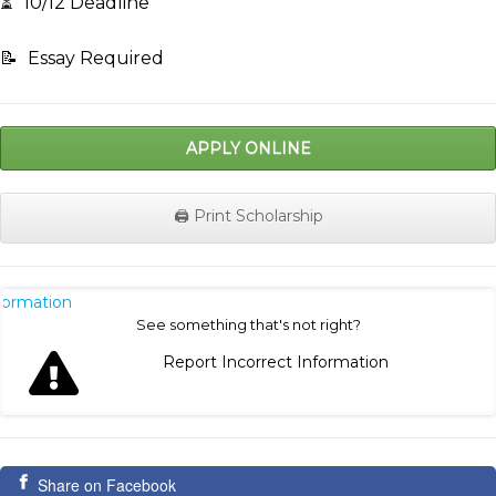
⏳
10/12 Deadline
📝
Essay Required
APPLY ONLINE
🖨️ Print Scholarship
nformation
See something that's not right?
Report Incorrect Information
Share on Facebook