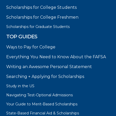
Scholarships for College Students
Scholarships for College Freshmen
Scholarships for Graduate Students
TOP GUIDES
Ways to Pay for College
Everything You Need to Know About the FAFSA
Writing an Awesome Personal Statement
Searching + Applying for Scholarships
Study in the US
Navigating Test-Optional Admissions
Your Guide to Merit-Based Scholarships
State-Based Financial Aid & Scholarships