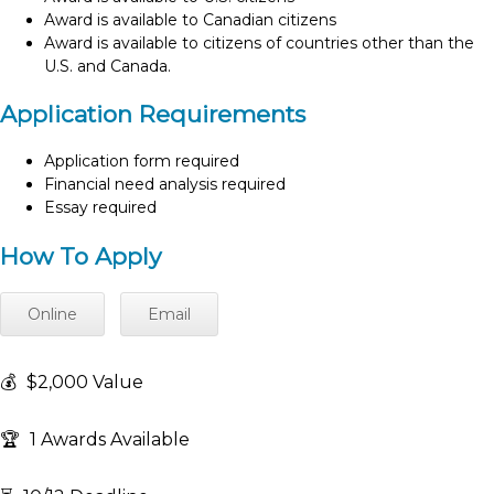
Award is available to Canadian citizens
Award is available to citizens of countries other than the
U.S. and Canada.
Application Requirements
Application form required
Financial need analysis required
Essay required
How To Apply
Online
Email
💰
$2,000 Value
🏆
1 Awards Available