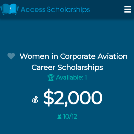
Women in Corporate Aviation
Career Scholarships
Available: 1
🏆
$2,000
💰
⏳ 10/12