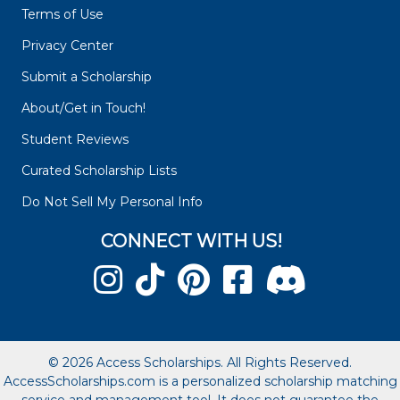
Terms of Use
Privacy Center
Submit a Scholarship
About/Get in Touch!
Student Reviews
Curated Scholarship Lists
Do Not Sell My Personal Info
CONNECT WITH US!
© 2026 Access Scholarships. All Rights Reserved.
AccessScholarships.com is a personalized scholarship matching