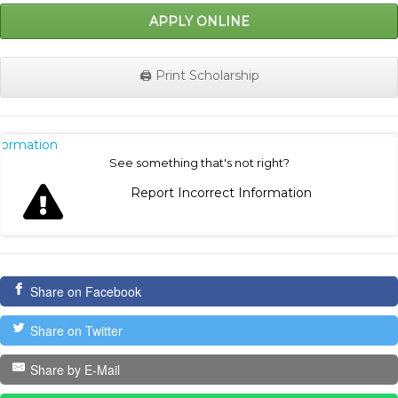
APPLY ONLINE
🖨️ Print Scholarship
nformation
See something that's not right?
Report Incorrect Information
Share on Facebook
Share on Twitter
Share by E-Mail