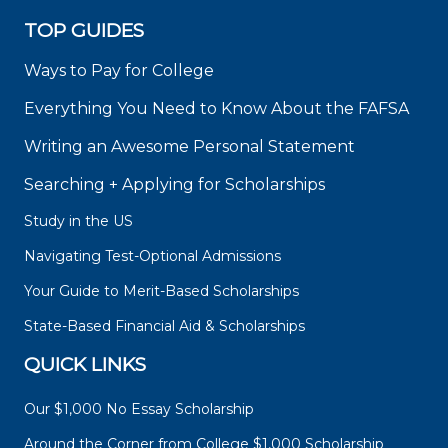
TOP GUIDES
Ways to Pay for College
Everything You Need to Know About the FAFSA
Writing an Awesome Personal Statement
Searching + Applying for Scholarships
Study in the US
Navigating Test-Optional Admissions
Your Guide to Merit-Based Scholarships
State-Based Financial Aid & Scholarships
QUICK LINKS
Our $1,000 No Essay Scholarship
Around the Corner from College $1,000 Scholarship