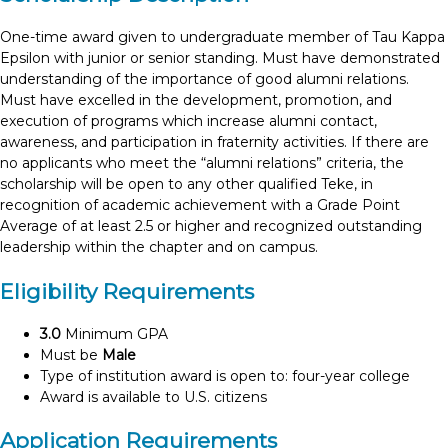
One-time award given to undergraduate member of Tau Kappa
Epsilon with junior or senior standing. Must have demonstrated
understanding of the importance of good alumni relations.
Must have excelled in the development, promotion, and
execution of programs which increase alumni contact,
awareness, and participation in fraternity activities. If there are
no applicants who meet the “alumni relations” criteria, the
scholarship will be open to any other qualified Teke, in
recognition of academic achievement with a Grade Point
Average of at least 2.5 or higher and recognized outstanding
leadership within the chapter and on campus.
Eligibility Requirements
3.0
Minimum GPA
Must be
Male
Type of institution award is open to: four-year college
Award is available to U.S. citizens
Application Requirements