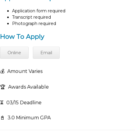
Application form required
Transcript required
Photograph required
How To Apply
Online
Email
💰
Amount Varies
🏆
Awards Available
⏳
03/15 Deadline
📓
3.0 Minimum GPA