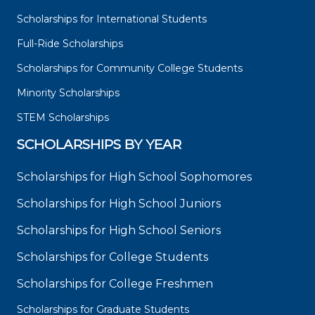
Scholarships for International Students
Full-Ride Scholarships
Scholarships for Community College Students
Minority Scholarships
STEM Scholarships
SCHOLARSHIPS BY YEAR
Scholarships for High School Sophomores
Scholarships for High School Juniors
Scholarships for High School Seniors
Scholarships for College Students
Scholarships for College Freshmen
Scholarships for Graduate Students