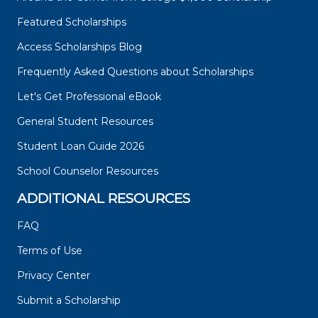
Featured Scholarships
Access Scholarships Blog
Frequently Asked Questions about Scholarships
Let's Get Professional eBook
General Student Resources
Student Loan Guide 2026
School Counselor Resources
ADDITIONAL RESOURCES
FAQ
Terms of Use
Privacy Center
Submit a Scholarship