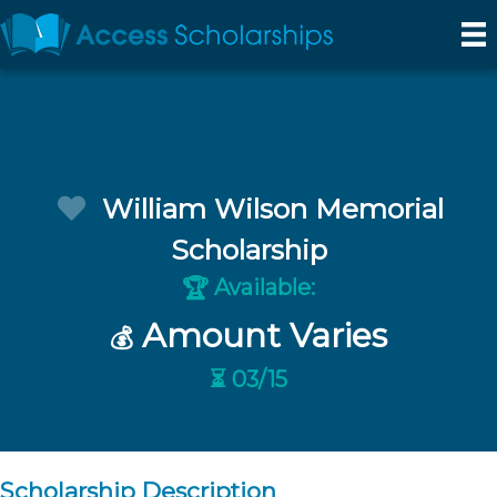
William Wilson Memorial
Scholarship
Available:
🏆
Amount Varies
💰
⏳ 03/15
Scholarship Description