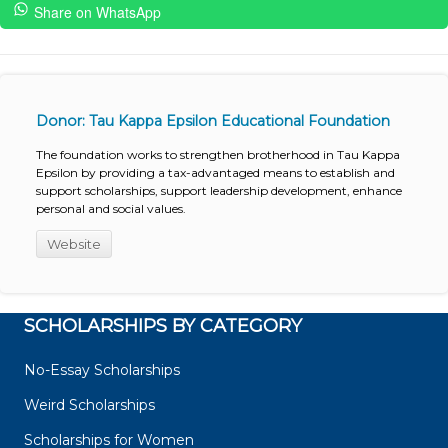
Share on WhatsApp
Donor: Tau Kappa Epsilon Educational Foundation
The foundation works to strengthen brotherhood in Tau Kappa
Epsilon by providing a tax-advantaged means to establish and
support scholarships, support leadership development, enhance
personal and social values.
Website
SCHOLARSHIPS BY CATEGORY
No-Essay Scholarships
Weird Scholarships
Scholarships for Women