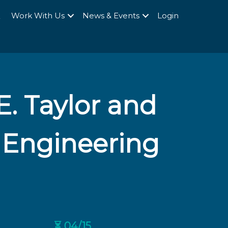
Q
Work With Us
News & Events
Login
E. Taylor and
 Engineering
⏳ 04/15