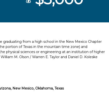
💰
 be graduating from a high school in the New Mexico Chapter
he portion of Texas in the mountain time zone) and
he physical sciences or engineering at an institution of higher
e William M. Olson / Warren E. Taylor and Daniel D. Koleske
rizona, New Mexico, Oklahoma, Texas