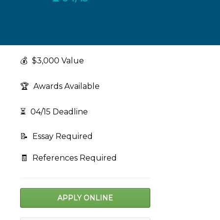
💰
$3,000 Value
🏆
Awards Available
⏳
04/15 Deadline
📝
Essay Required
🧾
References Required
APPLY ONLINE