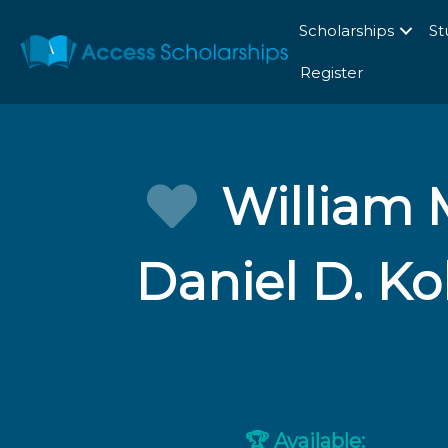
Scholarships
St
Register
William M
Daniel D. K
Available:
🏆