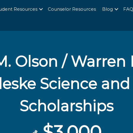
udent Resources
Counselor Resources
Blog
FA
. Olson / Warren 
oleske Science and
Scholarships
$3,000