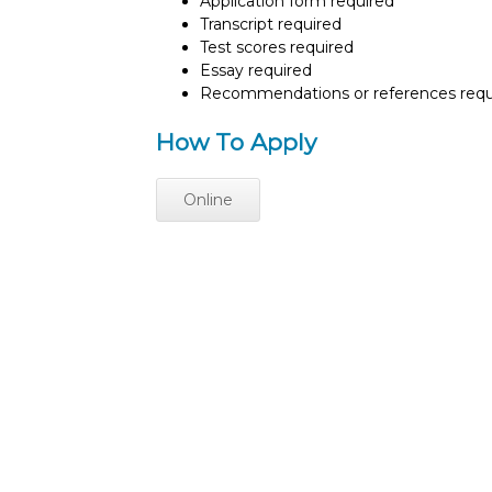
Application form required
Transcript required
Test scores required
Essay required
Recommendations or references requ
How To Apply
Online