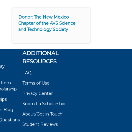
Donor: The New Mexico
Chapter of the AVS Science
and Technology Society
ADDITIONAL
RESOURCES
say
FAQ
 from
Terms of Use
olarship
Privacy Center
hips
Submit a Scholarship
ps Blog
About/Get in Touch!
Questions
Student Reviews
s