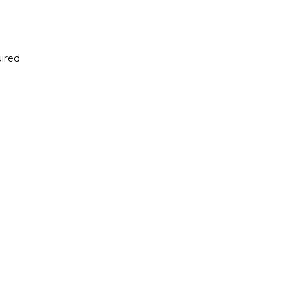
ired
Report incorrect scholarship informati