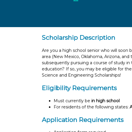
Scholarship Description
Are you a high school senior who will soon
area (New Mexico, Oklahoma, Arizona, and t
subsequently pursuing a course of study in t
education? If so, you may be eligible for th
Science and Engineering Scholarships!
Eligibility Requirements
Must currently be
in high school
For residents of the following states:
A
Application Requirements