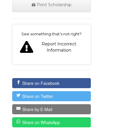
🖨️ Print Scholarship
on
See something that's not right?
Report Incorrect
Information
Share on Facebook
Share on Twitter
Share by E-Mail
Share on WhatsApp