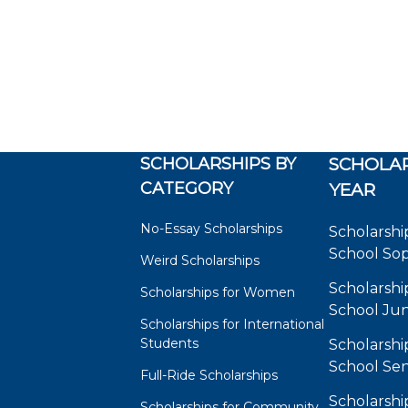
SCHOLARSHIPS BY
SCHOLAR
CATEGORY
YEAR
No-Essay Scholarships
Scholarshi
School So
Weird Scholarships
Scholarshi
Scholarships for Women
School Jun
Scholarships for International
Students
Scholarshi
School Sen
Full-Ride Scholarships
Scholarshi
Scholarships for Community