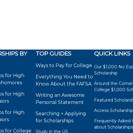
SHIPS BY
TOP GUIDES
QUICK LINKS
Ways to Pay for College
Our $1,000 No Es
Scholarship
ps for High
Everything You Need to
phomores
Around the Corner
Know About the FAFSA
College $1,000 Sch
ps for High
Writing an Awesome
Featured Scholars
iors
Personal Statement
Access Scholarshi
ps for High
Searching + Applying
iors
for Scholarships
Frequently Asked 
about Scholarship
ps for College
Study in the US