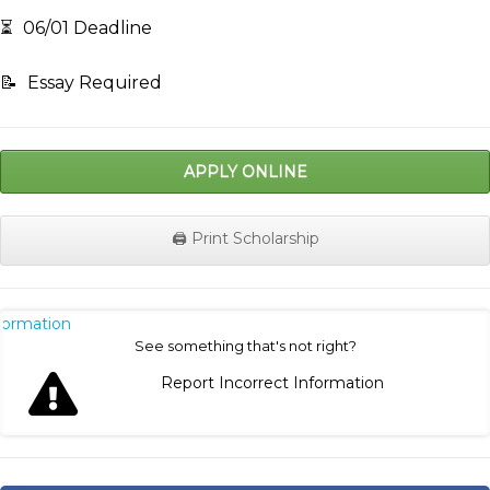
⏳
06/01 Deadline
📝
Essay Required
APPLY ONLINE
🖨️ Print Scholarship
nformation
See something that's not right?
Report Incorrect Information