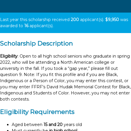
Last year this scholarship received
200
applicant(s).
$9,950
was
awarded to
16
applicant(s).
Scholarship Description
Eligibility
: Open to all high school seniors who graduate in spring
2022, who will be attending a North American college or
university in the fall. If you took a “gap year,” please fill out
question 9. Note: If you fit this profile and if you are Black,
Indigenous or a Person of Color, you may enter this contest, or
you may enter FFRF’s David Hudak Memorial Contest for Black,
Indigenous and Students of Color. However, you may not enter
both contests.
Eligibility Requirements
Aged between
15 and 20
years old
Must currently be
in high school