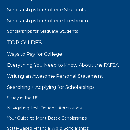
Scholarships for College Students
Scholarships for College Freshmen
Scholarships for Graduate Students
TOP GUIDES
Ways to Pay for College
Everything You Need to Know About the FAFSA
Writing an Awesome Personal Statement
Searching + Applying for Scholarships
Study in the US
Navigating Test-Optional Admissions
Your Guide to Merit-Based Scholarships
State-Based Financial Aid & Scholarships