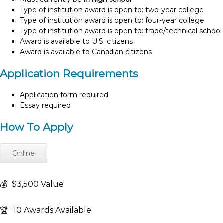
Type of institution award is open to: two-year college
Type of institution award is open to: four-year college
Type of institution award is open to: trade/technical school
Award is available to U.S. citizens
Award is available to Canadian citizens
Application Requirements
Application form required
Essay required
How To Apply
Online
💰
$3,500 Value
🏆
10 Awards Available