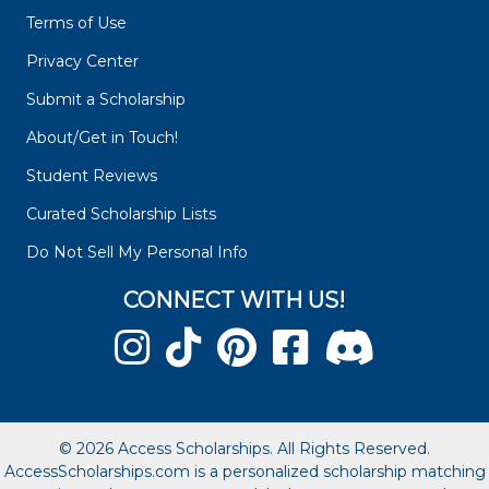
Terms of Use
Privacy Center
Submit a Scholarship
About/Get in Touch!
Student Reviews
Curated Scholarship Lists
Do Not Sell My Personal Info
CONNECT WITH US!
© 2026 Access Scholarships. All Rights Reserved.
AccessScholarships.com is a personalized scholarship matching