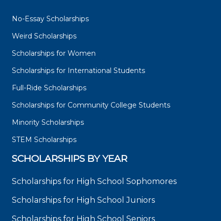
No-Essay Scholarships
Weird Scholarships
Scholarships for Women
Scholarships for International Students
Full-Ride Scholarships
Scholarships for Community College Students
Minority Scholarships
STEM Scholarships
SCHOLARSHIPS BY YEAR
Scholarships for High School Sophomores
Scholarships for High School Juniors
Scholarships for High School Seniors