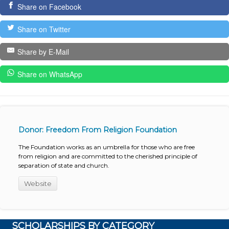
Share on Facebook
Share on Twitter
Share by E-Mail
Share on WhatsApp
Donor: Freedom From Religion Foundation
The Foundation works as an umbrella for those who are free
from religion and are committed to the cherished principle of
separation of state and church.
Website
SCHOLARSHIPS BY CATEGORY