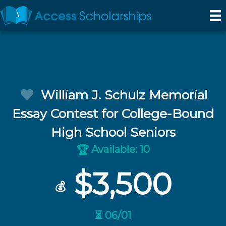
William J. Schulz Memorial
Essay Contest for College-Bound
High School Seniors
Available: 10
🏆
$3,500
💰
⏳ 06/01