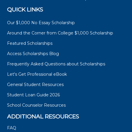
QUICK LINKS
Our $1,000 No Essay Scholarship
Around the Corner from College $1,000 Scholarship
Featured Scholarships
Access Scholarships Blog
Frequently Asked Questions about Scholarships
Let's Get Professional eBook
General Student Resources
Student Loan Guide 2026
School Counselor Resources
ADDITIONAL RESOURCES
FAQ