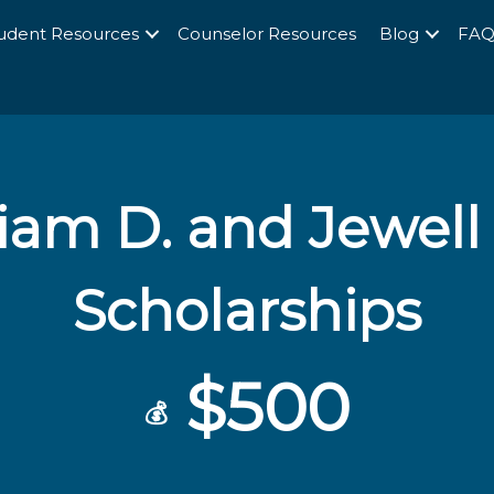
udent Resources
Counselor Resources
Blog
FA
liam D. and Jewell
Scholarships
$500
💰