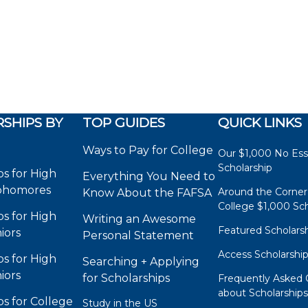
SHIPS BY
TOP GUIDES
QUICK LINKS
Ways to Pay for College
Our $1,000 No Es
Scholarship
ps for High
Everything You Need to
phomores
Around the Corner
Know About the FAFSA
College $1,000 Sch
ps for High
Writing an Awesome
Featured Scholars
iors
Personal Statement
Access Scholarshi
ps for High
Searching + Applying
iors
for Scholarships
Frequently Asked 
about Scholarship
ps for College
Study in the US