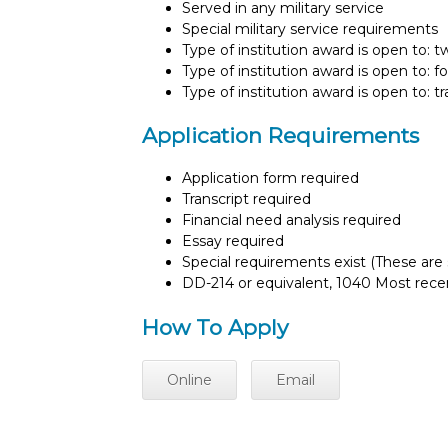
Served in any military service
Special military service requirements
Type of institution award is open to: 
Type of institution award is open to: f
Type of institution award is open to: t
Application Requirements
Application form required
Transcript required
Financial need analysis required
Essay required
Special requirements exist (These are s
DD-214 or equivalent, 1040 Most recen
How To Apply
Online
Email