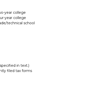
Report incorrect scholarship informati
two-year college
our-year college
rade/technical school
pecified in text.)
tly filed tax forms