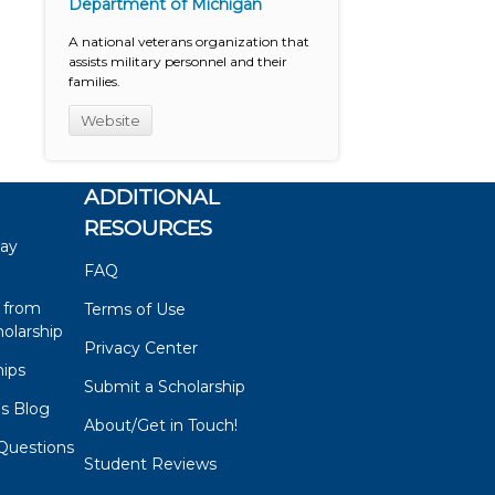
Department of Michigan
A national veterans organization that
assists military personnel and their
families.
Website
ADDITIONAL
RESOURCES
say
FAQ
 from
Terms of Use
olarship
Privacy Center
hips
Submit a Scholarship
ps Blog
About/Get in Touch!
Questions
Student Reviews
s