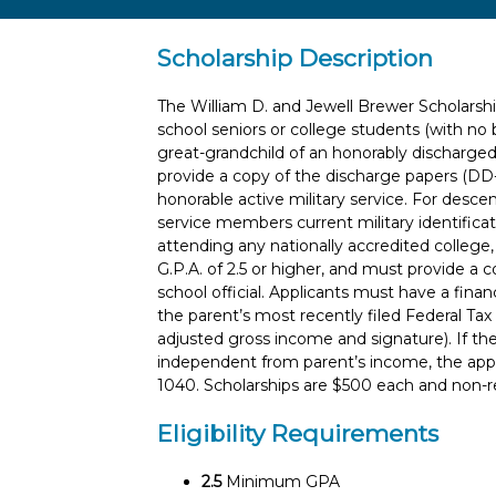
Scholarship Description
The William D. and Jewell Brewer Scholarshi
school seniors or college students (with no 
great-grandchild of an honorably discharge
provide a copy of the discharge papers (DD
honorable active military service. For desce
service members current military identificat
attending any nationally accredited college, 
G.P.A. of 2.5 or higher, and must provide a 
school official. Applicants must have a finan
the parent’s most recently filed Federal T
adjusted gross income and signature). If th
independent from parent’s income, the appl
1040. Scholarships are $500 each and non-
Eligibility Requirements
2.5
Minimum GPA