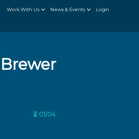
Q
Work With Us
News & Events
Login
 Brewer
⏳ 01/04