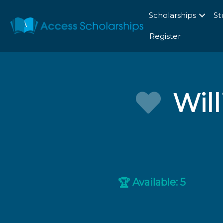
Scholarships
St
Register
Wil
Available: 5
🏆