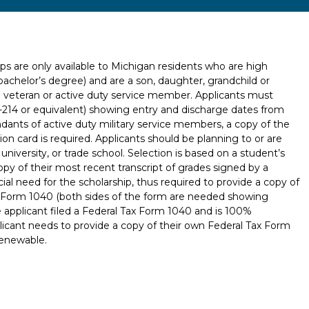
ps are only available to Michigan residents who are high
bachelor’s degree) and are a son, daughter, grandchild or
d veteran or active duty service member. Applicants must
-214 or equivalent) showing entry and discharge dates from
ndants of active duty military service members, a copy of the
ion card is required. Applicants should be planning to or are
university, or trade school. Selection is based on a student’s
copy of their most recent transcript of grades signed by a
cial need for the scholarship, thus required to provide a copy of
ax Form 1040 (both sides of the form are needed showing
e applicant filed a Federal Tax Form 1040 and is 100%
icant needs to provide a copy of their own Federal Tax Form
renewable.