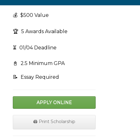
💰
$500 Value
🏆
5 Awards Available
⏳
01/04 Deadline
📓
2.5 Minimum GPA
📝
Essay Required
APPLY ONLINE
🖨️ Print Scholarship