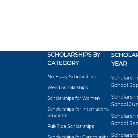
SCHOLARSHIPS BY
SCHOLAR
CATEGORY
YEAR
No-Essay Scholarships
Scholarshi
School So
Weird Scholarships
Scholarshi
Scholarships for Women
School Jun
Scholarships for International
Students
Scholarshi
School Sen
Full-Ride Scholarships
Scholarshi
Scholarships for Community