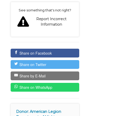
on
See something that's not right?
Report Incorrect
Information
Share on Facebook
Share on Twitter
Share by E-Mail
Share on WhatsApp
Donor: American Legion