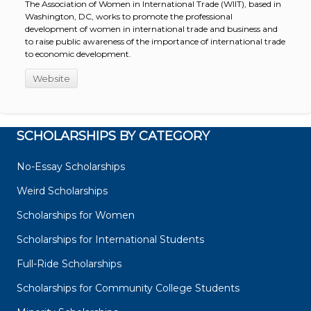
The Association of Women in International Trade (WIIT), based in
Washington, DC, works to promote the professional
development of women in international trade and business and
to raise public awareness of the importance of international trade
to economic development.
Website
SCHOLARSHIPS BY CATEGORY
No-Essay Scholarships
Weird Scholarships
Scholarships for Women
Scholarships for International Students
Full-Ride Scholarships
Scholarships for Community College Students