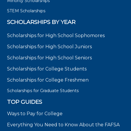
Minority Scholarships
STEM Scholarships
SCHOLARSHIPS BY YEAR
Scholarships for High School Sophomores
Scholarships for High School Juniors
Scholarships for High School Seniors
Scholarships for College Students
Scholarships for College Freshmen
Scholarships for Graduate Students
TOP GUIDES
Ways to Pay for College
Everything You Need to Know About the FAFSA