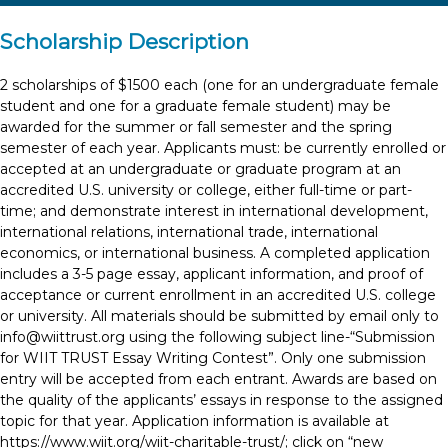
Scholarship Description
2 scholarships of $1500 each (one for an undergraduate female
student and one for a graduate female student) may be
awarded for the summer or fall semester and the spring
semester of each year. Applicants must: be currently enrolled or
accepted at an undergraduate or graduate program at an
accredited U.S. university or college, either full-time or part-
time; and demonstrate interest in international development,
international relations, international trade, international
economics, or international business. A completed application
includes a 3-5 page essay, applicant information, and proof of
acceptance or current enrollment in an accredited U.S. college
or university. All materials should be submitted by email only to
info@wiittrust.org
using the following subject line-“Submission
for WIIT TRUST Essay Writing Contest”. Only one submission
entry will be accepted from each entrant. Awards are based on
the quality of the applicants’ essays in response to the assigned
topic for that year. Application information is available at
https://www.wiit.org/wiit-charitable-trust/; click on “new