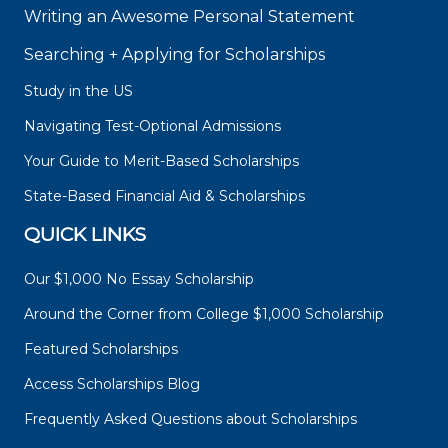
Writing an Awesome Personal Statement
Searching + Applying for Scholarships
Study in the US
Navigating Test-Optional Admissions
Your Guide to Merit-Based Scholarships
State-Based Financial Aid & Scholarships
QUICK LINKS
Our $1,000 No Essay Scholarship
Around the Corner from College $1,000 Scholarship
Featured Scholarships
Access Scholarships Blog
Frequently Asked Questions about Scholarships