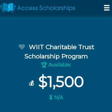
WIIT Charitable Trust
Scholarship Program
Available:
🏆
$1,500
💰
⏳ N/A