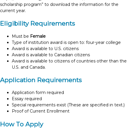
scholarship program” to download the information for the
current year.
Eligibility Requirements
Must be
Female
Type of institution award is open to: four-year college
Award is available to U.S. citizens
Award is available to Canadian citizens
Award is available to citizens of countries other than the
U.S. and Canada.
Application Requirements
Application form required
Essay required
Special requirements exist (These are specified in text.)
Proof of Current Enrollment
How To Apply