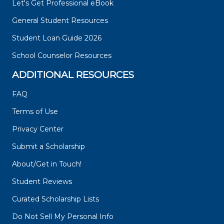
Let's Get Professional eBook
General Student Resources
Student Loan Guide 2026
School Counselor Resources
ADDITIONAL RESOURCES
FAQ
Terms of Use
Privacy Center
Submit a Scholarship
About/Get in Touch!
Student Reviews
Curated Scholarship Lists
Do Not Sell My Personal Info