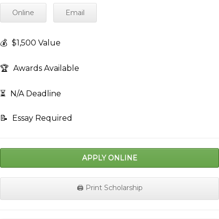
Online
Email
💰
$1,500 Value
🏆
Awards Available
⏳
N/A Deadline
📝
Essay Required
APPLY ONLINE
🖨️ Print Scholarship