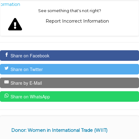
nformation
See something that's not right?
Report Incorrect Information
Share on Facebook
Share on Twitter
Share by E-Mail
Share on WhatsApp
Donor: Women in International Trade (WIIT)