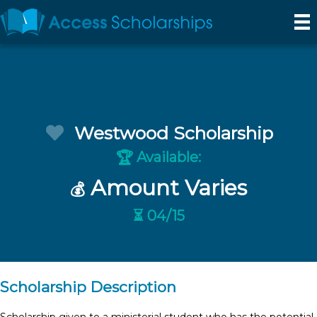
Westwood Scholarship
Available:
🏆
Amount Varies
💰
⏳ 04/15
Scholarship Description