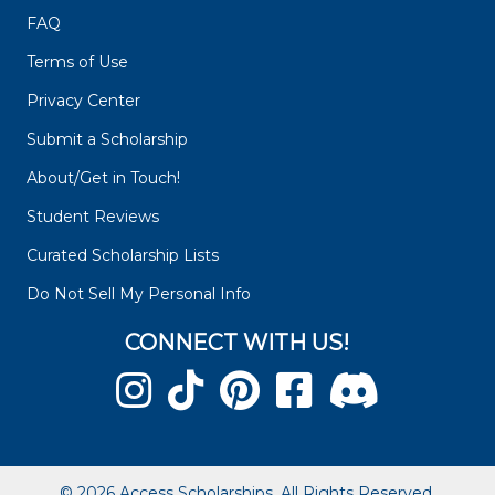
FAQ
Terms of Use
Privacy Center
Submit a Scholarship
About/Get in Touch!
Student Reviews
Curated Scholarship Lists
Do Not Sell My Personal Info
CONNECT WITH US!
© 2026 Access Scholarships. All Rights Reserved.