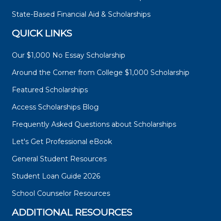
State-Based Financial Aid & Scholarships
QUICK LINKS
Our $1,000 No Essay Scholarship
Around the Corner from College $1,000 Scholarship
Featured Scholarships
Access Scholarships Blog
Frequently Asked Questions about Scholarships
Let's Get Professional eBook
General Student Resources
Student Loan Guide 2026
School Counselor Resources
ADDITIONAL RESOURCES