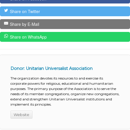
Share on Twitter
Share by E-Mail
Share on WhatsApp
Donor: Unitarian Universalist Association
The organization devotes its resources to and exercise its
corporate powers for religious, educational and humanitarian
purposes. The primary purpose of the Association is to serve the
needs of its member congregations, organize new congregations,
extend and strengthen Unitarian Universalist institutions and
implement its principles.
Website