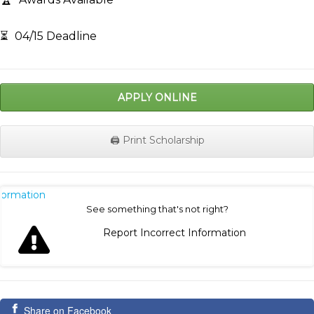
⏳
04/15 Deadline
APPLY ONLINE
🖨️ Print Scholarship
nformation
See something that's not right?
Report Incorrect Information
Share on Facebook