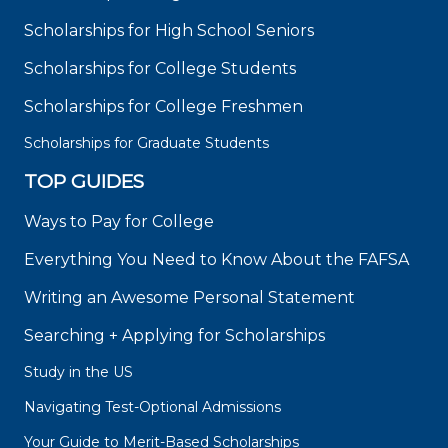
Scholarships for High School Seniors
Scholarships for College Students
Scholarships for College Freshmen
Scholarships for Graduate Students
TOP GUIDES
Ways to Pay for College
Everything You Need to Know About the FAFSA
Writing an Awesome Personal Statement
Searching + Applying for Scholarships
Study in the US
Navigating Test-Optional Admissions
Your Guide to Merit-Based Scholarships