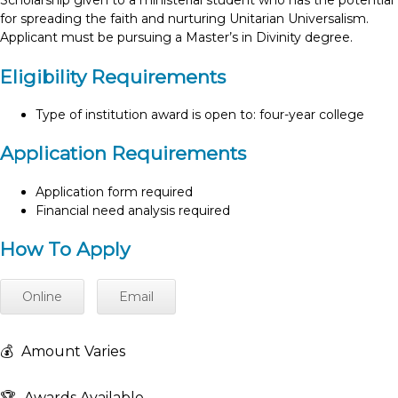
Scholarship given to a ministerial student who has the potential
for spreading the faith and nurturing Unitarian Universalism.
Applicant must be pursuing a Master’s in Divinity degree.
Eligibility Requirements
Type of institution award is open to: four-year college
Application Requirements
Application form required
Financial need analysis required
How To Apply
Online
Email
💰
Amount Varies
🏆
Awards Available