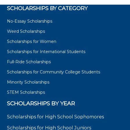
SCHOLARSHIPS BY CATEGORY
No-Essay Scholarships
Weird Scholarships
Scholarships for Women
Scholarships for International Students
Full-Ride Scholarships
Scholarships for Community College Students
Minority Scholarships
STEM Scholarships
SCHOLARSHIPS BY YEAR
Scholarships for High School Sophomores
Scholarships for High School Juniors