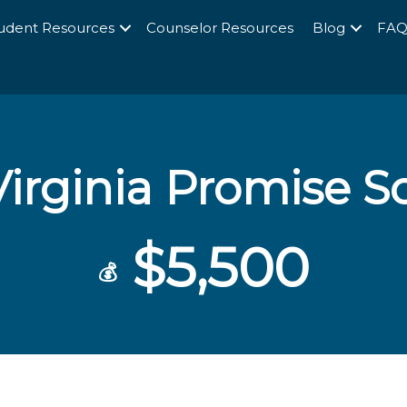
udent Resources
Counselor Resources
Blog
FA
irginia Promise S
$5,500
💰