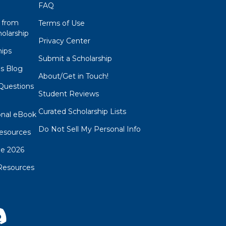
FAQ
 from
Terms of Use
olarship
Privacy Center
hips
Submit a Scholarship
ps Blog
About/Get in Touch!
Questions
Student Reviews
s
Curated Scholarship Lists
onal eBook
Do Not Sell My Personal Info
esources
de 2026
Resources