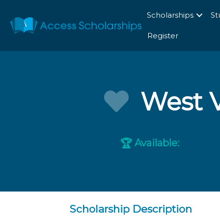
Scholarships
St
Register
West V
Available:
🏆
Scholarship Description