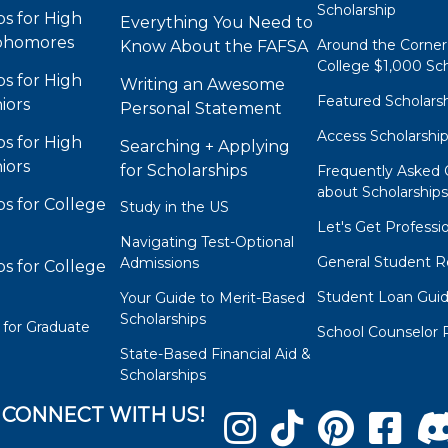
Scholarship
ps for High
Everything You Need to
phomores
Around the Corner
Know About the FAFSA
College $1,000 Sch
ps for High
Writing an Awesome
Featured Scholars
iors
Personal Statement
Access Scholarshi
ps for High
Searching + Applying
iors
for Scholarships
Frequently Asked 
about Scholarship
ps for College
Study in the US
Let's Get Professi
Navigating Test-Optional
General Student R
Admissions
ps for College
Student Loan Gui
Your Guide to Merit-Based
Scholarships
 for Graduate
School Counselor 
State-Based Financial Aid &
Scholarships
CONNECT WITH US!