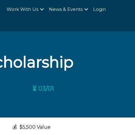
Q
Work With Us
News & Events
Login
cholarship
⏳ 03/01
💰
$5,500 Value