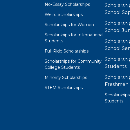
No-Essay Scholarships
Scholarshi
School So
Weird Scholarships
Scholarshi
Scholarships for Women
School Jun
Scholarships for International
Students
Scholarshi
School Sen
Full-Ride Scholarships
Scholarshi
Scholarships for Community
Students
College Students
Scholarshi
Minority Scholarships
Freshmen
STEM Scholarships
Scholarships
Students