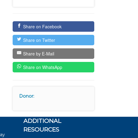
Share on Facebook
Share on Twitter
Share by E-Mail
Share on WhatsApp
Donor:
ADDITIONAL
RESOURCES
say