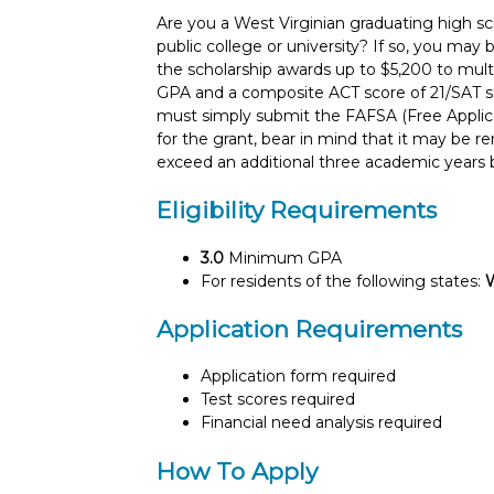
Are you a West Virginian graduating high sch
public college or university? If so, you may 
the scholarship awards up to $5,200 to mul
GPA and a composite ACT score of 21/SAT sco
must simply submit the FAFSA (Free Applicat
for the grant, bear in mind that it may be 
exceed an additional three academic years b
Eligibility Requirements
3.0
Minimum GPA
For residents of the following states:
W
Application Requirements
Application form required
Test scores required
Financial need analysis required
How To Apply