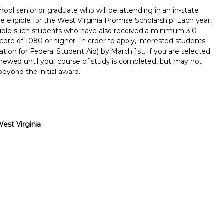
ool senior or graduate who will be attending in an in-state
be eligible for the West Virginia Promise Scholarship! Each year,
tiple such students who have also received a minimum 3.0
re of 1080 or higher. In order to apply, interested students
ion for Federal Student Aid) by March 1st. If you are selected
renewed until your course of study is completed, but may not
eyond the initial award.
est Virginia
Report incorrect scholarship informati