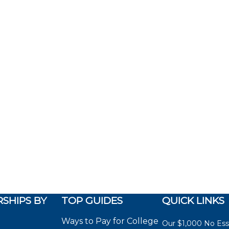
SHIPS BY
TOP GUIDES
QUICK LINKS
Ways to Pay for College
Our $1,000 No Es