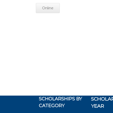
Online
SCHOLARSHIPS BY
SCHOLAR
CATEGORY
YEAR