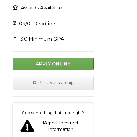
🏆
Awards Available
⏳
03/01 Deadline
📓
3.0 Minimum GPA
APPLY ONLINE
🖨️ Print Scholarship
on
See something that's not right?
Report Incorrect
Information