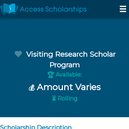
Visiting Research Scholar
Program
Available:
🏆
Amount Varies
💰
⏳ Rolling
Scholarship Description