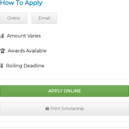
How To Apply
Online
Email
💰
Amount Varies
🏆
Awards Available
⏳
Rolling Deadline
APPLY ONLINE
🖨️ Print Scholarship