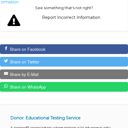
nformation
See something that's not right?
Report Incorrect Information
Share on Facebook
Share on Twitter
Share by E-Mail
Share on WhatsApp
Donor: Educational Testing Service
A nonprofit organization whose mission is to advance quality