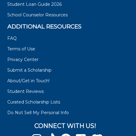
Student Loan Guide 2026
School Counselor Resources
ADDITIONAL RESOURCES
FAQ
Terms of Use
Privacy Center
Submit a Scholarship
About/Get in Touch!
Student Reviews
Curated Scholarship Lists
Do Not Sell My Personal Info
CONNECT WITH US!