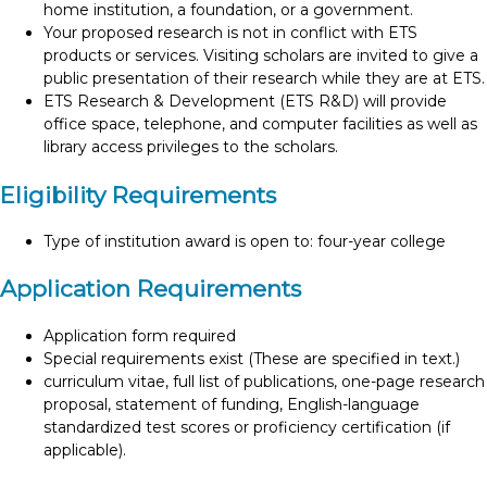
home institution, a foundation, or a government.
Your proposed research is not in conflict with ETS
products or services. Visiting scholars are invited to give a
public presentation of their research while they are at ETS.
ETS Research & Development (ETS R&D) will provide
office space, telephone, and computer facilities as well as
library access privileges to the scholars.
Eligibility Requirements
Type of institution award is open to: four-year college
Application Requirements
Application form required
Special requirements exist (These are specified in text.)
curriculum vitae, full list of publications, one-page research
proposal, statement of funding, English-language
standardized test scores or proficiency certification (if
applicable).