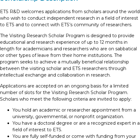
ETS R&D welcomes applications from scholars around the world
who wish to conduct independent research in a field of interest
to ETS and to connect with ETS’s community of researchers.
The Visiting Research Scholar Program is designed to provide
educational and research experience of up to 12 months in
length for academicians and researchers who are on sabbatical
or other types of leave from their home institutions. The
program seeks to achieve a mutually beneficial relationship
between the visiting scholar and ETS researchers through
intellectual exchange and collaboration in research.
Applications are accepted on an ongoing basis for a limited
number of slots for the Visiting Research Scholar Program.
Scholars who meet the following criteria are invited to apply:
You hold an academic or researcher appointment from a
university, governmental, or nonprofit organization.
You have a doctoral degree or are a recognized expert in a
field of interest to ETS.
You are fully self-funded or come with funding from your