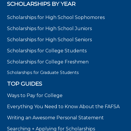
SCHOLARSHIPS BY YEAR
Scholarships for High School Sophomores
Scholarships for High School Juniors
Scholarships for High School Seniors
Scholarships for College Students
Scholarships for College Freshmen
Scholarships for Graduate Students
TOP GUIDES
Ways to Pay for College
Everything You Need to Know About the FAFSA
Writing an Awesome Personal Statement
Searching + Applying for Scholarships