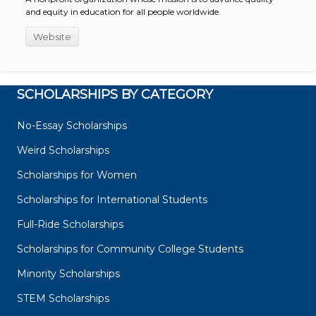
and equity in education for all people worldwide.
Website
SCHOLARSHIPS BY CATEGORY
No-Essay Scholarships
Weird Scholarships
Scholarships for Women
Scholarships for International Students
Full-Ride Scholarships
Scholarships for Community College Students
Minority Scholarships
STEM Scholarships