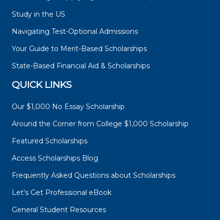
Study in the US
Navigating Test-Optional Admissions
Your Guide to Merit-Based Scholarships
State-Based Financial Aid & Scholarships
QUICK LINKS
Our $1,000 No Essay Scholarship
Around the Corner from College $1,000 Scholarship
Featured Scholarships
Access Scholarships Blog
Frequently Asked Questions about Scholarships
Let's Get Professional eBook
General Student Resources