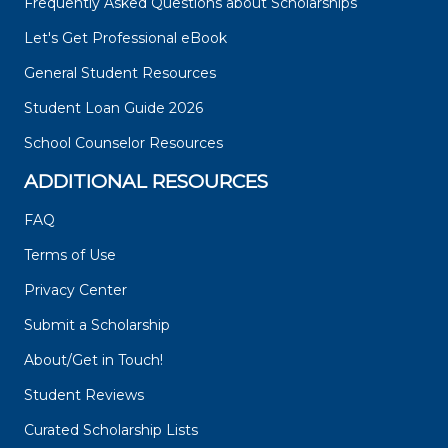
Frequently Asked Questions about Scholarships
Let's Get Professional eBook
General Student Resources
Student Loan Guide 2026
School Counselor Resources
ADDITIONAL RESOURCES
FAQ
Terms of Use
Privacy Center
Submit a Scholarship
About/Get in Touch!
Student Reviews
Curated Scholarship Lists