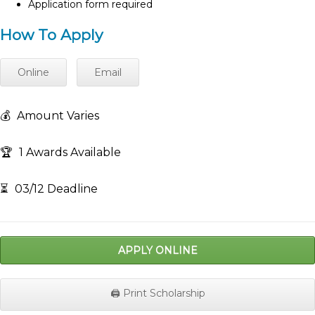
Application form required
How To Apply
Online
Email
💰
Amount Varies
🏆
1 Awards Available
⏳
03/12 Deadline
APPLY ONLINE
🖨️ Print Scholarship