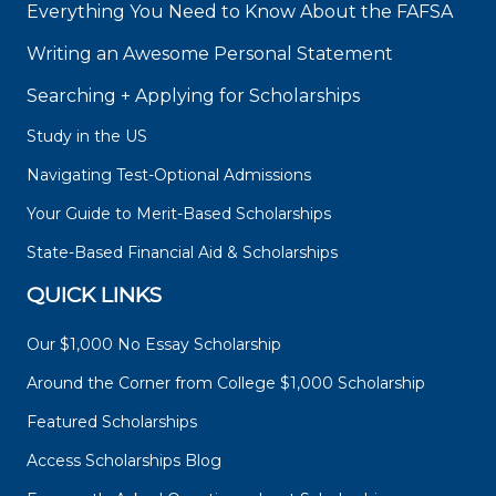
Everything You Need to Know About the FAFSA
Writing an Awesome Personal Statement
Searching + Applying for Scholarships
Study in the US
Navigating Test-Optional Admissions
Your Guide to Merit-Based Scholarships
State-Based Financial Aid & Scholarships
QUICK LINKS
Our $1,000 No Essay Scholarship
Around the Corner from College $1,000 Scholarship
Featured Scholarships
Access Scholarships Blog