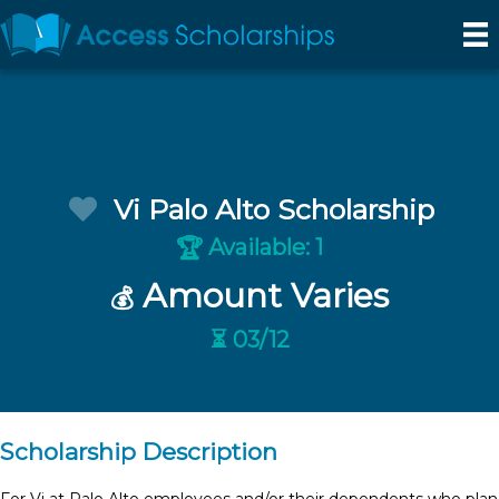
Vi Palo Alto Scholarship
Available: 1
🏆
Amount Varies
💰
⏳ 03/12
Scholarship Description