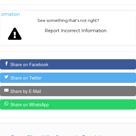
nformation
See something that's not right?
Report Incorrect Information
Share on Facebook
Share on Twitter
Share by E-Mail
Share on WhatsApp