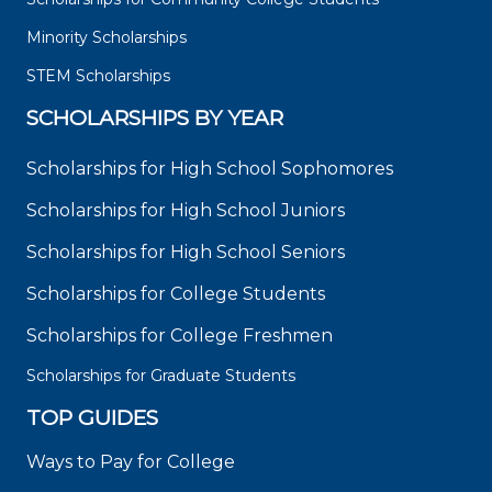
Minority Scholarships
STEM Scholarships
SCHOLARSHIPS BY YEAR
Scholarships for High School Sophomores
Scholarships for High School Juniors
Scholarships for High School Seniors
Scholarships for College Students
Scholarships for College Freshmen
Scholarships for Graduate Students
TOP GUIDES
Ways to Pay for College