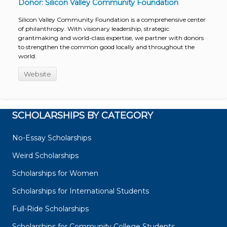
Donor: Silicon Valley Community Foundation
Silicon Valley Community Foundation is a comprehensive center
of philanthropy. With visionary leadership, strategic
grantmaking and world-class expertise, we partner with donors
to strengthen the common good locally and throughout the
world.
Website
SCHOLARSHIPS BY CATEGORY
No-Essay Scholarships
Weird Scholarships
Scholarships for Women
Scholarships for International Students
Full-Ride Scholarships
Scholarships for Community College Students