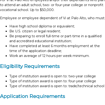
For Vi at Palo Alto employees and/or their dependents who plan
to attend an adult school, two- or four-year college or nonprofit
vocational school. Up to $50,000.
Employee or employee dependent of Vi at Palo Alto, who must:
Have high school diploma or equivalent;
Be U.S. citizen or legal resident;
Be preparing to enroll full-time or part-time in a qualified
and accredited educational institution;
Have completed at least 6 months employment at the
time of the application deadline;
Work an average of 12 hours per week minimum.
Eligibility Requirements
Type of institution award is open to: two-year college
Type of institution award is open to: four-year college
Type of institution award is open to: trade/technical school
Application Requirements