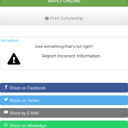
APPLY ONLINE
🖨️ Print Scholarship
nformation
See something that's not right?
Report Incorrect Information
Share on Facebook
Share on Twitter
Share by E-Mail
Share on WhatsApp