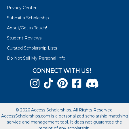
Privacy Center
Submit a Scholarship
About/Get in Touch!
Student Reviews
Curated Scholarship Lists
Do Not Sell My Personal Info
CONNECT WITH US!
© 2026 Access Scholarships. All Rights Reserved.
AccessScholarships.com is a personalized scholarship matching
service and management tool. It does not guarantee the
receipt of any scholarship.