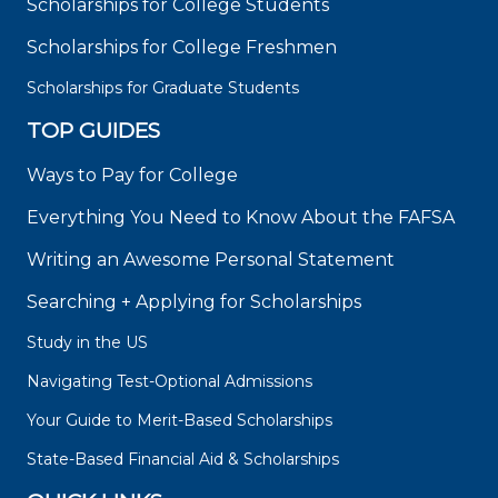
Scholarships for College Students
Scholarships for College Freshmen
Scholarships for Graduate Students
TOP GUIDES
Ways to Pay for College
Everything You Need to Know About the FAFSA
Writing an Awesome Personal Statement
Searching + Applying for Scholarships
Study in the US
Navigating Test-Optional Admissions
Your Guide to Merit-Based Scholarships
State-Based Financial Aid & Scholarships