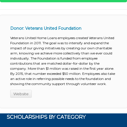
Donor: Veterans United Foundation
Veterans United Home Loans employees created Veterans United
Foundation in 2011. The goal was to intensify and expand the
impact of our giving initiatives by creating our own charitable
arm, knowing we achieve more collectively than we ever could
individually. The Foundation is funded from employee
contributions that are matched dollar-for-dollar by the
company. More than $1 million was raised in the first year alone.
By 2015, that number exceeded $50 million. Employees also take
an active role in referring possible needs to the foundation and
showing the community support through volunteer work.
Website
SCHOLARSHIPS BY CATEGORY