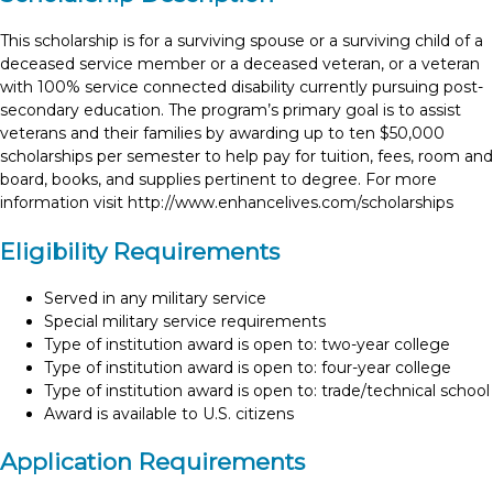
This scholarship is for a surviving spouse or a surviving child of a
deceased service member or a deceased veteran, or a veteran
with 100% service connected disability currently pursuing post-
secondary education. The program’s primary goal is to assist
veterans and their families by awarding up to ten $50,000
scholarships per semester to help pay for tuition, fees, room and
board, books, and supplies pertinent to degree. For more
information visit http://www.enhancelives.com/scholarships
Eligibility Requirements
Served in any military service
Special military service requirements
Type of institution award is open to: two-year college
Type of institution award is open to: four-year college
Type of institution award is open to: trade/technical school
Award is available to U.S. citizens
Application Requirements