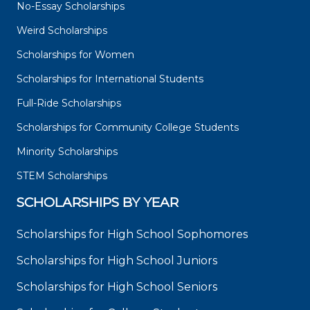
No-Essay Scholarships
Weird Scholarships
Scholarships for Women
Scholarships for International Students
Full-Ride Scholarships
Scholarships for Community College Students
Minority Scholarships
STEM Scholarships
SCHOLARSHIPS BY YEAR
Scholarships for High School Sophomores
Scholarships for High School Juniors
Scholarships for High School Seniors