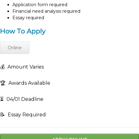
Application form required
Financial need analysis required
Essay required
How To Apply
Online
💰
Amount Varies
🏆
Awards Available
⏳
04/01 Deadline
📝
Essay Required