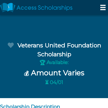
Veterans United Foundation
Scholarship
Available:
🏆
Amount Varies
💰
⏳ 04/01
Scholarship Description