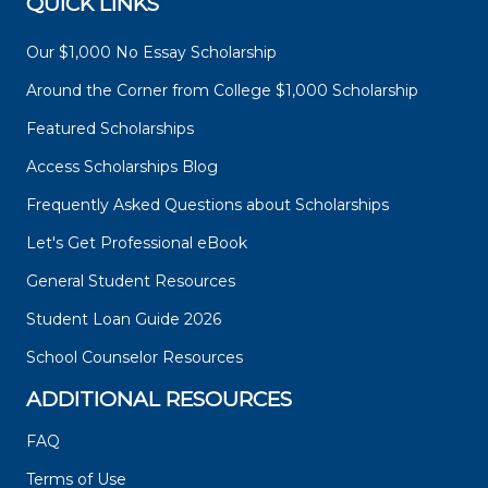
QUICK LINKS
Our $1,000 No Essay Scholarship
Around the Corner from College $1,000 Scholarship
Featured Scholarships
Access Scholarships Blog
Frequently Asked Questions about Scholarships
Let's Get Professional eBook
General Student Resources
Student Loan Guide 2026
School Counselor Resources
ADDITIONAL RESOURCES
FAQ
Terms of Use