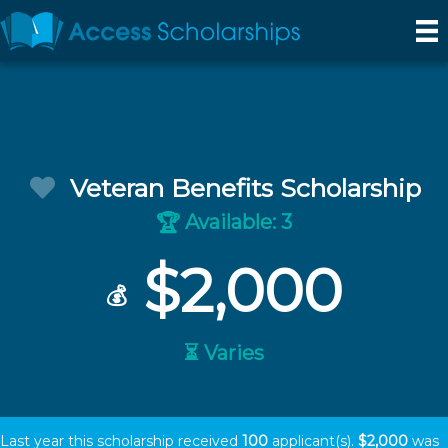
Veteran Benefits Scholarship
Available: 3
🏆
$2,000
💰
⏳ Varies
Last year this scholarship received
100
applicant(s).
$2,000
was