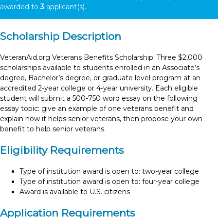
awarded to
3
applicant(s).
Scholarship Description
VeteranAid.org Veterans Benefits Scholarship: Three $2,000
scholarships available to students enrolled in an Associate’s
degree, Bachelor’s degree, or graduate level program at an
accredited 2-year college or 4-year university. Each eligible
student will submit a 500-750 word essay on the following
essay topic: give an example of one veterans benefit and
explain how it helps senior veterans, then propose your own
benefit to help senior veterans.
Eligibility Requirements
Type of institution award is open to: two-year college
Type of institution award is open to: four-year college
Award is available to U.S. citizens
Application Requirements