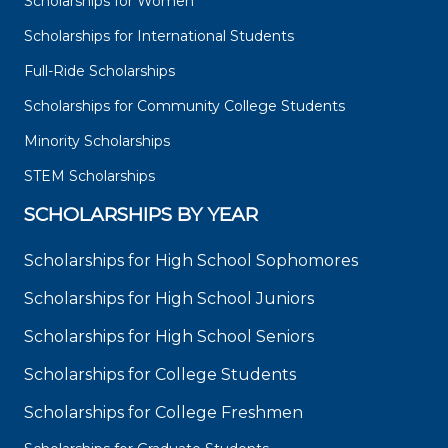
Scholarships for Women
Scholarships for International Students
Full-Ride Scholarships
Scholarships for Community College Students
Minority Scholarships
STEM Scholarships
SCHOLARSHIPS BY YEAR
Scholarships for High School Sophomores
Scholarships for High School Juniors
Scholarships for High School Seniors
Scholarships for College Students
Scholarships for College Freshmen