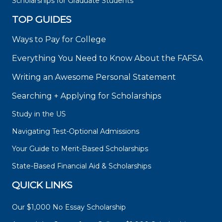
Scholarships for Graduate Students
TOP GUIDES
Ways to Pay for College
Everything You Need to Know About the FAFSA
Writing an Awesome Personal Statement
Searching + Applying for Scholarships
Study in the US
Navigating Test-Optional Admissions
Your Guide to Merit-Based Scholarships
State-Based Financial Aid & Scholarships
QUICK LINKS
Our $1,000 No Essay Scholarship