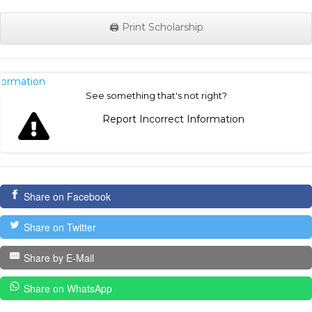
🖨️ Print Scholarship
nformation
See something that's not right?
Report Incorrect Information
Share on Facebook
Share on Twitter
Share by E-Mail
Share on WhatsApp