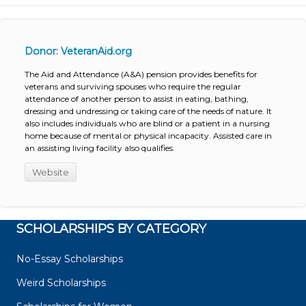
Donor: VeteranAid.org
The Aid and Attendance (A&A) pension provides benefits for
veterans and surviving spouses who require the regular
attendance of another person to assist in eating, bathing,
dressing and undressing or taking care of the needs of nature. It
also includes individuals who are blind or a patient in a nursing
home because of mental or physical incapacity. Assisted care in
an assisting living facility also qualifies.
Website
SCHOLARSHIPS BY CATEGORY
No-Essay Scholarships
Weird Scholarships