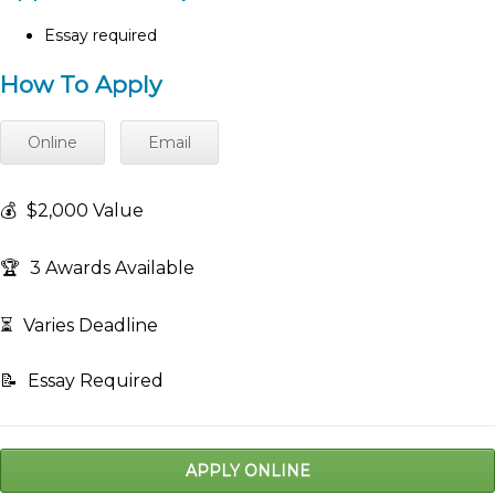
Essay required
How To Apply
Online
Email
💰
$2,000 Value
🏆
3 Awards Available
⏳
Varies Deadline
📝
Essay Required
APPLY ONLINE