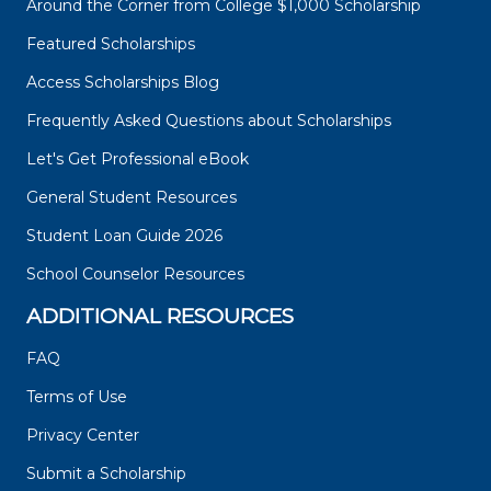
Around the Corner from College $1,000 Scholarship
Featured Scholarships
Access Scholarships Blog
Frequently Asked Questions about Scholarships
Let's Get Professional eBook
General Student Resources
Student Loan Guide 2026
School Counselor Resources
ADDITIONAL RESOURCES
FAQ
Terms of Use
Privacy Center
Submit a Scholarship