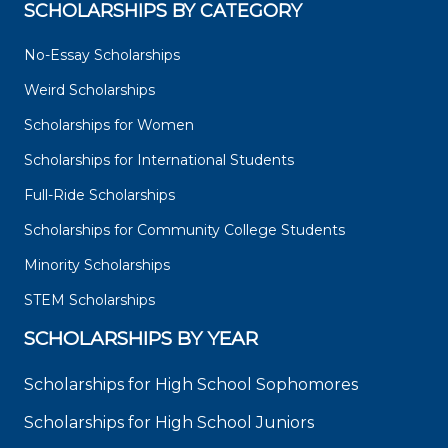
SCHOLARSHIPS BY CATEGORY
No-Essay Scholarships
Weird Scholarships
Scholarships for Women
Scholarships for International Students
Full-Ride Scholarships
Scholarships for Community College Students
Minority Scholarships
STEM Scholarships
SCHOLARSHIPS BY YEAR
Scholarships for High School Sophomores
Scholarships for High School Juniors