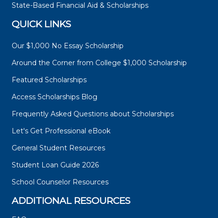
State-Based Financial Aid & Scholarships
QUICK LINKS
Our $1,000 No Essay Scholarship
Around the Corner from College $1,000 Scholarship
Featured Scholarships
Access Scholarships Blog
Frequently Asked Questions about Scholarships
Let's Get Professional eBook
General Student Resources
Student Loan Guide 2026
School Counselor Resources
ADDITIONAL RESOURCES