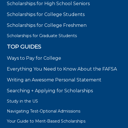
Scholarships for High School Seniors
Scholarships for College Students
Scholarships for College Freshmen
Scholarships for Graduate Students
TOP GUIDES
Ways to Pay for College
Everything You Need to Know About the FAFSA
Writing an Awesome Personal Statement
Searching + Applying for Scholarships
Study in the US
Navigating Test-Optional Admissions
Your Guide to Merit-Based Scholarships