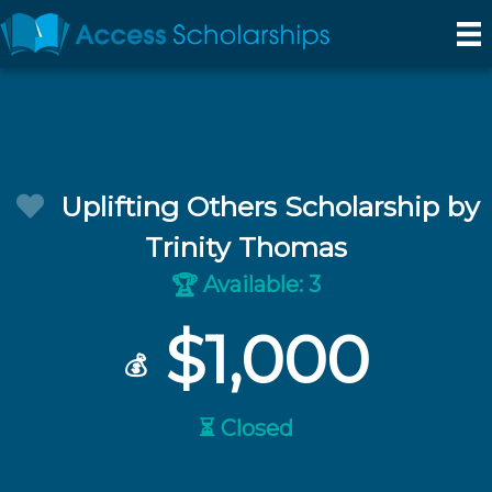
Uplifting Others Scholarship by
Trinity Thomas
Available: 3
🏆
$1,000
💰
⏳ Closed