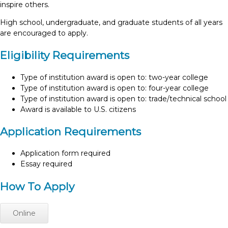
inspire others.
High school, undergraduate, and graduate students of all years
are encouraged to apply.
Eligibility Requirements
Type of institution award is open to: two-year college
Type of institution award is open to: four-year college
Type of institution award is open to: trade/technical school
Award is available to U.S. citizens
Application Requirements
Application form required
Essay required
How To Apply
Online