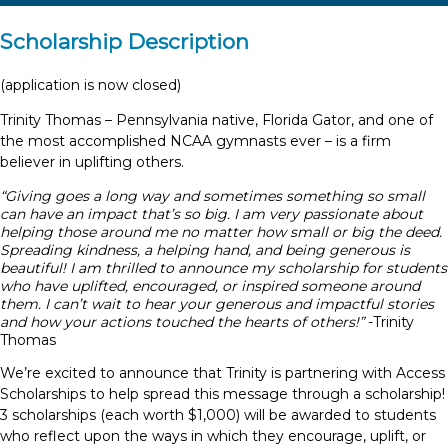
Scholarship Description
(application is now closed)
Trinity Thomas – Pennsylvania native, Florida Gator, and one of
the most accomplished NCAA gymnasts ever – is a firm
believer in uplifting others.
“Giving goes a long way and sometimes something so small
can have an impact that’s so big.
I am very passionate about
helping those around me no matter how small or big the deed.
Spreading kindness, a helping hand, and being generous is
beautiful!
I am thrilled to announce my scholarship for students
who have uplifted, encouraged, or inspired someone around
them.
I can’t wait to hear your generous and impactful stories
and how your actions touched the hearts of others!”
-Trinity
Thomas
We’re excited to announce that Trinity is partnering with Access
Scholarships to help spread this message through a scholarship!
3 scholarships (each worth $1,000) will be awarded to students
who reflect upon the ways in which they encourage, uplift, or