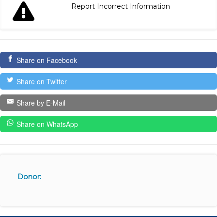
Report Incorrect Information
Share on Facebook
Share on Twitter
Share by E-Mail
Share on WhatsApp
Donor: