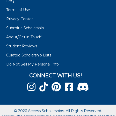
FAQ
Terms of Use
Privacy Center
Submit a Scholarship
About/Get in Touch!
Student Reviews
Curated Scholarship Lists
Do Not Sell My Personal Info
CONNECT WITH US!
© 2026 Access Scholarships. All Rights Reserved.