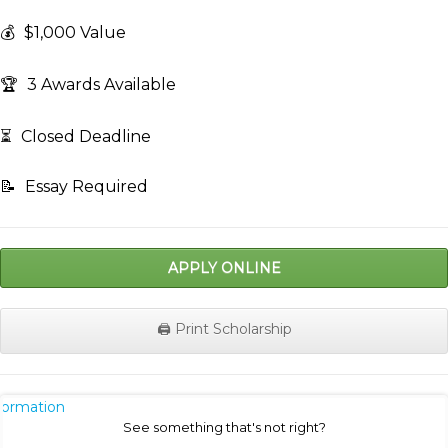
💰
$1,000 Value
🏆
3 Awards Available
⏳
Closed Deadline
📝
Essay Required
APPLY ONLINE
🖨️ Print Scholarship
nformation
See something that's not right?