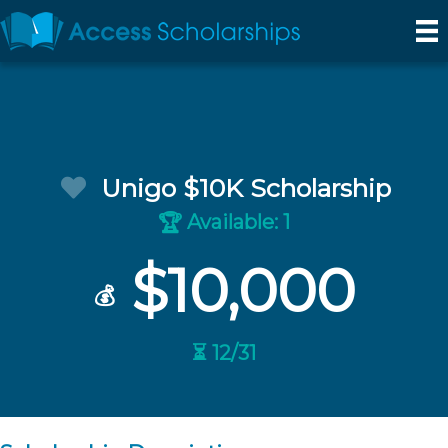
Unigo $10K Scholarship
Available: 1
🏆
$10,000
💰
⏳ 12/31