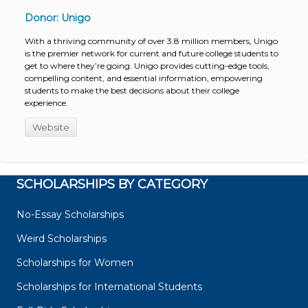
Donor: Unigo
With a thriving community of over 3.8 million members, Unigo
is the premier network for current and future college students to
get to where they’re going. Unigo provides cutting-edge tools,
compelling content, and essential information, empowering
students to make the best decisions about their college
experience.
Website
SCHOLARSHIPS BY CATEGORY
No-Essay Scholarships
Weird Scholarships
Scholarships for Women
Scholarships for International Students