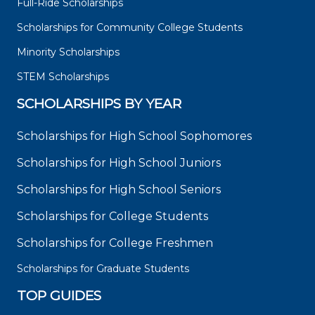
Full-Ride Scholarships
Scholarships for Community College Students
Minority Scholarships
STEM Scholarships
SCHOLARSHIPS BY YEAR
Scholarships for High School Sophomores
Scholarships for High School Juniors
Scholarships for High School Seniors
Scholarships for College Students
Scholarships for College Freshmen
Scholarships for Graduate Students
TOP GUIDES