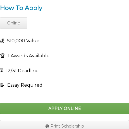
How To Apply
Online
💰
$10,000 Value
🏆
1 Awards Available
⏳
12/31 Deadline
📝
Essay Required
APPLY ONLINE
🖨️ Print Scholarship