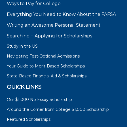
Ways to Pay for College
Everything You Need to Know About the FAFSA
Writing an Awesome Personal Statement
Searching + Applying for Scholarships
Study in the US
Navigating Test-Optional Admissions
Your Guide to Merit-Based Scholarships
State-Based Financial Aid & Scholarships
QUICK LINKS
Our $1,000 No Essay Scholarship
Around the Corner from College $1,000 Scholarship
Featured Scholarships