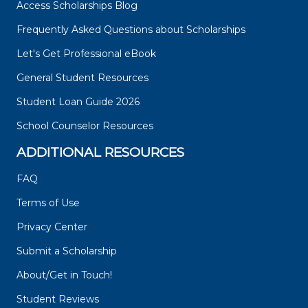
Access Scholarships Blog
Frequently Asked Questions about Scholarships
Let's Get Professional eBook
General Student Resources
Student Loan Guide 2026
School Counselor Resources
ADDITIONAL RESOURCES
FAQ
Terms of Use
Privacy Center
Submit a Scholarship
About/Get in Touch!
Student Reviews