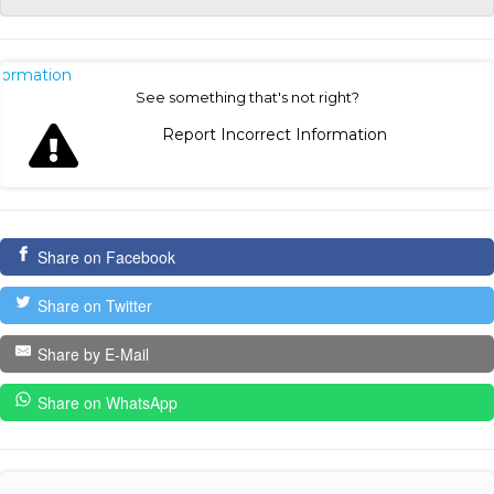
nformation
See something that's not right?
Report Incorrect Information
Share on Facebook
Share on Twitter
Share by E-Mail
Share on WhatsApp