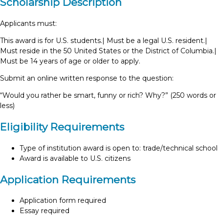
Scholarship Description
Applicants must:
This award is for U.S. students.| Must be a legal U.S. resident.|
Must reside in the 50 United States or the District of Columbia.|
Must be 14 years of age or older to apply.
Submit an online written response to the question:
“Would you rather be smart, funny or rich? Why?” (250 words or
less)
Eligibility Requirements
Type of institution award is open to: trade/technical school
Award is available to U.S. citizens
Application Requirements
Application form required
Essay required