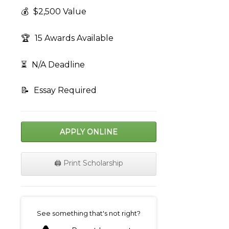
💰
$2,500 Value
🏆
15 Awards Available
⏳
N/A Deadline
📝
Essay Required
APPLY ONLINE
🖨️ Print Scholarship
on
See something that's not right?