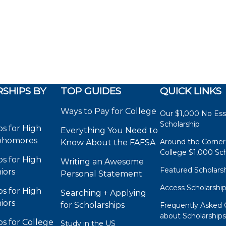
SHIPS BY
TOP GUIDES
QUICK LINKS
Ways to Pay for College
Our $1,000 No Es
Scholarship
ps for High
Everything You Need to
phomores
Around the Corner
Know About the FAFSA
College $1,000 Sch
ps for High
Writing an Awesome
Featured Scholars
iors
Personal Statement
Access Scholarshi
ps for High
Searching + Applying
iors
for Scholarships
Frequently Asked 
about Scholarship
ps for College
Study in the US