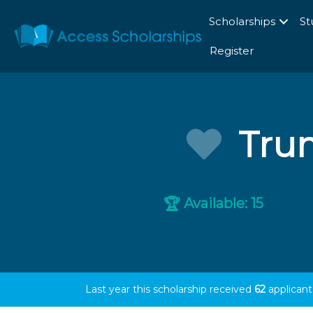
Scholarships
St
Register
Trum
Available: 15
🏆
Last year this scholarship received
62
applicant