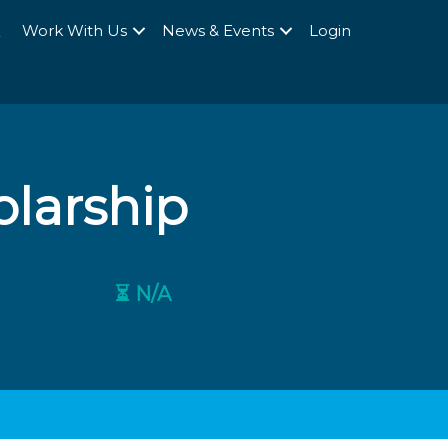
Q
Work With Us
News & Events
Login
olarship
⏳ N/A