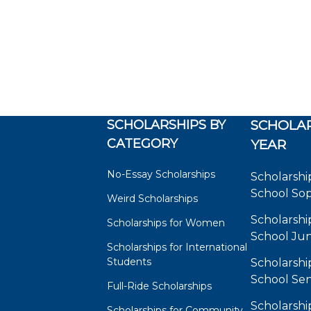
SCHOLARSHIPS BY
SCHOLAR
CATEGORY
YEAR
No-Essay Scholarships
Scholarshi
School So
Weird Scholarships
Scholarshi
Scholarships for Women
School Jun
Scholarships for International
Students
Scholarshi
School Sen
Full-Ride Scholarships
Scholarshi
Scholarships for Community