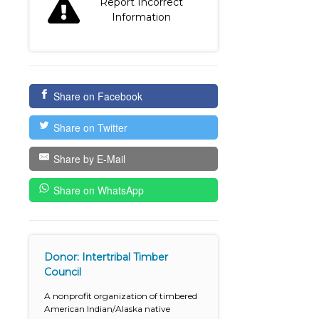
Report Incorrect
Information
Share on Facebook
Share on Twitter
Share by E-Mail
Share on WhatsApp
Donor: Intertribal Timber
Council
A nonprofit organization of timbered
American Indian/Alaska native