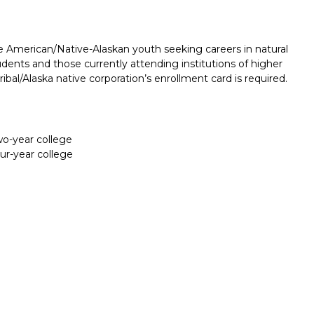
e American/Native-Alaskan youth seeking careers in natural
dents and those currently attending institutions of higher
ibal/Alaska native corporation’s enrollment card is required.
two-year college
our-year college
Report incorrect scholarship informati