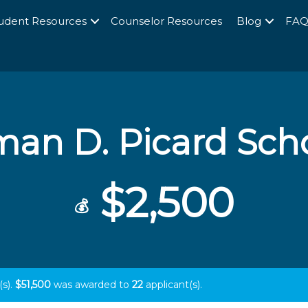
udent Resources
Counselor Resources
Blog
FA
an D. Picard Sch
$2,500
💰
(s).
$51,500
was awarded to
22
applicant(s).