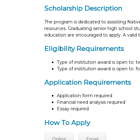
Scholarship Description
The program is dedicated to assisting Nativ
resources. Graduating senior high school stu
education are encouraged to apply. A valid tr
Eligibility Requirements
Type of institution award is open to: 
Type of institution award is open to: f
Application Requirements
Application form required
Financial need analysis required
Essay required
How To Apply
Online
Email