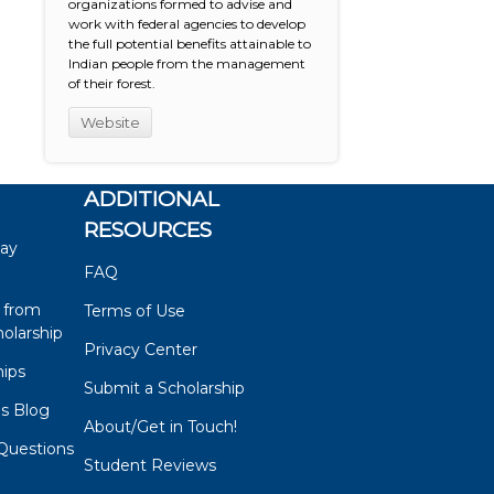
organizations formed to advise and
work with federal agencies to develop
the full potential benefits attainable to
Indian people from the management
of their forest.
Website
ADDITIONAL
RESOURCES
say
FAQ
 from
Terms of Use
olarship
Privacy Center
hips
Submit a Scholarship
ps Blog
About/Get in Touch!
Questions
Student Reviews
s