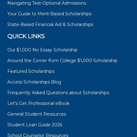
Navigating Test-Optional Admissions
Your Guide to Merit-Based Scholarships
State-Based Financial Aid & Scholarships
QUICK LINKS
Our $1,000 No Essay Scholarship
Around the Corner from College $1,000 Scholarship
Featured Scholarships
Access Scholarships Blog
Frequently Asked Questions about Scholarships
Let's Get Professional eBook
General Student Resources
Student Loan Guide 2026
School Counselor Resources