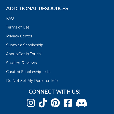
ADDITIONAL RESOURCES
FAQ
Terms of Use
Privacy Center
Submit a Scholarship
About/Get in Touch!
Student Reviews
Curated Scholarship Lists
Do Not Sell My Personal Info
CONNECT WITH US!