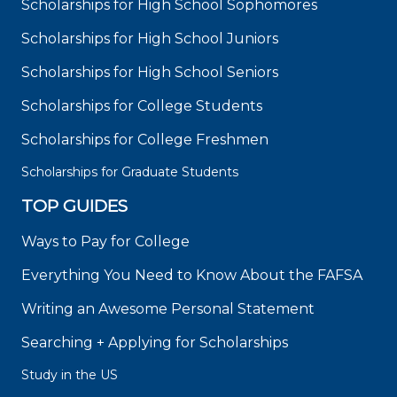
Scholarships for High School Sophomores
Scholarships for High School Juniors
Scholarships for High School Seniors
Scholarships for College Students
Scholarships for College Freshmen
Scholarships for Graduate Students
TOP GUIDES
Ways to Pay for College
Everything You Need to Know About the FAFSA
Writing an Awesome Personal Statement
Searching + Applying for Scholarships
Study in the US