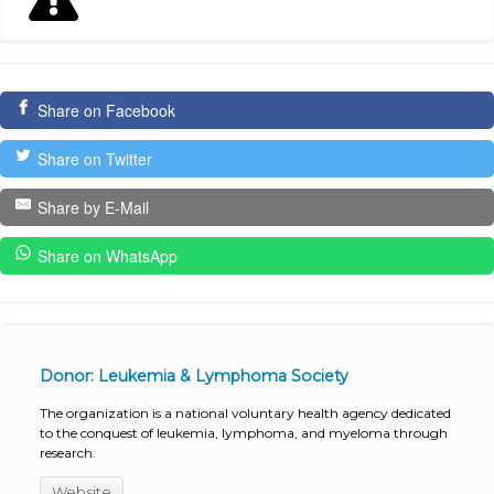
Share on Facebook
Share on Twitter
Share by E-Mail
Share on WhatsApp
Donor: Leukemia & Lymphoma Society
The organization is a national voluntary health agency dedicated
to the conquest of leukemia, lymphoma, and myeloma through
research.
Website