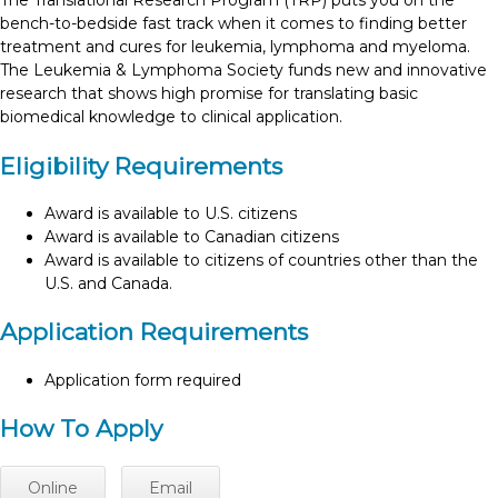
The Translational Research Program (TRP) puts you on the
bench-to-bedside fast track when it comes to finding better
treatment and cures for leukemia, lymphoma and myeloma.
The Leukemia & Lymphoma Society funds new and innovative
research that shows high promise for translating basic
biomedical knowledge to clinical application.
Eligibility Requirements
Award is available to U.S. citizens
Award is available to Canadian citizens
Award is available to citizens of countries other than the
U.S. and Canada.
Application Requirements
Application form required
How To Apply
Online
Email