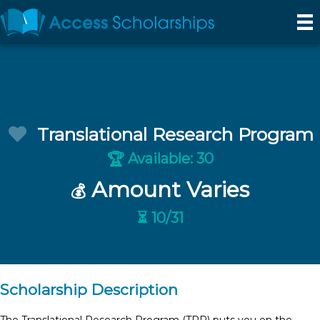
Translational Research Program
Available: 30
🏆
Amount Varies
💰
⏳ 10/31
Scholarship Description