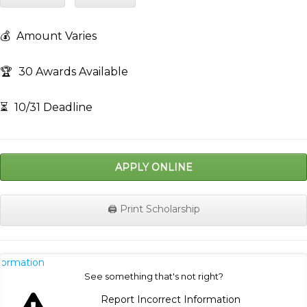
💰
Amount Varies
🏆
30 Awards Available
⏳
10/31 Deadline
APPLY ONLINE
🖨️ Print Scholarship
nformation
See something that's not right?
Report Incorrect Information