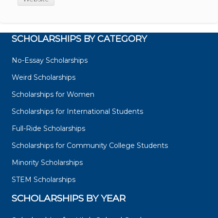
SCHOLARSHIPS BY CATEGORY
No-Essay Scholarships
Weird Scholarships
Scholarships for Women
Scholarships for International Students
Full-Ride Scholarships
Scholarships for Community College Students
Minority Scholarships
STEM Scholarships
SCHOLARSHIPS BY YEAR