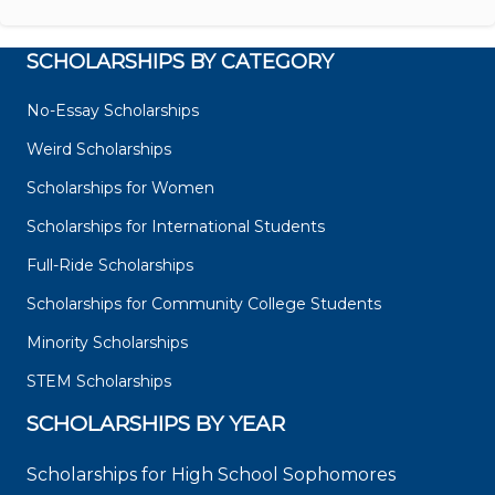
SCHOLARSHIPS BY CATEGORY
No-Essay Scholarships
Weird Scholarships
Scholarships for Women
Scholarships for International Students
Full-Ride Scholarships
Scholarships for Community College Students
Minority Scholarships
STEM Scholarships
SCHOLARSHIPS BY YEAR
Scholarships for High School Sophomores