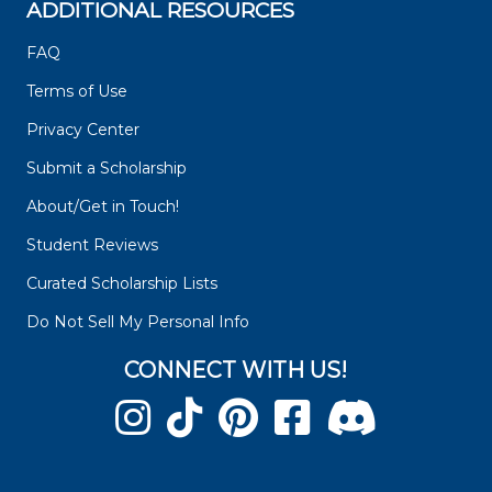
ADDITIONAL RESOURCES
FAQ
Terms of Use
Privacy Center
Submit a Scholarship
About/Get in Touch!
Student Reviews
Curated Scholarship Lists
Do Not Sell My Personal Info
CONNECT WITH US!