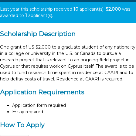
Last year this scholarship received
10
applicant(s).
$2,000
was
awarded to
1
applicant(s).
Scholarship Description
One grant of US $2,000 to a graduate student of any nationality
in a college or university in the U.S. or Canada to pursue a
research project that is relevant to an ongoing field project in
Cyprus or that requires work on Cyprus itself. The award is to be
used to fund research time spent in residence at CAARI and to
help defray costs of travel. Residence at CAARI is required.
Application Requirements
Application form required
Essay required
How To Apply