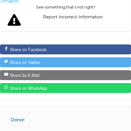
nformation
See something that's not right?
Report Incorrect Information
Share on Facebook
Share on Twitter
Share by E-Mail
Share on WhatsApp
Donor: