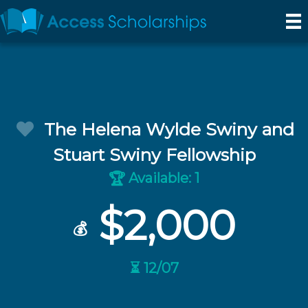
The Helena Wylde Swiny and
Stuart Swiny Fellowship
Available: 1
🏆
$2,000
💰
⏳ 12/07