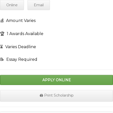
Online
Email
💰
Amount Varies
🏆
1 Awards Available
⏳
Varies Deadline
📝
Essay Required
APPLY ONLINE
🖨️ Print Scholarship