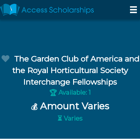
The Garden Club of America and
the Royal Horticultural Society
Interchange Fellowships
Available: 1
🏆
Amount Varies
💰
⏳ Varies