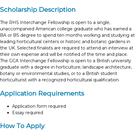
Scholarship Description
The RHS Interchange Fellowship is open to a single,
unaccompanied American college graduate who has earned a
BA or BS degree to spend ten months working and studying at
leading horticultural centers or historic and botanic gardens in
the UK. Selected finalists are required to attend an interview at
their own expense and will be notified of the time and place.
The GCA Interchange Fellowship is open to a British university
graduate with a degree in horticulture, landscape architecture,
botany or environmental studies, or to a British student
horticulturist with a recognized horticultural qualification.
Application Requirements
Application form required
Essay required
How To Apply