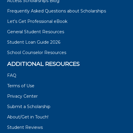
Access Scholarships Blog
Frequently Asked Questions about Scholarships
Let's Get Professional eBook
General Student Resources
Student Loan Guide 2026
School Counselor Resources
ADDITIONAL RESOURCES
FAQ
Terms of Use
Privacy Center
Submit a Scholarship
About/Get in Touch!
Student Reviews