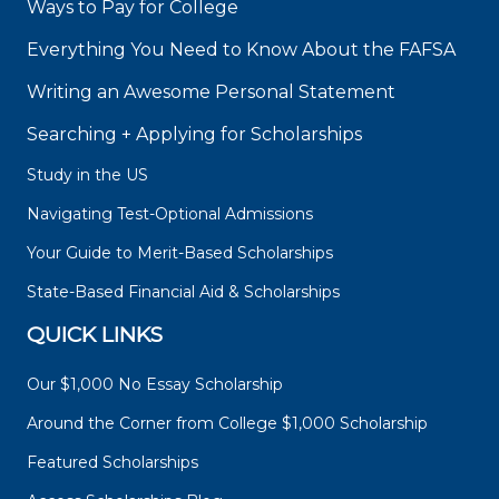
Ways to Pay for College
Everything You Need to Know About the FAFSA
Writing an Awesome Personal Statement
Searching + Applying for Scholarships
Study in the US
Navigating Test-Optional Admissions
Your Guide to Merit-Based Scholarships
State-Based Financial Aid & Scholarships
QUICK LINKS
Our $1,000 No Essay Scholarship
Around the Corner from College $1,000 Scholarship
Featured Scholarships