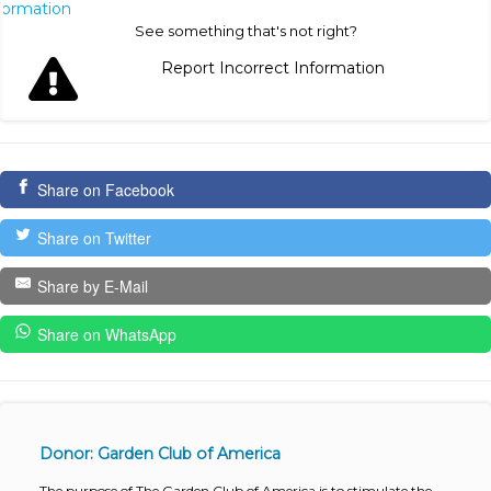
nformation
See something that's not right?
Report Incorrect Information
Share on Facebook
Share on Twitter
Share by E-Mail
Share on WhatsApp
Donor: Garden Club of America
The purpose of The Garden Club of America is to stimulate the