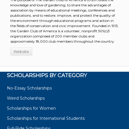
knowledge and love of gardening, to share the advantages of
association by means of educational meetings, conferences and
publications, and to restore, improve, and protect the quality of
the environment through educational programs and action in
the fields of conservation and civic improvement. Founded in 1913,
the Garden Club of America is a volunteer, nonprofit 501(c)3
organization comprised of 200 member clubs and
approximately 18,000 club members throughout the country.
Website
SCHOLARSHIPS BY CATEGORY
No-Essay Scholarships
Weird Scholarships
Scholarships for Women
Scholarships for International Students
Full-Ride Scholarships