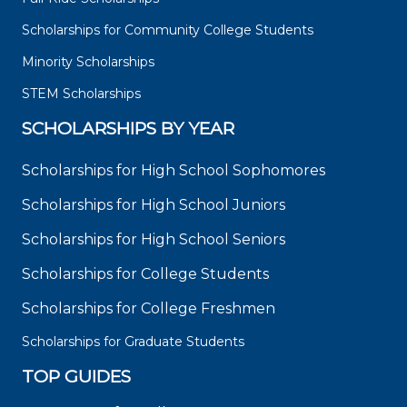
Scholarships for Community College Students
Minority Scholarships
STEM Scholarships
SCHOLARSHIPS BY YEAR
Scholarships for High School Sophomores
Scholarships for High School Juniors
Scholarships for High School Seniors
Scholarships for College Students
Scholarships for College Freshmen
Scholarships for Graduate Students
TOP GUIDES