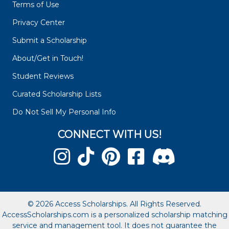
Terms of Use
Privacy Center
Submit a Scholarship
About/Get in Touch!
Student Reviews
Curated Scholarship Lists
Do Not Sell My Personal Info
CONNECT WITH US!
© 2026 Access Scholarships. All Rights Reserved.
AccessScholarships.com is a personalized scholarship matching
service and management tool. It does not guarantee the