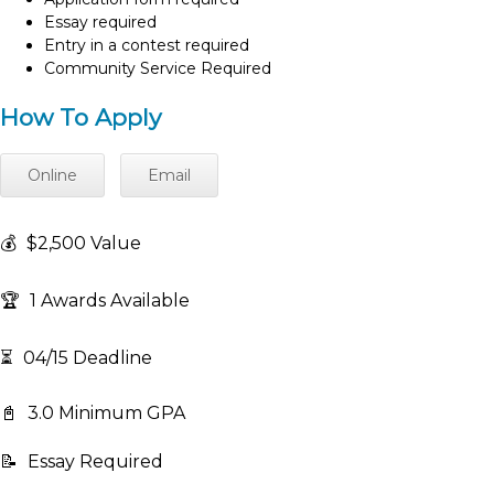
Essay required
Entry in a contest required
Community Service Required
How To Apply
Online
Email
💰
$2,500 Value
🏆
1 Awards Available
⏳
04/15 Deadline
📓
3.0 Minimum GPA
📝
Essay Required