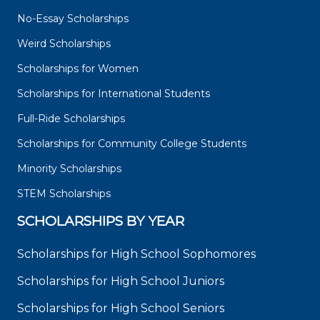
No-Essay Scholarships
Weird Scholarships
Scholarships for Women
Scholarships for International Students
Full-Ride Scholarships
Scholarships for Community College Students
Minority Scholarships
STEM Scholarships
SCHOLARSHIPS BY YEAR
Scholarships for High School Sophomores
Scholarships for High School Juniors
Scholarships for High School Seniors