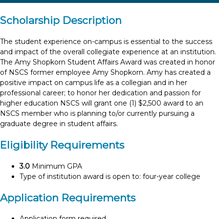
Scholarship Description
The student experience on-campus is essential to the success
and impact of the overall collegiate experience at an institution.
The Amy Shopkorn Student Affairs Award was created in honor
of NSCS former employee Amy Shopkorn. Amy has created a
positive impact on campus life as a collegian and in her
professional career; to honor her dedication and passion for
higher education NSCS will grant one (1) $2,500 award to an
NSCS member who is planning to/or currently pursuing a
graduate degree in student affairs.
Eligibility Requirements
3.0
Minimum GPA
Type of institution award is open to: four-year college
Application Requirements
Application form required