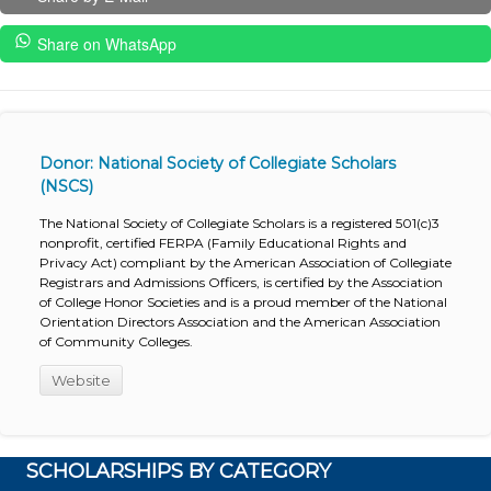
Share on WhatsApp
Donor: National Society of Collegiate Scholars
(NSCS)
The National Society of Collegiate Scholars is a registered 501(c)3
nonprofit, certified FERPA (Family Educational Rights and
Privacy Act) compliant by the American Association of Collegiate
Registrars and Admissions Officers, is certified by the Association
of College Honor Societies and is a proud member of the National
Orientation Directors Association and the American Association
of Community Colleges.
Website
SCHOLARSHIPS BY CATEGORY