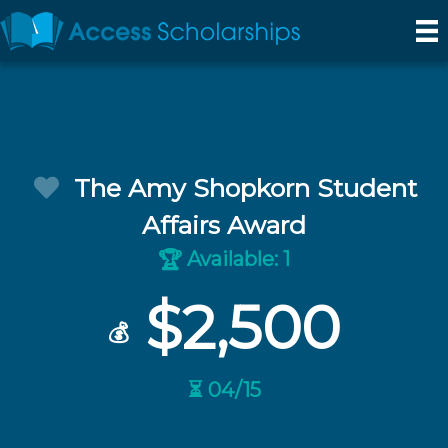
The Amy Shopkorn Student
Affairs Award
Available: 1
🏆
$2,500
💰
⏳ 04/15