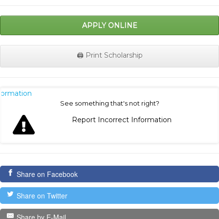
APPLY ONLINE
🖨️ Print Scholarship
nformation
See something that's not right?
Report Incorrect Information
Share on Facebook
Share on Twitter
Share by E-Mail