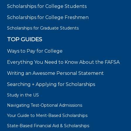
Scholarships for College Students
Scholarships for College Freshmen
Scholarships for Graduate Students
TOP GUIDES
Ways to Pay for College
Everything You Need to Know About the FAFSA
Writing an Awesome Personal Statement
Searching + Applying for Scholarships
Study in the US
Navigating Test-Optional Admissions
Your Guide to Merit-Based Scholarships
State-Based Financial Aid & Scholarships