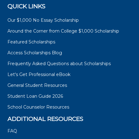
QUICK LINKS
Our $1,000 No Essay Scholarship
Around the Corner from College $1,000 Scholarship
Featured Scholarships
Access Scholarships Blog
Frequently Asked Questions about Scholarships
Let's Get Professional eBook
General Student Resources
Student Loan Guide 2026
School Counselor Resources
ADDITIONAL RESOURCES
FAQ