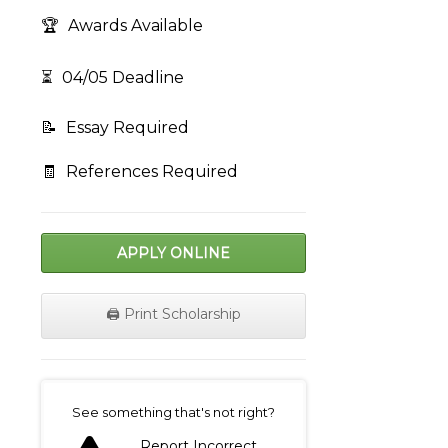
🏆
Awards Available
⏳
04/05 Deadline
📝
Essay Required
🧾
References Required
APPLY ONLINE
🖨️ Print Scholarship
on
See something that's not right?
Report Incorrect