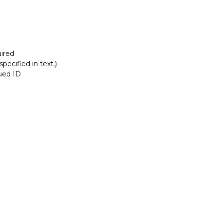
ired
pecified in text.)
sued ID