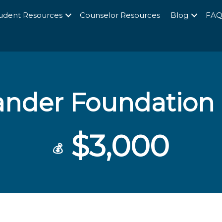
udent Resources
Counselor Resources
Blog
FA
ander Foundation 
$3,000
💰