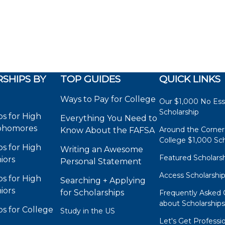
SHIPS BY
TOP GUIDES
QUICK LINKS
Ways to Pay for College
Our $1,000 No Es
Scholarship
ps for High
Everything You Need to
phomores
Around the Corner
Know About the FAFSA
College $1,000 Sch
ps for High
Writing an Awesome
Featured Scholars
iors
Personal Statement
Access Scholarshi
ps for High
Searching + Applying
iors
for Scholarships
Frequently Asked 
about Scholarship
ps for College
Study in the US
Let's Get Professi