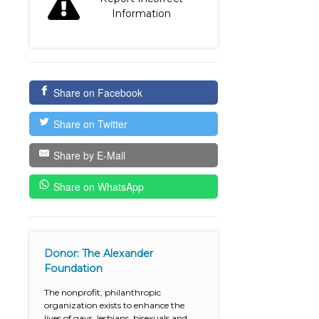
Information
Share on Facebook
Share on Twitter
Share by E-Mail
Share on WhatsApp
Donor: The Alexander
Foundation
The nonprofit, philanthropic
organization exists to enhance the
lives of gays, lesbians, bisexuals and