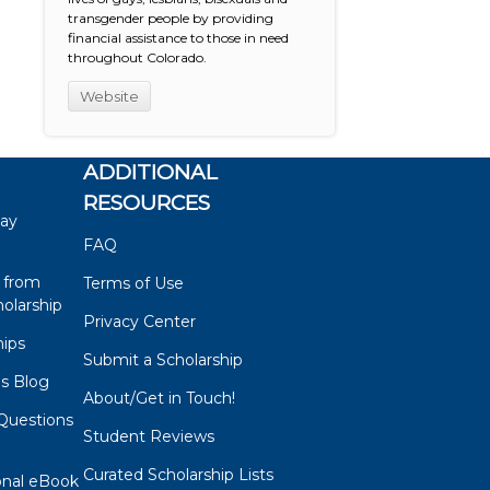
transgender people by providing
financial assistance to those in need
throughout Colorado.
Website
ADDITIONAL
RESOURCES
say
FAQ
 from
Terms of Use
olarship
Privacy Center
hips
Submit a Scholarship
ps Blog
About/Get in Touch!
Questions
Student Reviews
s
Curated Scholarship Lists
onal eBook