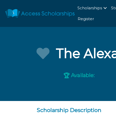
Scholarships
St
Register
The Alex
Available:
🏆
Scholarship Description