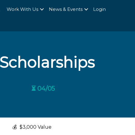
Q
Work With Us
News & Events
Login
Scholarships
⏳ 04/05
💰
$3,000 Value