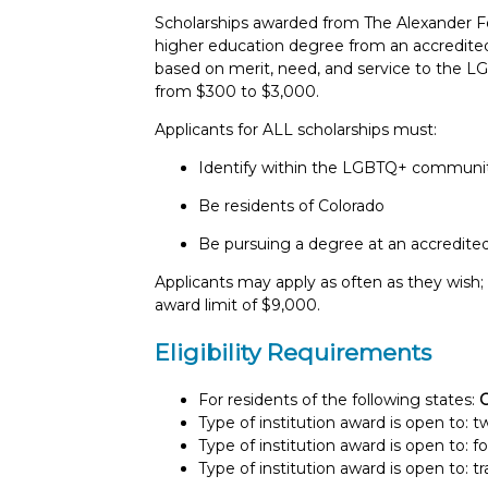
Scholarships awarded from The Alexander Fo
higher education degree from an accredited i
based on merit, need, and service to the
from $300 to $3,000.
Applicants for ALL scholarships must:
Identify within the LGBTQ+ communi
Be residents of Colorado
Be pursuing a degree at an accredited 
Applicants may apply as often as they wish
award limit of $9,000.
Eligibility Requirements
For residents of the following states:
C
Type of institution award is open to: 
Type of institution award is open to: f
Type of institution award is open to: t