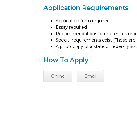
Application Requirements
Application form required
Essay required
Recommendations or references requ
Special requirements exist (These are s
A photocopy of a state or federally is
How To Apply
Online
Email