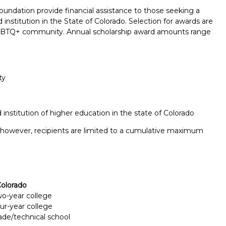
undation provide financial assistance to those seeking a
nstitution in the State of Colorado. Selection for awards are
 LGBTQ+ community. Annual scholarship award amounts range
ty
institution of higher education in the state of Colorado
; however, recipients are limited to a cumulative maximum
olorado
two-year college
Report incorrect scholarship informati
our-year college
rade/technical school