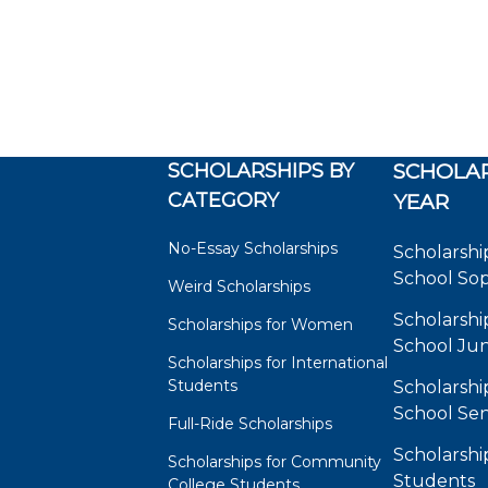
SCHOLARSHIPS BY
SCHOLAR
CATEGORY
YEAR
No-Essay Scholarships
Scholarshi
School So
Weird Scholarships
Scholarshi
Scholarships for Women
School Jun
Scholarships for International
Students
Scholarshi
School Sen
Full-Ride Scholarships
Scholarshi
Scholarships for Community
Students
College Students