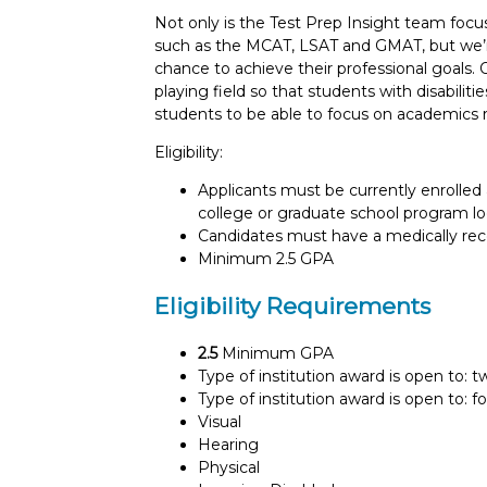
Not only is the Test Prep Insight team foc
such as the MCAT, LSAT and GMAT, but we’re
chance to achieve their professional goals. 
playing field so that students with disabili
students to be able to focus on academics r
Eligibility:
Applicants must be currently enrolled 
college or graduate school program lo
Candidates must have a medically recog
Minimum 2.5 GPA
Eligibility Requirements
2.5
Minimum GPA
Type of institution award is open to: 
Type of institution award is open to: f
Visual
Hearing
Physical