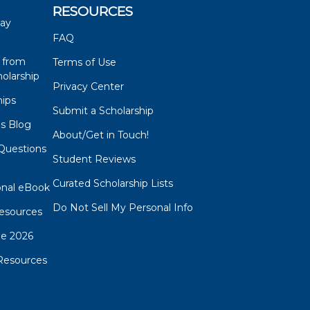
RESOURCES
say
FAQ
 from
Terms of Use
olarship
Privacy Center
hips
Submit a Scholarship
ps Blog
About/Get in Touch!
Questions
Student Reviews
s
Curated Scholarship Lists
onal eBook
Do Not Sell My Personal Info
esources
de 2026
Resources