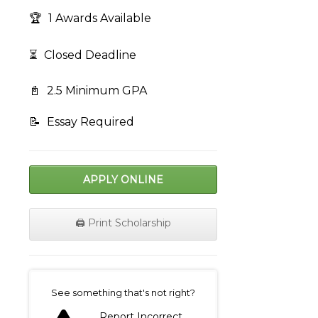
🏆
1 Awards Available
⏳
Closed Deadline
📓
2.5 Minimum GPA
📝
Essay Required
APPLY ONLINE
🖨️ Print Scholarship
on
See something that's not right?
Report Incorrect