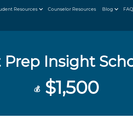
udent Resources
Counselor Resources
Blog
FA
t Prep Insight Sch
$1,500
💰