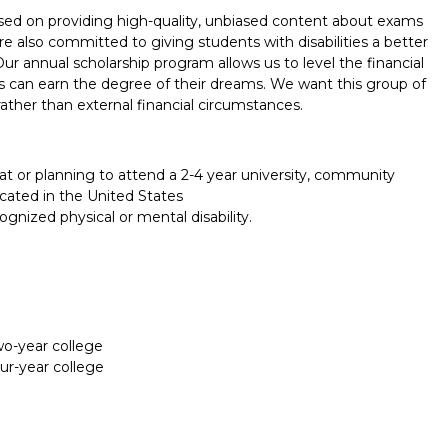
used on providing high-quality, unbiased content about exams
 also committed to giving students with disabilities a better
Our annual scholarship program allows us to level the financial
ties can earn the degree of their dreams. We want this group of
ather than external financial circumstances.
at or planning to attend a 2-4 year university, community
cated in the United States
nized physical or mental disability.
two-year college
our-year college
Report incorrect scholarship informati