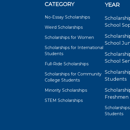
CATEGORY
YEAR
No-Essay Scholarships
Scholarshi
School So
Weird Scholarships
Scholarshi
Scholarships for Women
School Jun
Scholarships for International
Students
Scholarshi
School Sen
Full-Ride Scholarships
Scholarshi
Scholarships for Community
Students
College Students
Scholarshi
Minority Scholarships
Freshmen
STEM Scholarships
Scholarships
Students