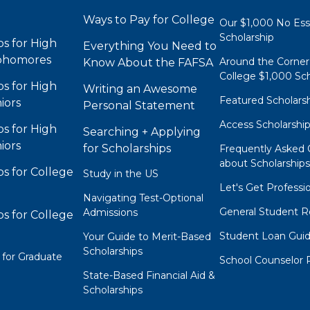
Ways to Pay for College
Our $1,000 No Es
Scholarship
ps for High
Everything You Need to
phomores
Around the Corner
Know About the FAFSA
College $1,000 Sch
ps for High
Writing an Awesome
Featured Scholars
iors
Personal Statement
Access Scholarshi
ps for High
Searching + Applying
iors
for Scholarships
Frequently Asked 
about Scholarship
ps for College
Study in the US
Let's Get Professi
Navigating Test-Optional
General Student R
Admissions
ps for College
Student Loan Gui
Your Guide to Merit-Based
Scholarships
 for Graduate
School Counselor 
State-Based Financial Aid &
Scholarships