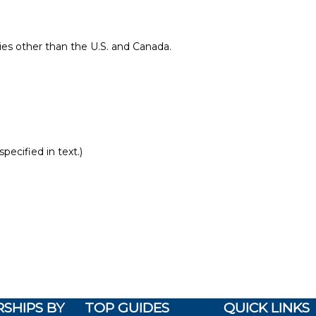
ries other than the U.S. and Canada.
pecified in text.)
SHIPS BY
TOP GUIDES
QUICK LINKS