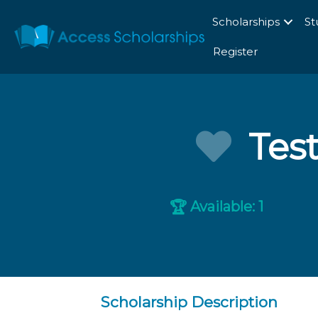
Scholarships
St
Register
Tes
Available: 1
🏆
Scholarship Description