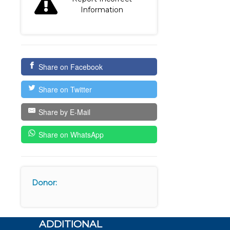
Information
Share on Facebook
Share on Twitter
Share by E-Mail
Share on WhatsApp
Donor:
ADDITIONAL