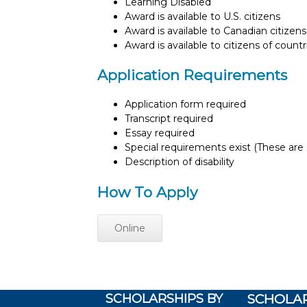
Learning Disabled
Award is available to U.S. citizens
Award is available to Canadian citizens
Award is available to citizens of count
Application Requirements
Application form required
Transcript required
Essay required
Special requirements exist (These are s
Description of disability
How To Apply
Online
SCHOLARSHIPS BY
SCHOLAR