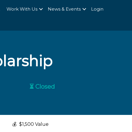
Q
Work With Us
News & Events
Login
olarship
⏳ Closed
💰
$1,500 Value