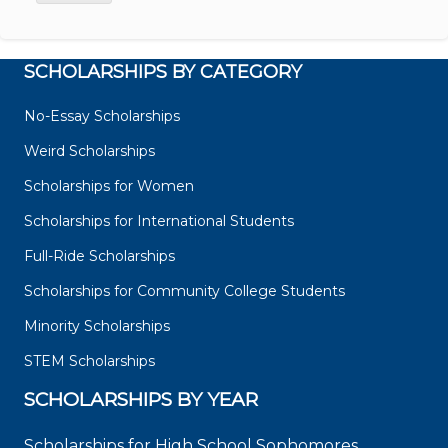
SCHOLARSHIPS BY CATEGORY
No-Essay Scholarships
Weird Scholarships
Scholarships for Women
Scholarships for International Students
Full-Ride Scholarships
Scholarships for Community College Students
Minority Scholarships
STEM Scholarships
SCHOLARSHIPS BY YEAR
Scholarships for High School Sophomores