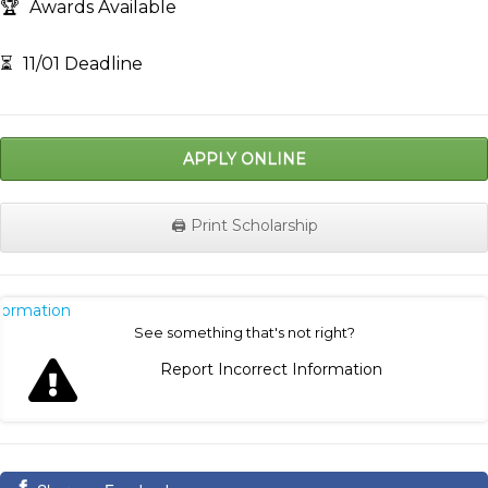
🏆
Awards Available
⏳
11/01 Deadline
APPLY ONLINE
🖨️ Print Scholarship
nformation
See something that's not right?
Report Incorrect Information