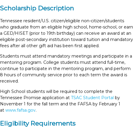
Scholarship Description
Tennessee resident/U.S. citizen/eligible non-citizen/students
who graduate from an eligible high school, home-school, or earn
a GED/HISET (prior to 19th birthday) can receive an award at an
eligible post-secondary institution toward tuition and mandatory
fees after all other gift aid has been first applied.
Students must attend mandatory meetings and participate in a
mentoring program. College students must attend full-time,
continue to participate in the mentoring program, and perform
8 hours of community service prior to each term the award is
received.
High School students will be required to complete the
Tennessee Promise application at
TSAC Student Portal
by
November 1 for the fall term and the FAFSA by February 1
at
www.fafsa.gov
.
Eligibility Requirements