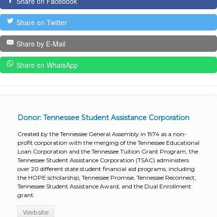
Share on Facebook
Share on Twitter
Share by E-Mail
Share on WhatsApp
Donor: Tennessee Student Assistance Corporation
Created by the Tennessee General Assembly in 1974 as a non-
profit corporation with the merging of the Tennessee Educational
Loan Corporation and the Tennessee Tuition Grant Program, the
Tennessee Student Assistance Corporation (TSAC) administers
over 20 different state student financial aid programs, including
the HOPE scholarship, Tennessee Promise, Tennessee Reconnect,
Tennessee Student Assistance Award, and the Dual Enrollment
grant.
Website