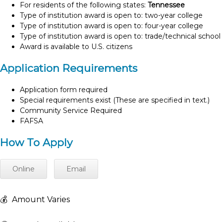
For residents of the following states:
Tennessee
Type of institution award is open to: two-year college
Type of institution award is open to: four-year college
Type of institution award is open to: trade/technical school
Award is available to U.S. citizens
Application Requirements
Application form required
Special requirements exist (These are specified in text.)
Community Service Required
FAFSA
How To Apply
Online
Email
💰
Amount Varies