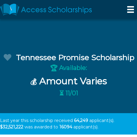
Tennessee Promise Scholarship
Available:
🏆
Amount Varies
💰
⏳ 11/01
Last year this scholarship received
64,249
applicant(s).
$32,521,222
was awarded to
16094
applicant(s).