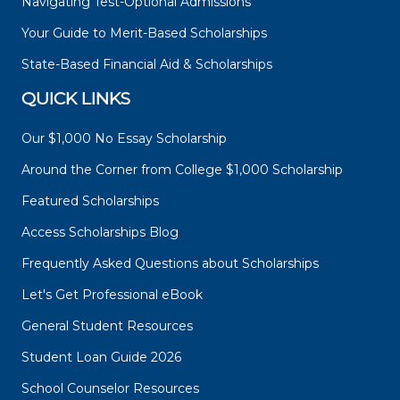
Navigating Test-Optional Admissions
Your Guide to Merit-Based Scholarships
State-Based Financial Aid & Scholarships
QUICK LINKS
Our $1,000 No Essay Scholarship
Around the Corner from College $1,000 Scholarship
Featured Scholarships
Access Scholarships Blog
Frequently Asked Questions about Scholarships
Let's Get Professional eBook
General Student Resources
Student Loan Guide 2026
School Counselor Resources