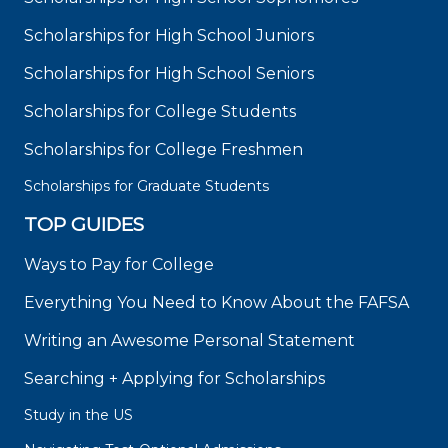
Scholarships for High School Juniors
Scholarships for High School Seniors
Scholarships for College Students
Scholarships for College Freshmen
Scholarships for Graduate Students
TOP GUIDES
Ways to Pay for College
Everything You Need to Know About the FAFSA
Writing an Awesome Personal Statement
Searching + Applying for Scholarships
Study in the US