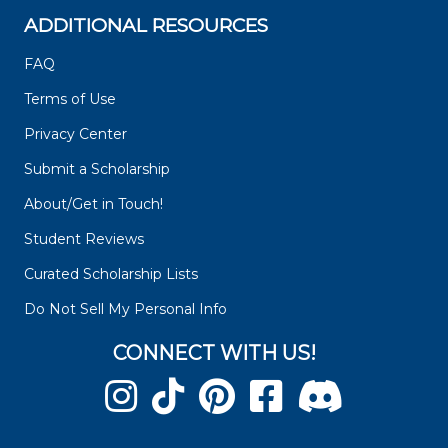
ADDITIONAL RESOURCES
FAQ
Terms of Use
Privacy Center
Submit a Scholarship
About/Get in Touch!
Student Reviews
Curated Scholarship Lists
Do Not Sell My Personal Info
CONNECT WITH US!