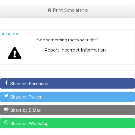
🖨️ Print Scholarship
nformation
See something that's not right?
Report Incorrect Information
Share on Facebook
Share on Twitter
Share by E-Mail
Share on WhatsApp