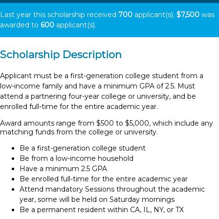
Last year this scholarship received
700
applicant(s).
$7,500
was
awarded to
600
applicant(s).
Scholarship Description
Applicant must be a first-generation college student from a
low-income family and have a minimum GPA of 2.5. Must
attend a partnering four-year college or university, and be
enrolled full-time for the entire academic year.
Award amounts range from $500 to $5,000, which include any
matching funds from the college or university.
Be a first-generation college student
Be from a low-income household
Have a minimum 2.5 GPA
Be enrolled full-time for the entire academic year
Attend mandatory Sessions throughout the academic
year, some will be held on Saturday mornings
Be a permanent resident within CA, IL, NY, or TX