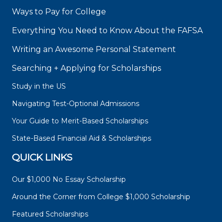
Ways to Pay for College
Everything You Need to Know About the FAFSA
Writing an Awesome Personal Statement
Searching + Applying for Scholarships
Study in the US
Navigating Test-Optional Admissions
Your Guide to Merit-Based Scholarships
State-Based Financial Aid & Scholarships
QUICK LINKS
Our $1,000 No Essay Scholarship
Around the Corner from College $1,000 Scholarship
Featured Scholarships