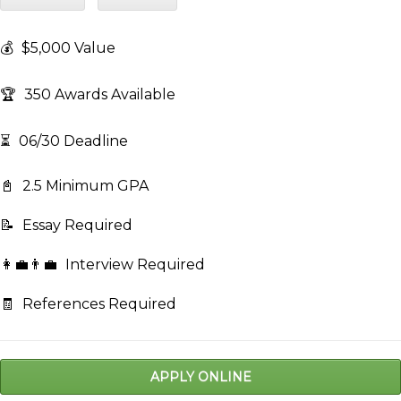
💰
$5,000 Value
🏆
350 Awards Available
⏳
06/30 Deadline
📓
2.5 Minimum GPA
📝
Essay Required
👩‍💼👨‍💼
Interview Required
🧾
References Required
APPLY ONLINE