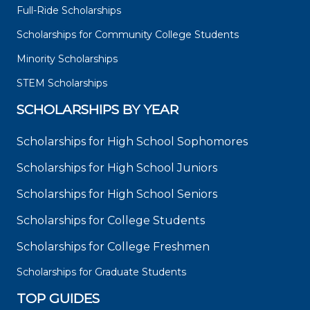
Full-Ride Scholarships
Scholarships for Community College Students
Minority Scholarships
STEM Scholarships
SCHOLARSHIPS BY YEAR
Scholarships for High School Sophomores
Scholarships for High School Juniors
Scholarships for High School Seniors
Scholarships for College Students
Scholarships for College Freshmen
Scholarships for Graduate Students
TOP GUIDES