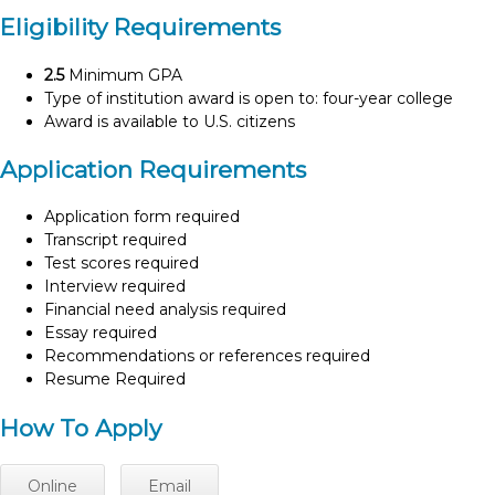
Eligibility Requirements
2.5
Minimum GPA
Type of institution award is open to: four-year college
Award is available to U.S. citizens
Application Requirements
Application form required
Transcript required
Test scores required
Interview required
Financial need analysis required
Essay required
Recommendations or references required
Resume Required
How To Apply
Online
Email