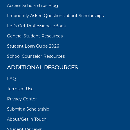
Access Scholarships Blog
Frequently Asked Questions about Scholarships
Let's Get Professional eBook
General Student Resources
Student Loan Guide 2026
School Counselor Resources
ADDITIONAL RESOURCES
FAQ
Terms of Use
Privacy Center
Submit a Scholarship
About/Get in Touch!
Student Reviews