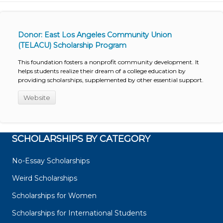
Donor: East Los Angeles Community Union
(TELACU) Scholarship Program
This foundation fosters a nonprofit community development. It
helps students realize their dream of a college education by
providing scholarships, supplemented by other essential support.
Website
SCHOLARSHIPS BY CATEGORY
No-Essay Scholarships
Weird Scholarships
Scholarships for Women
Scholarships for International Students