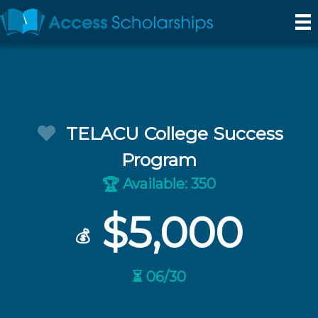
TELACU College Success
Program
Available: 350
🏆
$5,000
💰
⏳ 06/30