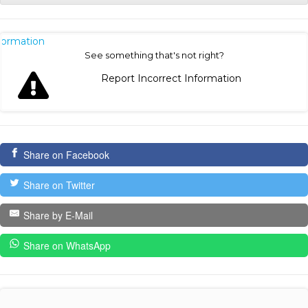
nformation
See something that's not right?
Report Incorrect Information
Share on Facebook
Share on Twitter
Share by E-Mail
Share on WhatsApp