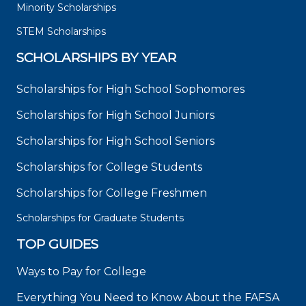
Minority Scholarships
STEM Scholarships
SCHOLARSHIPS BY YEAR
Scholarships for High School Sophomores
Scholarships for High School Juniors
Scholarships for High School Seniors
Scholarships for College Students
Scholarships for College Freshmen
Scholarships for Graduate Students
TOP GUIDES
Ways to Pay for College
Everything You Need to Know About the FAFSA