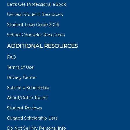
Let's Get Professional eBook
General Student Resources
Student Loan Guide 2026
School Counselor Resources
ADDITIONAL RESOURCES
FAQ
Terms of Use
Privacy Center
Submit a Scholarship
About/Get in Touch!
Student Reviews
Curated Scholarship Lists
Do Not Sell My Personal Info