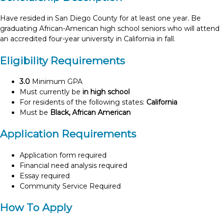
Have resided in San Diego County for at least one year. Be
graduating African-American high school seniors who will attend
an accredited four-year university in California in fall.
Eligibility Requirements
3.0
Minimum GPA
Must currently be
in high school
For residents of the following states:
California
Must be
Black, African American
Application Requirements
Application form required
Financial need analysis required
Essay required
Community Service Required
How To Apply