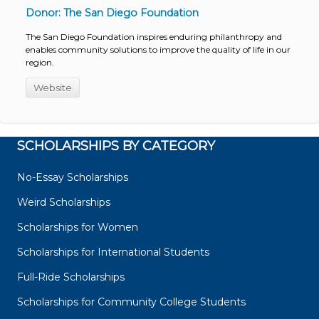
Donor: The San Diego Foundation
The San Diego Foundation inspires enduring philanthropy and
enables community solutions to improve the quality of life in our
region.
Website
SCHOLARSHIPS BY CATEGORY
No-Essay Scholarships
Weird Scholarships
Scholarships for Women
Scholarships for International Students
Full-Ride Scholarships
Scholarships for Community College Students