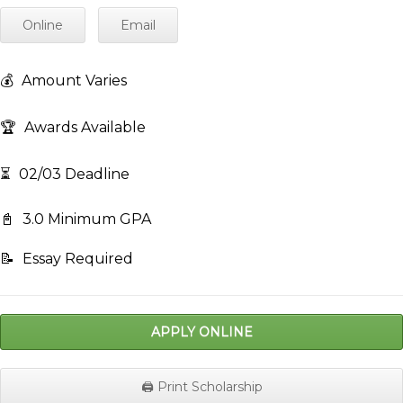
Online
Email
💰
Amount Varies
🏆
Awards Available
⏳
02/03 Deadline
📓
3.0 Minimum GPA
📝
Essay Required
APPLY ONLINE
🖨️ Print Scholarship