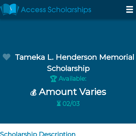
Tameka L. Henderson Memorial
Scholarship
Available:
🏆
Amount Varies
💰
⏳ 02/03
Scholarship Description