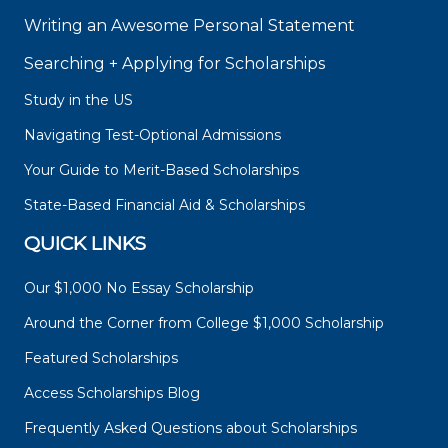
Writing an Awesome Personal Statement
Searching + Applying for Scholarships
Study in the US
Navigating Test-Optional Admissions
Your Guide to Merit-Based Scholarships
State-Based Financial Aid & Scholarships
QUICK LINKS
Our $1,000 No Essay Scholarship
Around the Corner from College $1,000 Scholarship
Featured Scholarships
Access Scholarships Blog
Frequently Asked Questions about Scholarships