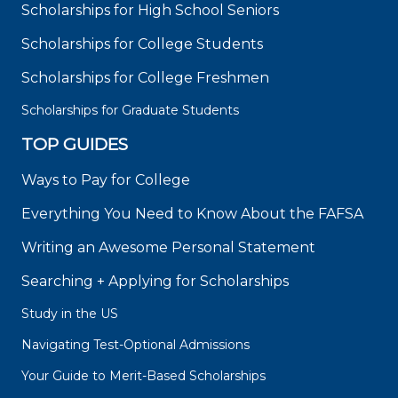
Scholarships for High School Seniors
Scholarships for College Students
Scholarships for College Freshmen
Scholarships for Graduate Students
TOP GUIDES
Ways to Pay for College
Everything You Need to Know About the FAFSA
Writing an Awesome Personal Statement
Searching + Applying for Scholarships
Study in the US
Navigating Test-Optional Admissions
Your Guide to Merit-Based Scholarships