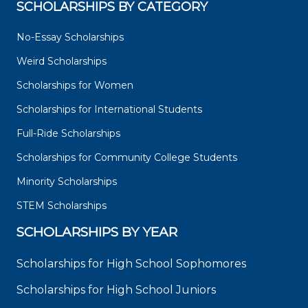
SCHOLARSHIPS BY CATEGORY
No-Essay Scholarships
Weird Scholarships
Scholarships for Women
Scholarships for International Students
Full-Ride Scholarships
Scholarships for Community College Students
Minority Scholarships
STEM Scholarships
SCHOLARSHIPS BY YEAR
Scholarships for High School Sophomores
Scholarships for High School Juniors