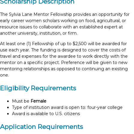
Scholarship Description
The Sylvia Lane Mentor Fellowship provides an opportunity for
early career women scholars working on food, agricultural, or
resource issues to collaborate with an established expert at
another university, institution, or firm.
At least one (1) Fellowship of up to $2,500 will be awarded for
use each year. The funding is designed to cover the costs of
travel and expenses for the awardee to work directly with the
mentor on a specific project. Preference will be given to new
mentoring relationships as opposed to continuing an existing
one.
Eligibility Requirements
Must be
Female
Type of institution award is open to: four-year college
Award is available to U.S. citizens
Application Requirements