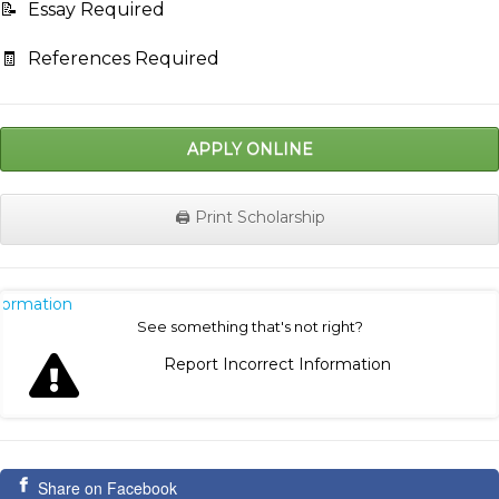
📝
Essay Required
🧾
References Required
APPLY ONLINE
🖨️ Print Scholarship
nformation
See something that's not right?
Report Incorrect Information
Share on Facebook