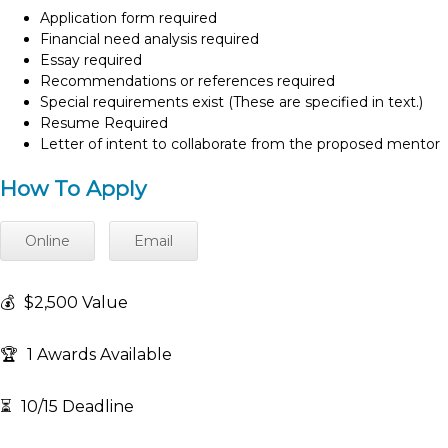
Application form required
Financial need analysis required
Essay required
Recommendations or references required
Special requirements exist (These are specified in text.)
Resume Required
Letter of intent to collaborate from the proposed mentor
How To Apply
Online
Email
💰
$2,500 Value
🏆
1 Awards Available
⏳
10/15 Deadline