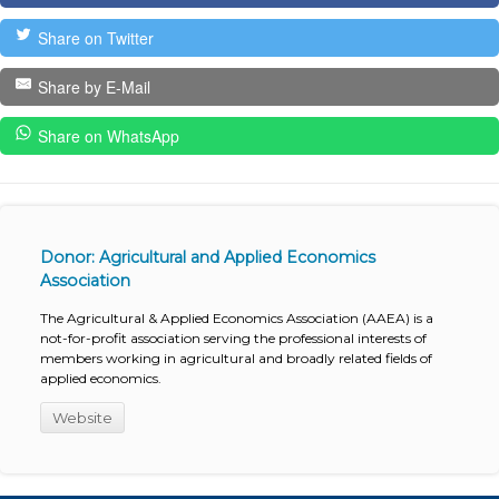
Share on Twitter
Share by E-Mail
Share on WhatsApp
Donor: Agricultural and Applied Economics
Association
The Agricultural & Applied Economics Association (AAEA) is a
not-for-profit association serving the professional interests of
members working in agricultural and broadly related fields of
applied economics.
Website