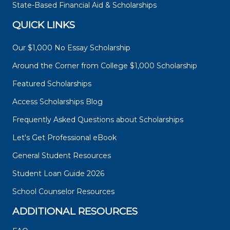
State-Based Financial Aid & Scholarships
QUICK LINKS
Our $1,000 No Essay Scholarship
Around the Corner from College $1,000 Scholarship
Featured Scholarships
Access Scholarships Blog
Frequently Asked Questions about Scholarships
Let's Get Professional eBook
General Student Resources
Student Loan Guide 2026
School Counselor Resources
ADDITIONAL RESOURCES