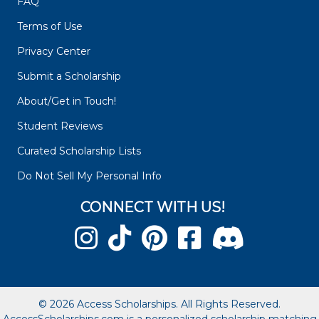
FAQ
Terms of Use
Privacy Center
Submit a Scholarship
About/Get in Touch!
Student Reviews
Curated Scholarship Lists
Do Not Sell My Personal Info
CONNECT WITH US!
© 2026 Access Scholarships. All Rights Reserved.