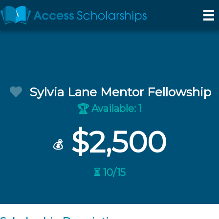
Sylvia Lane Mentor Fellowship
Available: 1
🏆
$2,500
💰
⏳ 10/15