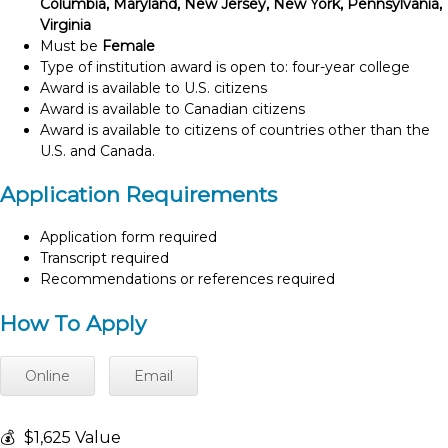
Columbia, Maryland, New Jersey, New York, Pennsylvania,
Virginia
Must be
Female
Type of institution award is open to: four-year college
Award is available to U.S. citizens
Award is available to Canadian citizens
Award is available to citizens of countries other than the
U.S. and Canada.
Application Requirements
Application form required
Transcript required
Recommendations or references required
How To Apply
Online
Email
💰
$1,625 Value