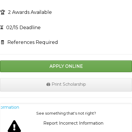
🏆
2 Awards Available
⏳
02/15 Deadline
🧾
References Required
APPLY ONLINE
🖨️ Print Scholarship
nformation
See something that's not right?
Report Incorrect Information