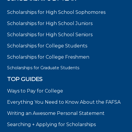
Scholarships for High School Sophomores
Scholarships for High School Juniors
Scholarships for High School Seniors
Scholarships for College Students
Scholarships for College Freshmen
Scholarships for Graduate Students
TOP GUIDES
Ways to Pay for College
Everything You Need to Know About the FAFSA
Writing an Awesome Personal Statement
Searching + Applying for Scholarships