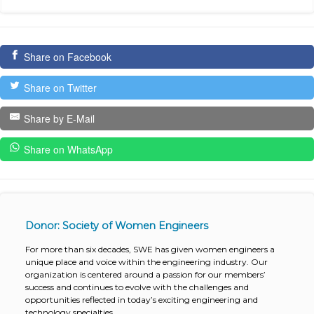
Share on Facebook
Share on Twitter
Share by E-Mail
Share on WhatsApp
Donor: Society of Women Engineers
For more than six decades, SWE has given women engineers a
unique place and voice within the engineering industry. Our
organization is centered around a passion for our members’
success and continues to evolve with the challenges and
opportunities reflected in today’s exciting engineering and
technology specialties.