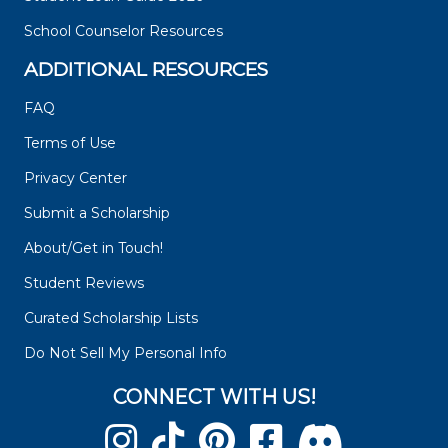
School Counselor Resources
ADDITIONAL RESOURCES
FAQ
Terms of Use
Privacy Center
Submit a Scholarship
About/Get in Touch!
Student Reviews
Curated Scholarship Lists
Do Not Sell My Personal Info
CONNECT WITH US!