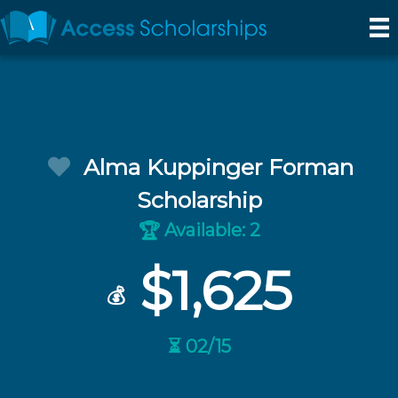
Alma Kuppinger Forman
Scholarship
Available: 2
🏆
$1,625
💰
⏳ 02/15