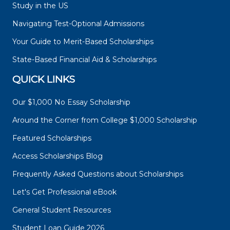
Study in the US
Navigating Test-Optional Admissions
Your Guide to Merit-Based Scholarships
State-Based Financial Aid & Scholarships
QUICK LINKS
Our $1,000 No Essay Scholarship
Around the Corner from College $1,000 Scholarship
Featured Scholarships
Access Scholarships Blog
Frequently Asked Questions about Scholarships
Let's Get Professional eBook
General Student Resources
Student Loan Guide 2026