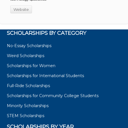
Website
SCHOLARSHIPS BY CATEGORY
No-Essay Scholarships
Weird Scholarships
Scholarships for Women
Scholarships for International Students
Full-Ride Scholarships
Scholarships for Community College Students
Minority Scholarships
STEM Scholarships
SCHOLARSHIPS BY YEAR