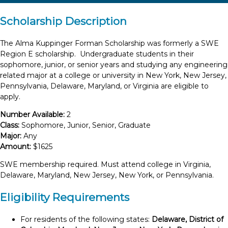
Scholarship Description
The Alma Kuppinger Forman Scholarship was formerly a SWE
Region E scholarship. Undergraduate students in their
sophomore, junior, or senior years and studying any engineering
related major at a college or university in New York, New Jersey,
Pennsylvania, Delaware, Maryland, or Virginia are eligible to
apply.
Number Available:
2
Class:
Sophomore, Junior, Senior, Graduate
Major:
Any
Amount:
$1625
SWE membership required. Must attend college in Virginia,
Delaware, Maryland, New Jersey, New York, or Pennsylvania.
Eligibility Requirements
For residents of the following states:
Delaware, District of