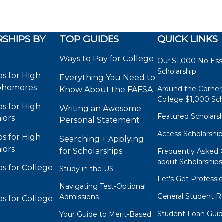
SHIPS BY
TOP GUIDES
QUICK LINKS
Ways to Pay for College
Our $1,000 No Es
Scholarship
ps for High
Everything You Need to
phomores
Around the Corner
Know About the FAFSA
College $1,000 Sch
ps for High
Writing an Awesome
Featured Scholars
iors
Personal Statement
Access Scholarshi
ps for High
Searching + Applying
iors
for Scholarships
Frequently Asked 
about Scholarship
ps for College
Study in the US
Let's Get Professi
Navigating Test-Optional
General Student R
Admissions
ps for College
Student Loan Gui
Your Guide to Merit-Based