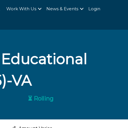
Q
Work With Us
News & Events
Login
 Educational
5)-VA
⏳ Rolling