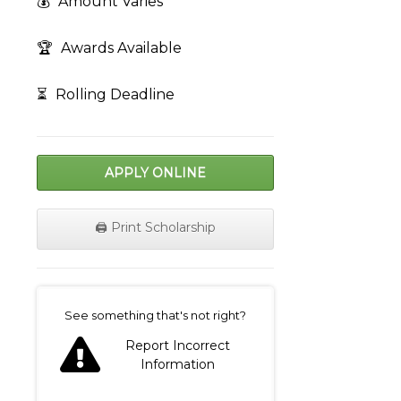
💰
Amount Varies
🏆
Awards Available
⏳
Rolling Deadline
APPLY ONLINE
🖨️ Print Scholarship
on
See something that's not right?
Report Incorrect
Information