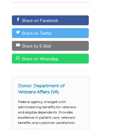
Share on Facebook
Share on Twitter
Share by E-Mail
Share on WhatsApp
Donor: Department of
Veterans Affairs (VA)
Federal agency charged with
administering benefits for veterans
and eligible dependents. Provides
excellence in patient care, veterans
benefits and customer satisfaction.