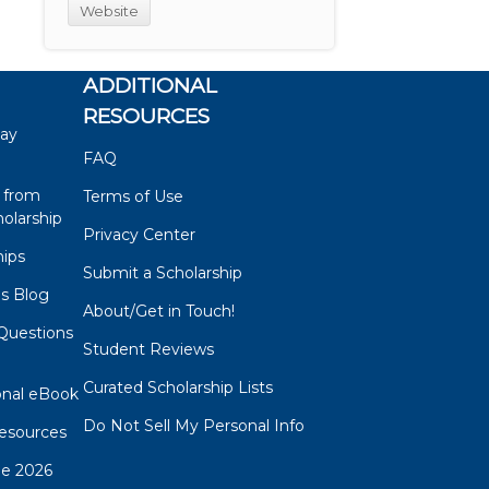
Website
ADDITIONAL
RESOURCES
say
FAQ
 from
Terms of Use
olarship
Privacy Center
hips
Submit a Scholarship
ps Blog
About/Get in Touch!
Questions
Student Reviews
s
Curated Scholarship Lists
onal eBook
Do Not Sell My Personal Info
esources
de 2026