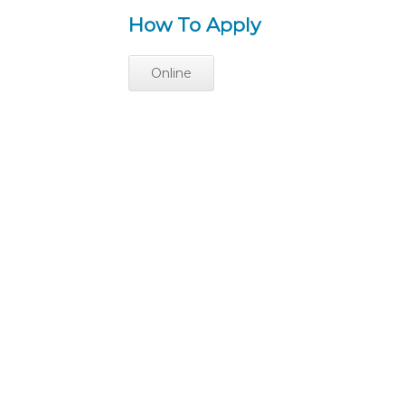
How To Apply
Online