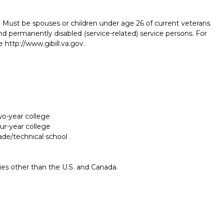
 Must be spouses or children under age 26 of current veterans
and permanently disabled (service-related) service persons. For
 http://www.gibill.va.gov.
two-year college
our-year college
rade/technical school
Report incorrect scholarship informati
ries other than the U.S. and Canada.