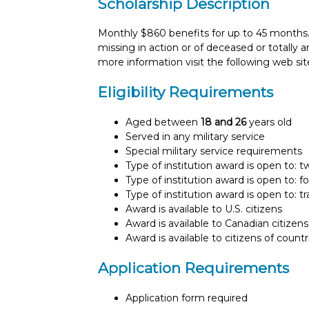
Scholarship Description
Monthly $860 benefits for up to 45 months.
missing in action or of deceased or totally 
more information visit the following web site
Eligibility Requirements
Aged between
18 and 26
years old
Served in any military service
Special military service requirements
Type of institution award is open to: 
Type of institution award is open to: f
Type of institution award is open to: t
Award is available to U.S. citizens
Award is available to Canadian citizens
Award is available to citizens of count
Application Requirements
Application form required