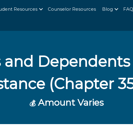
udent Resources
Counselor Resources
Blog
FA
s and Dependents
stance (Chapter 3
Amount Varies
💰