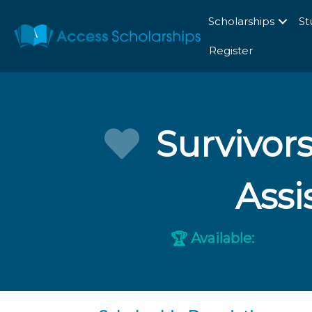
Scholarships
St
Register
Survivor
Assi
Available:
🏆