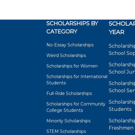
SCHOLARSHIPS BY
SCHOLAR
CATEGORY
YEAR
No-Essay Scholarships
Scholarshi
School So
Weird Scholarships
Scholarshi
Scholarships for Women
School Jun
Scholarships for International
Students
Scholarshi
School Sen
Full-Ride Scholarships
Scholarshi
Scholarships for Community
Students
College Students
Scholarshi
Minority Scholarships
Freshmen
STEM Scholarships