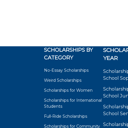
SCHOLARSHIPS BY
SCHOLAR
CATEGORY
YEAR
No-Essay Scholarships
Scholarshi
School So
Weird Scholarships
Scholarshi
Scholarships for Women
School Jun
Scholarships for International
Students
Scholarshi
School Sen
Full-Ride Scholarships
Scholarshi
Scholarships for Community