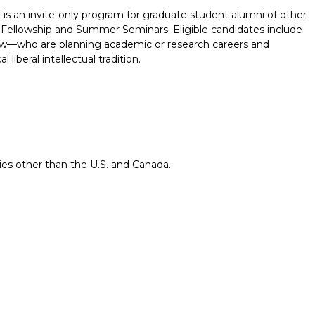
 an invite-only program for graduate student alumni of other
ellowship and Summer Seminars. Eligible candidates include
aw—who are planning academic or research careers and
liberal intellectual tradition.
ries other than the U.S. and Canada.
Report incorrect scholarship informati