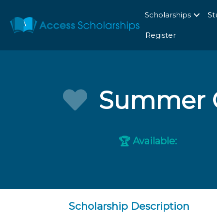
Scholarships
St
Register
Summer G
Available:
🏆
Scholarship Description