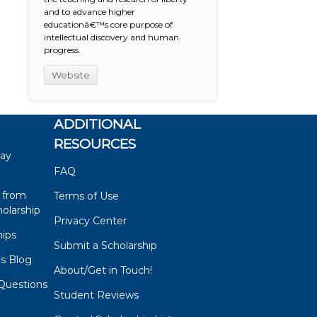
and to advance higher
educationâ€™s core purpose of
intellectual discovery and human
progress.
Website
ADDITIONAL
RESOURCES
say
FAQ
 from
Terms of Use
olarship
Privacy Center
hips
Submit a Scholarship
ps Blog
About/Get in Touch!
Questions
Student Reviews
s