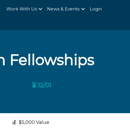
Q
Work With Us
News & Events
Login
 Fellowships
⏳ 12/01
💰
$5,000 Value