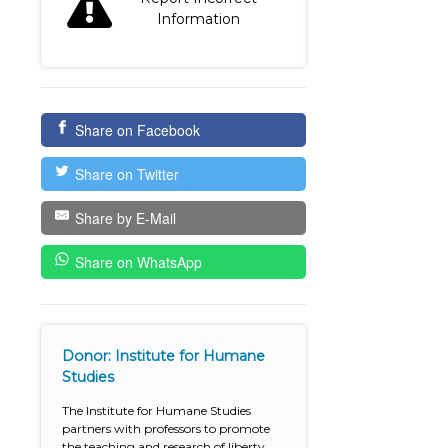
Information
Share on Facebook
Share on Twitter
Share by E-Mail
Share on WhatsApp
Donor: Institute for Humane
Studies
The Institute for Humane Studies
partners with professors to promote
the teaching and research of liberty