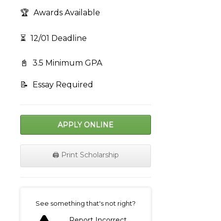
🏆
Awards Available
⏳
12/01 Deadline
📓
3.5 Minimum GPA
📝
Essay Required
APPLY ONLINE
🖨️ Print Scholarship
on
See something that's not right?
Report Incorrect