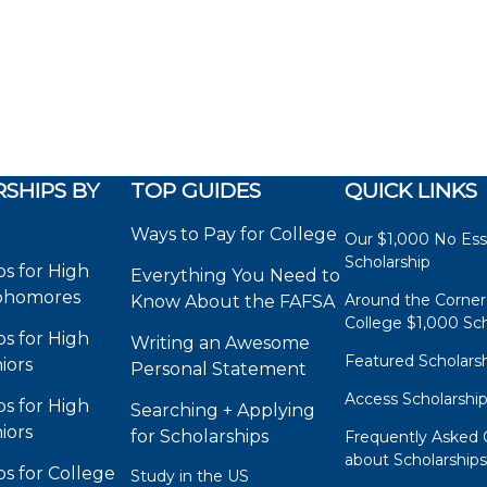
SHIPS BY
TOP GUIDES
QUICK LINKS
Ways to Pay for College
Our $1,000 No Es
Scholarship
ps for High
Everything You Need to
phomores
Around the Corner
Know About the FAFSA
College $1,000 Sch
ps for High
Writing an Awesome
Featured Scholars
iors
Personal Statement
Access Scholarshi
ps for High
Searching + Applying
iors
for Scholarships
Frequently Asked 
about Scholarship
ps for College
Study in the US