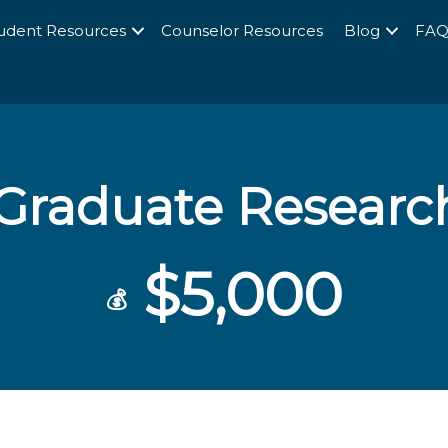
udent Resources
Counselor Resources
Blog
FA
raduate Research
$5,000
💰