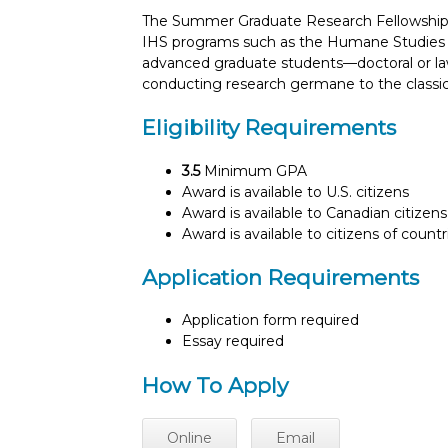
The Summer Graduate Research Fellowship is
IHS programs such as the Humane Studies F
advanced graduate students—doctoral or l
conducting research germane to the classical 
Eligibility Requirements
3.5
Minimum GPA
Award is available to U.S. citizens
Award is available to Canadian citizens
Award is available to citizens of count
Application Requirements
Application form required
Essay required
How To Apply
Online
Email