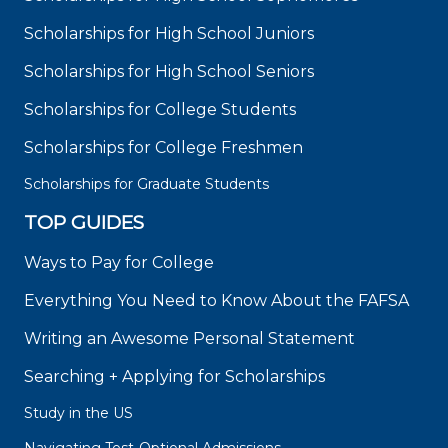
Scholarships for High School Juniors
Scholarships for High School Seniors
Scholarships for College Students
Scholarships for College Freshmen
Scholarships for Graduate Students
TOP GUIDES
Ways to Pay for College
Everything You Need to Know About the FAFSA
Writing an Awesome Personal Statement
Searching + Applying for Scholarships
Study in the US