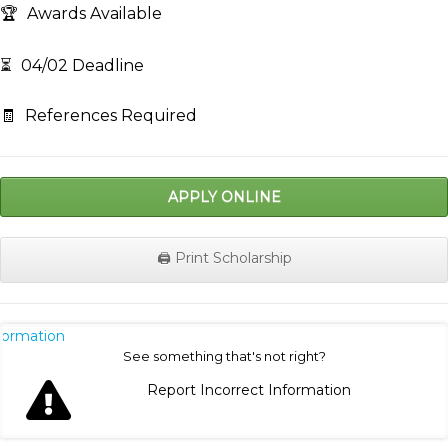
🏆
Awards Available
⏳
04/02 Deadline
🧾
References Required
APPLY ONLINE
🖨️ Print Scholarship
nformation
See something that's not right?
Report Incorrect Information