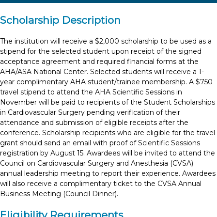
Scholarship Description
The institution will receive a $2,000 scholarship to be used as a
stipend for the selected student upon receipt of the signed
acceptance agreement and required financial forms at the
AHA/ASA National Center. Selected students will receive a 1-
year complimentary AHA student/trainee membership. A $750
travel stipend to attend the AHA Scientific Sessions in
November will be paid to recipients of the Student Scholarships
in Cardiovascular Surgery pending verification of their
attendance and submission of eligible receipts after the
conference. Scholarship recipients who are eligible for the travel
grant should send an email with proof of Scientific Sessions
registration by August 15. Awardees will be invited to attend the
Council on Cardiovascular Surgery and Anesthesia (CVSA)
annual leadership meeting to report their experience. Awardees
will also receive a complimentary ticket to the CVSA Annual
Business Meeting (Council Dinner).
Eligibility Requirements