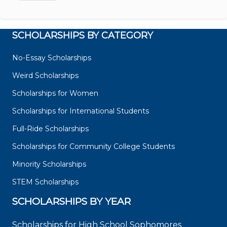
SCHOLARSHIPS BY CATEGORY
No-Essay Scholarships
Weird Scholarships
Scholarships for Women
Scholarships for International Students
Full-Ride Scholarships
Scholarships for Community College Students
Minority Scholarships
STEM Scholarships
SCHOLARSHIPS BY YEAR
Scholarships for High School Sophomores