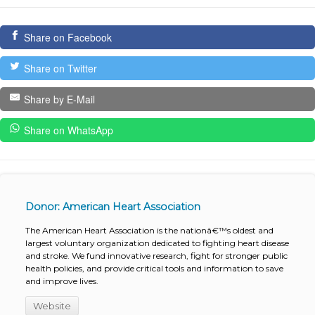
Share on Facebook
Share on Twitter
Share by E-Mail
Share on WhatsApp
Donor: American Heart Association
The American Heart Association is the nationâ€™s oldest and
largest voluntary organization dedicated to fighting heart disease
and stroke. We fund innovative research, fight for stronger public
health policies, and provide critical tools and information to save
and improve lives.
Website