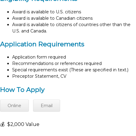
Award is available to U.S. citizens
Award is available to Canadian citizens
Award is available to citizens of countries other than the
U.S. and Canada.
Application Requirements
Application form required
Recommendations or references required
Special requirements exist (These are specified in text.)
Preceptor Statement, CV
How To Apply
Online
Email
💰
$2,000 Value