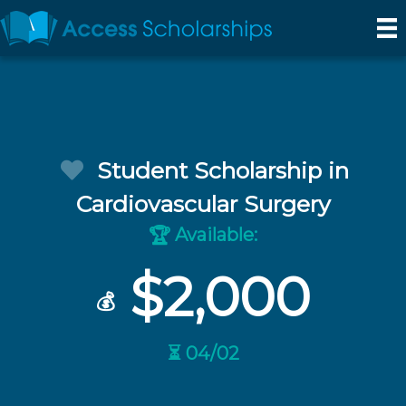
Student Scholarship in
Cardiovascular Surgery
Available:
🏆
$2,000
💰
⏳ 04/02