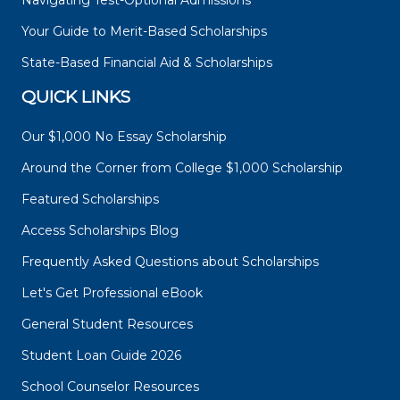
Navigating Test-Optional Admissions
Your Guide to Merit-Based Scholarships
State-Based Financial Aid & Scholarships
QUICK LINKS
Our $1,000 No Essay Scholarship
Around the Corner from College $1,000 Scholarship
Featured Scholarships
Access Scholarships Blog
Frequently Asked Questions about Scholarships
Let's Get Professional eBook
General Student Resources
Student Loan Guide 2026
School Counselor Resources