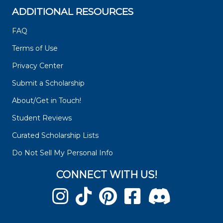
ADDITIONAL RESOURCES
FAQ
Terms of Use
Privacy Center
Submit a Scholarship
About/Get in Touch!
Student Reviews
Curated Scholarship Lists
Do Not Sell My Personal Info
CONNECT WITH US!