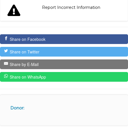
Report Incorrect Information
Share on Facebook
Share on Twitter
Share by E-Mail
Share on WhatsApp
Donor: