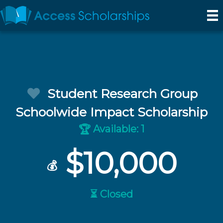
Student Research Group
Schoolwide Impact Scholarship
Available: 1
🏆
$10,000
💰
⏳ Closed