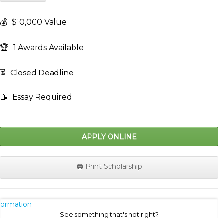
💰
$10,000 Value
🏆
1 Awards Available
⏳
Closed Deadline
📝
Essay Required
APPLY ONLINE
🖨️ Print Scholarship
nformation
See something that's not right?