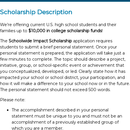
Scholarship Description
We’re offering current U.S. high school students and their
families up to
$10,000 in college scholarship funds
!
The
Schoolwide Impact Scholarship
application requires
students to submit a brief personal statement. Once your
personal statement is prepared, the application will take just a
few minutes to complete. The topic should describe a project,
initiative, group, or school-specific event or achievement that
you conceptualized, developed, or led. Clearly state how it has
impacted your school or school district, your participation, and
how it will make a difference to your school now or in the future.
The personal statement should not exceed 500 words.
Please note:
The accomplishment described in your personal
statement must be unique to you and must not be an
accomplishment of a previously established group of
which you are a member.