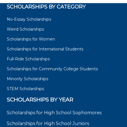
SCHOLARSHIPS BY CATEGORY
No-Essay Scholarships
Weird Scholarships
Scholarships for Women
Scholarships for International Students
Full-Ride Scholarships
Scholarships for Community College Students
Minority Scholarships
STEM Scholarships
SCHOLARSHIPS BY YEAR
Scholarships for High School Sophomores
Scholarships for High School Juniors