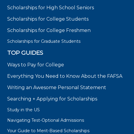
Scholarships for High School Seniors
Scholarships for College Students
Scholarships for College Freshmen
Scholarships for Graduate Students
TOP GUIDES
Ways to Pay for College
Everything You Need to Know About the FAFSA
Writing an Awesome Personal Statement
Searching + Applying for Scholarships
Study in the US
Navigating Test-Optional Admissions
Your Guide to Merit-Based Scholarships