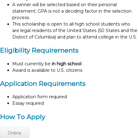
A winner will be selected based on their personal
statement; GPA is not a deciding factor in the selection
process.
This scholarship is open to all high school students who
are legal residents of the United States (50 States and the
District of Columbia) and plan to attend college in the U.S.
Eligibility Requirements
Must currently be
in high school
Award is available to U.S. citizens
Application Requirements
Application form required
Essay required
How To Apply
Online