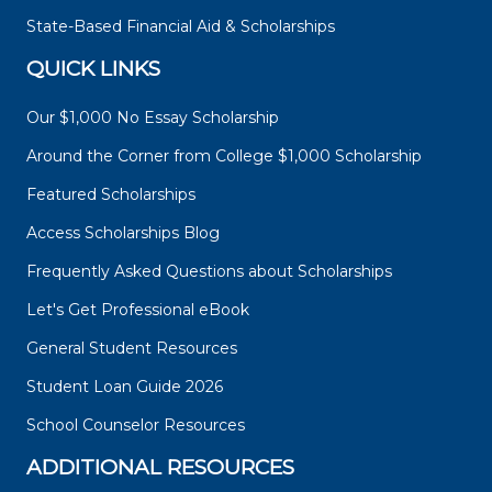
State-Based Financial Aid & Scholarships
QUICK LINKS
Our $1,000 No Essay Scholarship
Around the Corner from College $1,000 Scholarship
Featured Scholarships
Access Scholarships Blog
Frequently Asked Questions about Scholarships
Let's Get Professional eBook
General Student Resources
Student Loan Guide 2026
School Counselor Resources
ADDITIONAL RESOURCES