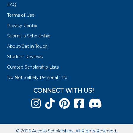
FAQ
Terms of Use
Privacy Center
Submit a Scholarship
About/Get in Touch!
Student Reviews
Curated Scholarship Lists
Do Not Sell My Personal Info
CONNECT WITH US!
© 2026 Access Scholarships. All Rights Reserved.