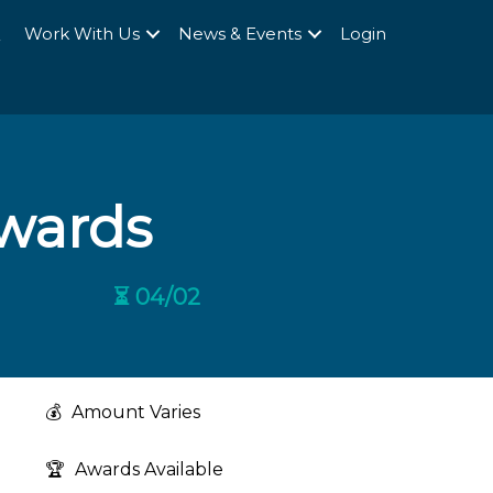
Q
Work With Us
News & Events
Login
wards
⏳ 04/02
💰
Amount Varies
🏆
Awards Available