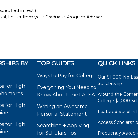
pecified in text.)
osal, Letter from your Graduate Program Advisor
SHIPS BY
TOP GUIDES
QUICK LINKS
Ways to Pay for College
Our $1,000 No Es
Scholarship
ps for High
Everything You Need to
phomores
Around the Corner
Know About the FAFSA
College $1,000 Sch
ps for High
Writing an Awesome
Featured Scholars
iors
Personal Statement
Access Scholarshi
ps for High
Searching + Applying
iors
for Scholarships
Frequently Asked 