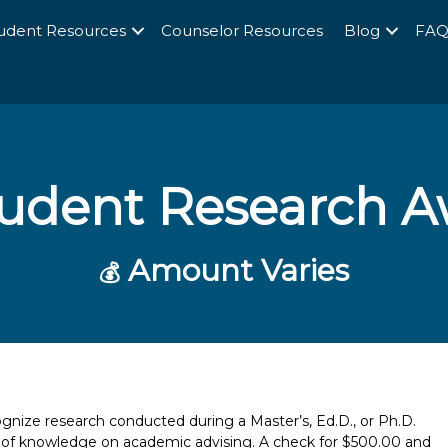
udent Resources
Counselor Resources
Blog
FA
udent Research A
Amount Varies
💰
nize research conducted during a Master’s, Ed.D., or Ph.D.
y of knowledge on academic advising. A check for $500.00 and