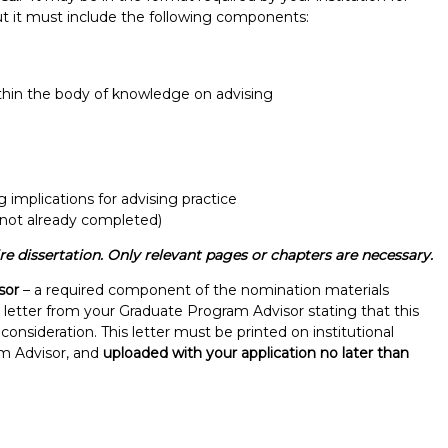
but it must include the following components:
thin the body of knowledge on advising
g implications for advising practice
 not already completed)
 dissertation. Only relevant pages or chapters are necessary.
sor
– a required component of the nomination materials
t letter from your Graduate Program Advisor stating that this
onsideration. This letter must be printed on institutional
am Advisor, and
uploaded with your application no later than