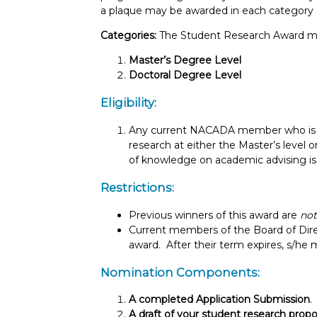
a plaque may be awarded in each category a
Categories:
The Student Research Award ma
Master’s Degree Level
Doctoral Degree Level
Eligibility:
Any current NACADA member who is co
research at either the Master’s level o
of knowledge on academic advising is e
Restrictions:
Previous winners of this award are
not
Current members of the Board of Dire
award. After their term expires, s/he 
Nomination Components:
A completed Application Submission
.
A draft of your student research propo