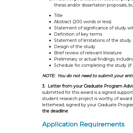
thesis and/or dissertation proposals, 
Title
Abstract (200 words or less)
Statement of significance of study wi
Definition of key terms
Statement of limitations of the study
Design of the study
Brief review of relevant literature
Preliminary or actual findings, includin
Schedule for completing the study (if
NOTE: You do not need to submit your entire
3. Letter from your Graduate Program Advi
submitted for this award is a signed suppor
student research project is worthy of award c
letterhead, signed by your Graduate Progr
the deadline
.
Application Requirements