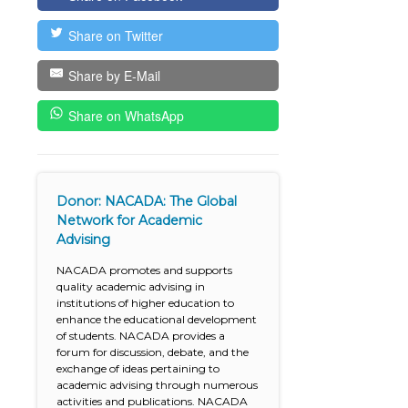
Share on Twitter
Share by E-Mail
Share on WhatsApp
Donor: NACADA: The Global
Network for Academic
Advising
NACADA promotes and supports
quality academic advising in
institutions of higher education to
enhance the educational development
of students. NACADA provides a
forum for discussion, debate, and the
exchange of ideas pertaining to
academic advising through numerous
activities and publications. NACADA