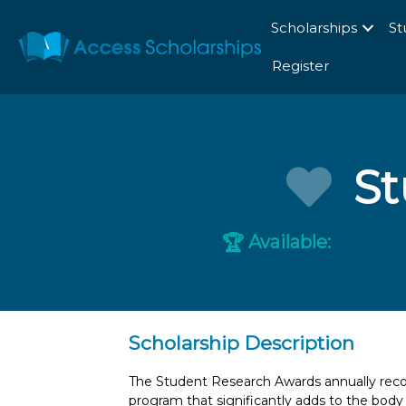
Scholarships
St
Register
St
Available:
🏆
Scholarship Description
The Student Research Awards annually recog
program that significantly adds to the bod