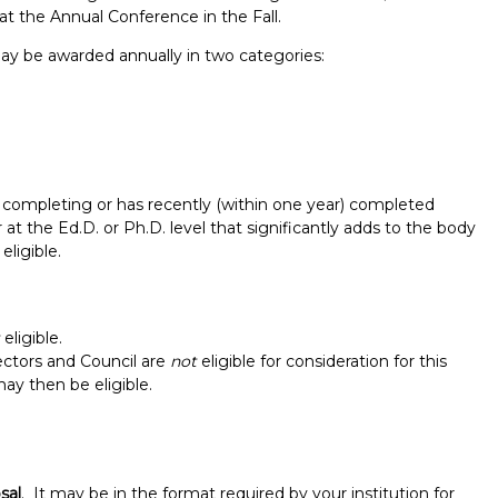
t the Annual Conference in the Fall.
y be awarded annually in two categories:
mpleting or has recently (within one year) completed
r at the Ed.D. or Ph.D. level that significantly adds to the body
ligible.
Report incorrect scholarship informati
eligible.
ctors and Council are
not
eligible for consideration for this
may then be eligible.
sal
. It may be in the format required by your institution for