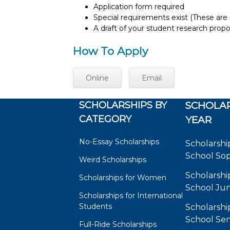
Application form required
Special requirements exist (These are s
A draft of your student research prop
How To Apply
Online
Email
SCHOLARSHIPS BY
SCHOLAR
CATEGORY
YEAR
No-Essay Scholarships
Scholarshi
School So
Weird Scholarships
Scholarshi
Scholarships for Women
School Jun
Scholarships for International
Students
Scholarshi
School Sen
Full-Ride Scholarships