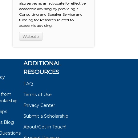
also serves as an advocate for effective
academic advising by providing a
Consulting and Speaker Service and
funding for Research related to
academic advising.
Website
ADDITIONAL
RESOURCES
say
FAQ
 from
Terms of Use
olarship
Privacy Center
hips
Submit a Scholarship
ps Blog
About/Get in Touch!
Questions
Student Reviews