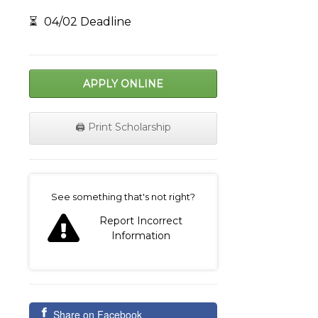
⏳
04/02 Deadline
APPLY ONLINE
🖨️ Print Scholarship
on
See something that's not right?
Report Incorrect
Information
Share on Facebook