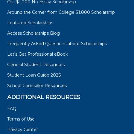
Our $1,000 No Essay Scholarship
Around the Corner from College $1,000 Scholarship
Featured Scholarships
Access Scholarships Blog
Frequently Asked Questions about Scholarships
Let's Get Professional eBook
General Student Resources
Student Loan Guide 2026
School Counselor Resources
ADDITIONAL RESOURCES
FAQ
Terms of Use
Privacy Center