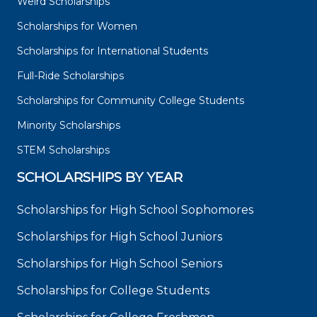
Weird Scholarships
Scholarships for Women
Scholarships for International Students
Full-Ride Scholarships
Scholarships for Community College Students
Minority Scholarships
STEM Scholarships
SCHOLARSHIPS BY YEAR
Scholarships for High School Sophomores
Scholarships for High School Juniors
Scholarships for High School Seniors
Scholarships for College Students