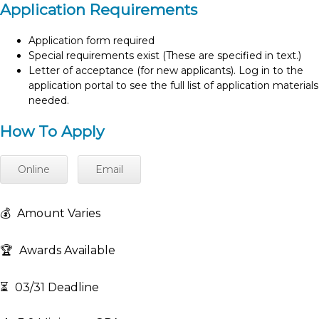
Application Requirements
Application form required
Special requirements exist (These are specified in text.)
Letter of acceptance (for new applicants). Log in to the
application portal to see the full list of application materials
needed.
How To Apply
Online
Email
💰
Amount Varies
🏆
Awards Available
⏳
03/31 Deadline