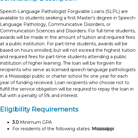
Speech-Language Pathologist Forgivable Loans (SLPL) are
available to students seeking a first Master’s degree in Speech-
Language Pathology, Communicative Disorders, or
Communication Sciences and Disorders. For full-time students,
awards will be made in the amount of tuition and required fees
at a public institution. For part-time students, awards will be
based on hours enrolled, but will not exceed the highest tuition
and required fees for part-time students attending a public
institution of higher learning. The loan will be forgiven for
recipients who serve as licensed speech-language pathologists
in a Mississippi public or charter school for one year for each
year of funding received. Loan recipients who choose not to
fulfill the service obligation will be required to repay the loan in
full with a penalty of 5% and interest.
Eligibility Requirements
3.0
Minimum GPA
For residents of the following states:
Mississippi