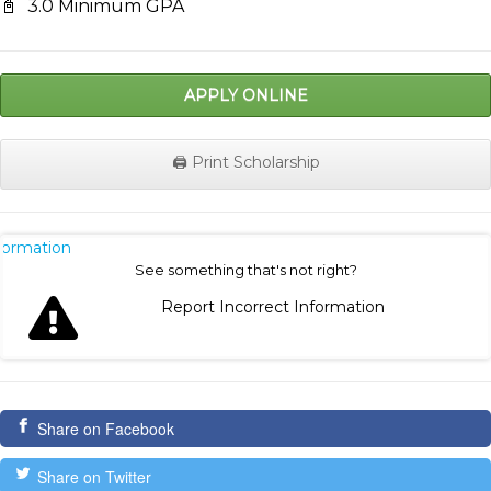
📓
3.0 Minimum GPA
APPLY ONLINE
🖨️ Print Scholarship
nformation
See something that's not right?
Report Incorrect Information
Share on Facebook
Share on Twitter