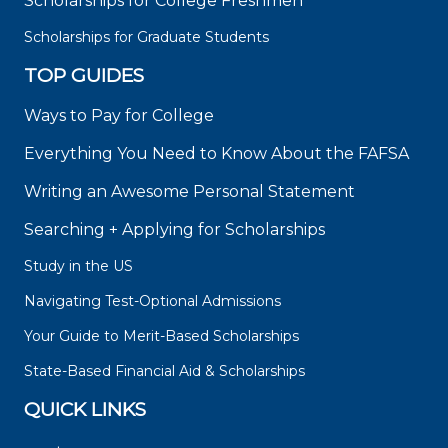
Scholarships for College Freshmen
Scholarships for Graduate Students
TOP GUIDES
Ways to Pay for College
Everything You Need to Know About the FAFSA
Writing an Awesome Personal Statement
Searching + Applying for Scholarships
Study in the US
Navigating Test-Optional Admissions
Your Guide to Merit-Based Scholarships
State-Based Financial Aid & Scholarships
QUICK LINKS