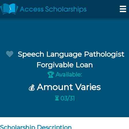
Speech Language Pathologist
Forgivable Loan
Available:
🏆
Amount Varies
💰
⏳ 03/31
Scholarship Description