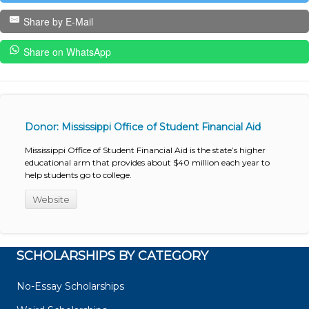
Share by E-Mail
Share on WhatsApp
Donor: Mississippi Office of Student Financial Aid
Mississippi Office of Student Financial Aid is the state’s higher
educational arm that provides about $40 million each year to
help students go to college.
Website
SCHOLARSHIPS BY CATEGORY
No-Essay Scholarships