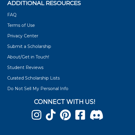
ADDITIONAL RESOURCES
FAQ
Terms of Use
Privacy Center
Submit a Scholarship
About/Get in Touch!
Student Reviews
Curated Scholarship Lists
Do Not Sell My Personal Info
CONNECT WITH US!