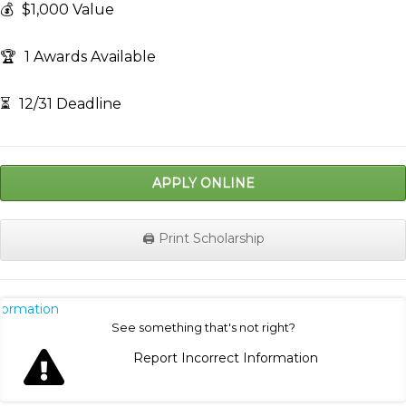
💰
$1,000 Value
🏆
1 Awards Available
⏳
12/31 Deadline
APPLY ONLINE
🖨️ Print Scholarship
nformation
See something that's not right?
Report Incorrect Information