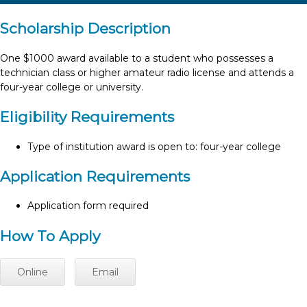
Scholarship Description
One $1000 award available to a student who possesses a
technician class or higher amateur radio license and attends a
four-year college or university.
Eligibility Requirements
Type of institution award is open to: four-year college
Application Requirements
Application form required
How To Apply
Online
Email