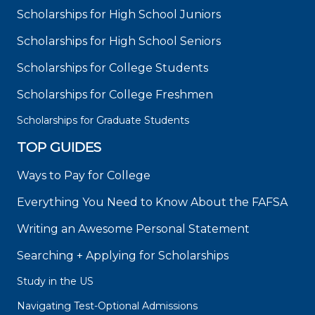
Scholarships for High School Juniors
Scholarships for High School Seniors
Scholarships for College Students
Scholarships for College Freshmen
Scholarships for Graduate Students
TOP GUIDES
Ways to Pay for College
Everything You Need to Know About the FAFSA
Writing an Awesome Personal Statement
Searching + Applying for Scholarships
Study in the US
Navigating Test-Optional Admissions