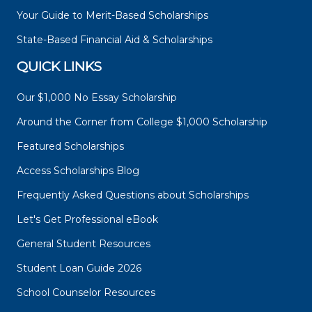
Your Guide to Merit-Based Scholarships
State-Based Financial Aid & Scholarships
QUICK LINKS
Our $1,000 No Essay Scholarship
Around the Corner from College $1,000 Scholarship
Featured Scholarships
Access Scholarships Blog
Frequently Asked Questions about Scholarships
Let's Get Professional eBook
General Student Resources
Student Loan Guide 2026
School Counselor Resources