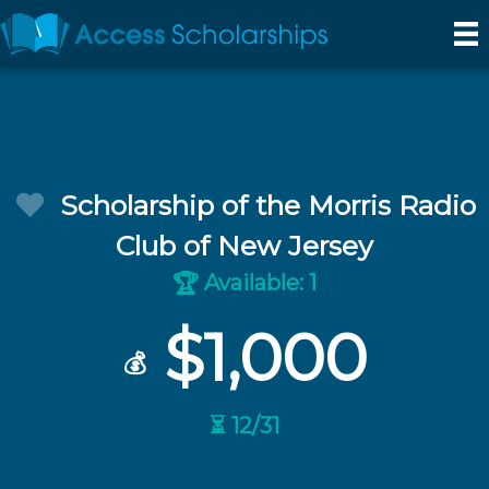
Scholarship of the Morris Radio
Club of New Jersey
Available: 1
🏆
$1,000
💰
⏳ 12/31