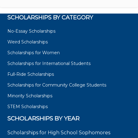
SCHOLARSHIPS BY CATEGORY
No-Essay Scholarships
Weird Scholarships
Scholarships for Women
Scholarships for International Students
Full-Ride Scholarships
Scholarships for Community College Students
Minority Scholarships
STEM Scholarships
SCHOLARSHIPS BY YEAR
Scholarships for High School Sophomores