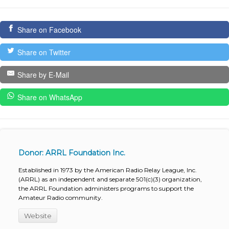
Share on Facebook
Share on Twitter
Share by E-Mail
Share on WhatsApp
Donor: ARRL Foundation Inc.
Established in 1973 by the American Radio Relay League, Inc.
(ARRL) as an independent and separate 501(c)(3) organization,
the ARRL Foundation administers programs to support the
Amateur Radio community.
Website