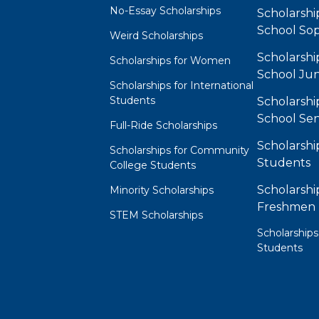
No-Essay Scholarships
Scholarshi
School So
Weird Scholarships
Scholarshi
Scholarships for Women
School Jun
Scholarships for International
Students
Scholarshi
School Sen
Full-Ride Scholarships
Scholarshi
Scholarships for Community
Students
College Students
Scholarshi
Minority Scholarships
Freshmen
STEM Scholarships
Scholarships
Students