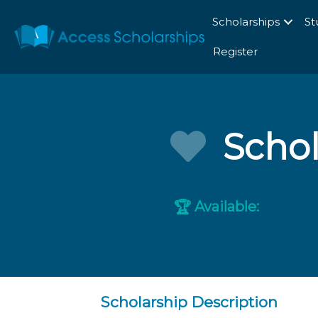
Scholarships
St
Register
Schol
Available:
🏆
Scholarship Description