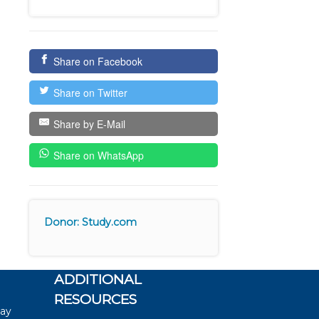
Share on Facebook
Share on Twitter
Share by E-Mail
Share on WhatsApp
Donor: Study.com
ADDITIONAL
RESOURCES
say