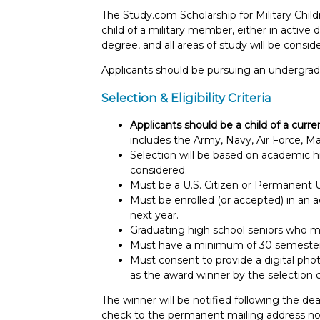
The Study.com Scholarship for Military Chil
child of a military member, either in active
degree, and all areas of study will be consid
Applicants should be pursuing an undergradu
Selection & Eligibility Criteria
Applicants should be a child of a curr
includes the Army, Navy, Air Force, M
Selection will be based on academic his
considered.
Must be a U.S. Citizen or Permanent U
Must be enrolled (or accepted) in an a
next year.
Graduating high school seniors who m
Must have a minimum of 30 semester o
Must consent to provide a digital phot
as the award winner by the selection
The winner will be notified following the dea
check to the permanent mailing address not