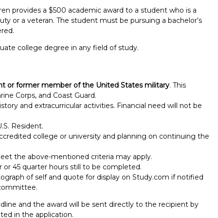
dren provides a $500 academic award to a student who is a
 duty or a veteran. The student must be pursuing a bachelor’s
ered.
ate college degree in any field of study.
ent or former member of the United States military
. This
arine Corps, and Coast Guard.
tory and extracurricular activities. Financial need will not be
.S. Resident.
ccredited college or university and planning on continuing the
eet the above-mentioned criteria may apply.
r 45 quarter hours still to be completed.
Report incorrect scholarship informati
ograph of self and quote for display on Study.com if notified
 committee.
dline and the award will be sent directly to the recipient by
ed in the application.