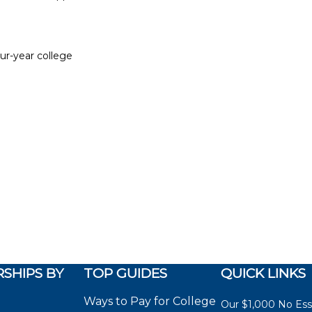
our-year college
SHIPS BY
TOP GUIDES
QUICK LINKS
Ways to Pay for College
Our $1,000 No Es