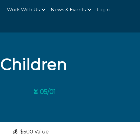
Q
Work With Us
News & Events
Login
 Children
⏳ 05/01
💰
$500 Value