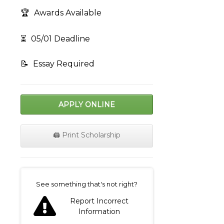
🏆
Awards Available
⏳
05/01 Deadline
📝
Essay Required
APPLY ONLINE
🖨️ Print Scholarship
on
See something that's not right?
Report Incorrect
Information