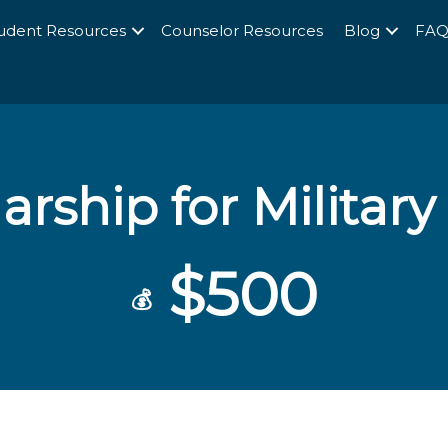
udent Resources
Counselor Resources
Blog
FA
arship for Military
$500
💰