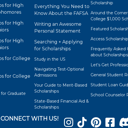
Scholarship
ps for High
Everything You Need to
phomores
Around the Corner
Know About the FAFSA
College $1,000 Sch
ps for High
Writing an Awesome
Featured Scholars
iors
Personal Statement
Access Scholarshi
ps for High
Searching + Applying
iors
for Scholarships
Frequently Asked 
about Scholarship
ps for College
Study in the US
Let's Get Professi
Navigating Test-Optional
General Student R
Admissions
ps for College
Student Loan Gui
Your Guide to Merit-Based
Scholarships
 for Graduate
School Counselor 
State-Based Financial Aid &
Scholarships
CONNECT WITH US!