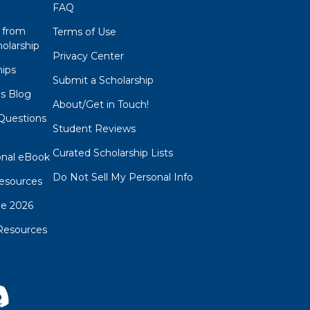
FAQ
 from
Terms of Use
olarship
Privacy Center
hips
Submit a Scholarship
ps Blog
About/Get in Touch!
Questions
Student Reviews
s
Curated Scholarship Lists
onal eBook
Do Not Sell My Personal Info
esources
de 2026
Resources