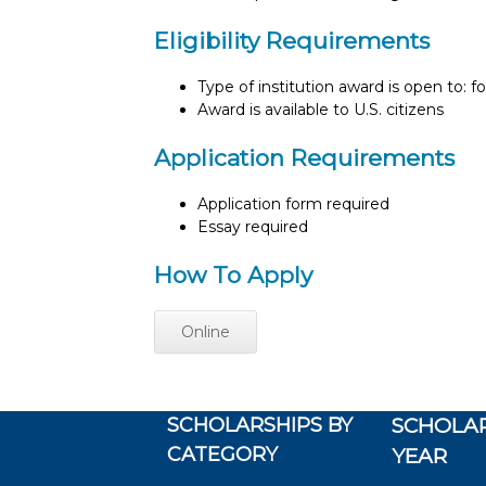
Eligibility Requirements
Type of institution award is open to: f
Award is available to U.S. citizens
Application Requirements
Application form required
Essay required
How To Apply
Online
SCHOLARSHIPS BY
SCHOLAR
CATEGORY
YEAR