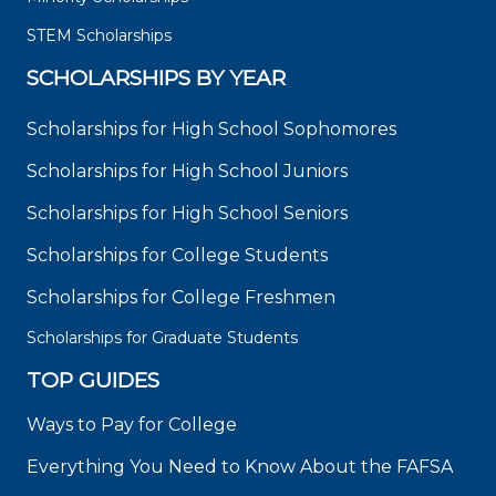
STEM Scholarships
SCHOLARSHIPS BY YEAR
Scholarships for High School Sophomores
Scholarships for High School Juniors
Scholarships for High School Seniors
Scholarships for College Students
Scholarships for College Freshmen
Scholarships for Graduate Students
TOP GUIDES
Ways to Pay for College
Everything You Need to Know About the FAFSA