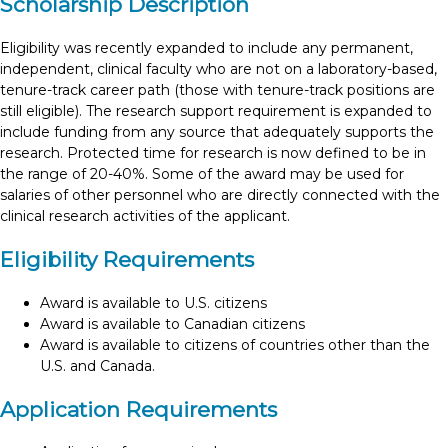
Scholarship Description
Eligibility was recently expanded to include any permanent,
independent, clinical faculty who are not on a laboratory-based,
tenure-track career path (those with tenure-track positions are
still eligible). The research support requirement is expanded to
include funding from any source that adequately supports the
research. Protected time for research is now defined to be in
the range of 20-40%. Some of the award may be used for
salaries of other personnel who are directly connected with the
clinical research activities of the applicant.
Eligibility Requirements
Award is available to U.S. citizens
Award is available to Canadian citizens
Award is available to citizens of countries other than the
U.S. and Canada.
Application Requirements