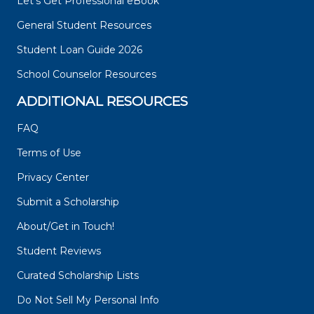
Let's Get Professional eBook
General Student Resources
Student Loan Guide 2026
School Counselor Resources
ADDITIONAL RESOURCES
FAQ
Terms of Use
Privacy Center
Submit a Scholarship
About/Get in Touch!
Student Reviews
Curated Scholarship Lists
Do Not Sell My Personal Info