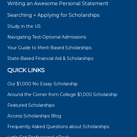
Writing an Awesome Personal Statement
Searching + Applying for Scholarships
Study in the US
Navigating Test-Optional Admissions
Your Guide to Merit-Based Scholarships
State-Based Financial Aid & Scholarships
QUICK LINKS
Our $1,000 No Essay Scholarship
Around the Corner from College $1,000 Scholarship
Featured Scholarships
Access Scholarships Blog
Frequently Asked Questions about Scholarships