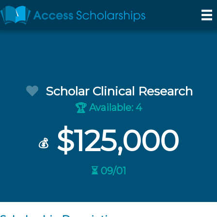
Scholar Clinical Research
Available: 4
🏆
$125,000
💰
⏳ 09/01