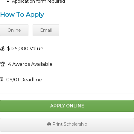
Application form required
How To Apply
Online
Email
💰
$125,000 Value
🏆
4 Awards Available
⏳
09/01 Deadline
APPLY ONLINE
🖨️ Print Scholarship