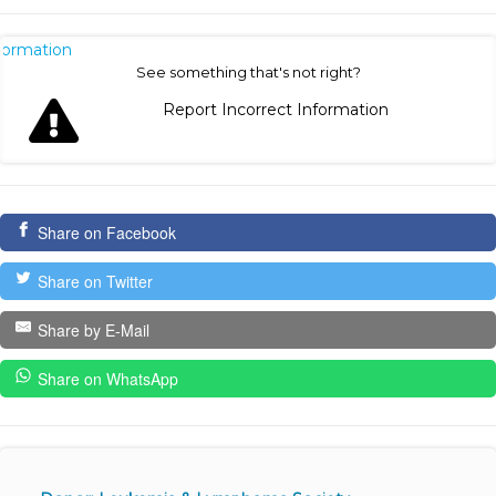
nformation
See something that's not right?
Report Incorrect Information
Share on Facebook
Share on Twitter
Share by E-Mail
Share on WhatsApp