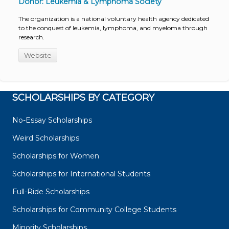
Donor: Leukemia & Lymphoma Society
The organization is a national voluntary health agency dedicated
to the conquest of leukemia, lymphoma, and myeloma through
research.
Website
SCHOLARSHIPS BY CATEGORY
No-Essay Scholarships
Weird Scholarships
Scholarships for Women
Scholarships for International Students
Full-Ride Scholarships
Scholarships for Community College Students
Minority Scholarships