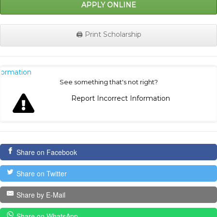
APPLY ONLINE
🖨️ Print Scholarship
nformation
See something that's not right?
Report Incorrect Information
Share on Facebook
Share on Twitter
Share by E-Mail
Share on WhatsApp