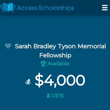
Sarah Bradley Tyson Memorial
Fellowship
Available:
🏆
$4,000
💰
⏳ 03/15