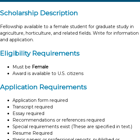
Scholarship Description
Fellowship available to a female student for graduate study in
agriculture, horticulture, and related fields. Write for information
and application.
Eligibility Requirements
Must be
Female
Award is available to U.S. citizens
Application Requirements
Application form required
Transcript required
Essay required
Recommendations or references required
Special requirements exist (These are specified in text.)
Resume Required
thesis papers or professional reports, published or