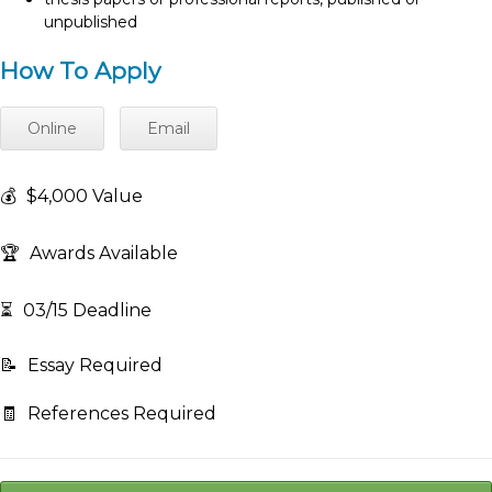
unpublished
How To Apply
Online
Email
💰
$4,000 Value
🏆
Awards Available
⏳
03/15 Deadline
📝
Essay Required
🧾
References Required