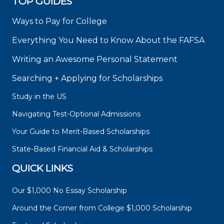
TOP GUIDES
Ways to Pay for College
Everything You Need to Know About the FAFSA
Writing an Awesome Personal Statement
Searching + Applying for Scholarships
Study in the US
Navigating Test-Optional Admissions
Your Guide to Merit-Based Scholarships
State-Based Financial Aid & Scholarships
QUICK LINKS
Our $1,000 No Essay Scholarship
Around the Corner from College $1,000 Scholarship