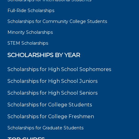
Full-Ride Scholarships
Scholarships for Community College Students
Minority Scholarships
STEM Scholarships
SCHOLARSHIPS BY YEAR
Scholarships for High School Sophomores
Scholarships for High School Juniors
Scholarships for High School Seniors
Scholarships for College Students
Scholarships for College Freshmen
Scholarships for Graduate Students