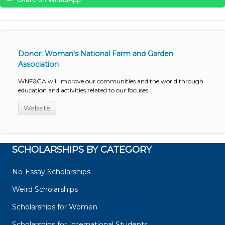
Donor: Woman's National Farm and Garden
Association
WNF&GA will improve our communities and the world through
education and activities related to our focuses.
Website
SCHOLARSHIPS BY CATEGORY
No-Essay Scholarships
Weird Scholarships
Scholarships for Women
Scholarships for International Students