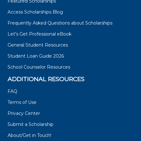
Featured Scholarships
Access Scholarships Blog
Frequently Asked Questions about Scholarships
Let's Get Professional eBook
General Student Resources
Student Loan Guide 2026
School Counselor Resources
ADDITIONAL RESOURCES
FAQ
Terms of Use
Privacy Center
Submit a Scholarship
About/Get in Touch!