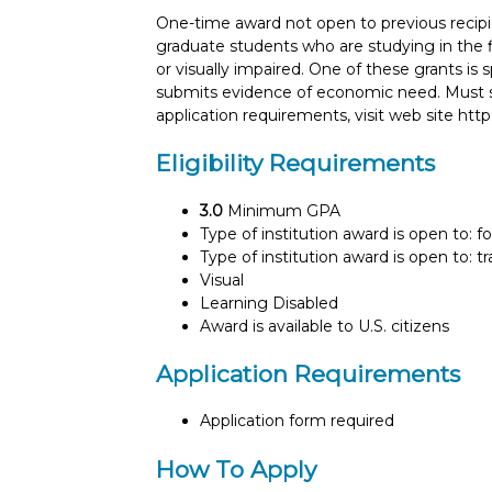
One-time award not open to previous recipi
graduate students who are studying in the fi
or visually impaired. One of these grants is
submits evidence of economic need. Must su
application requirements, visit web site htt
Eligibility Requirements
3.0
Minimum GPA
Type of institution award is open to: f
Type of institution award is open to: t
Visual
Learning Disabled
Award is available to U.S. citizens
Application Requirements
Application form required
How To Apply