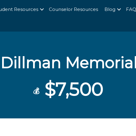
udent Resources
Counselor Resources
Blog
FA
Dillman Memorial
$7,500
💰