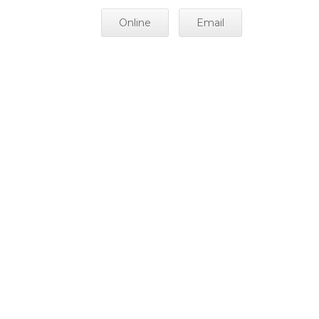
Online
Email