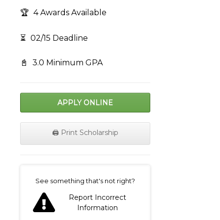
🏆
4 Awards Available
⏳
02/15 Deadline
📓
3.0 Minimum GPA
APPLY ONLINE
🖨️ Print Scholarship
on
See something that's not right?
Report Incorrect
Information