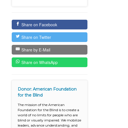
Share on Facebook
Share on Twitter
Share by E-Mail
Share on WhatsApp
Donor: American Foundation
for the Blind
The mission of the American
Foundation for the Blind is to create a
world of no limits for people who are
blind or visually impaired. We mobilize
leaders, advance understanding, and