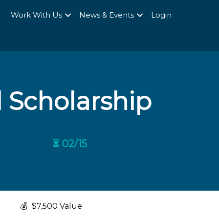
Q
Work With Us
News & Events
Login
 Scholarship
⏳ 02/15
💰
$7,500 Value