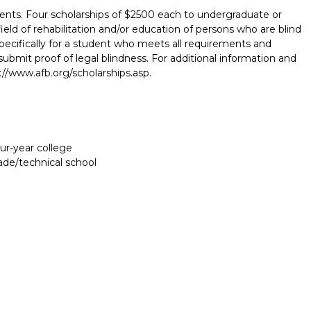
ents. Four scholarships of $2500 each to undergraduate or
eld of rehabilitation and/or education of persons who are blind
 specifically for a student who meets all requirements and
bmit proof of legal blindness. For additional information and
p://www.afb.org/scholarships.asp.
our-year college
rade/technical school
Report incorrect scholarship informati