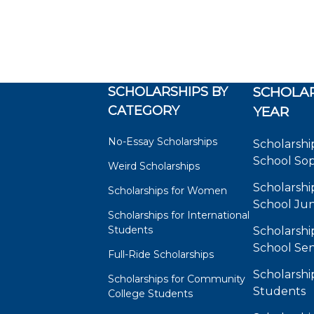
SCHOLARSHIPS BY
SCHOLAR
CATEGORY
YEAR
No-Essay Scholarships
Scholarshi
School So
Weird Scholarships
Scholarshi
Scholarships for Women
School Jun
Scholarships for International
Students
Scholarshi
School Sen
Full-Ride Scholarships
Scholarshi
Scholarships for Community
Students
College Students