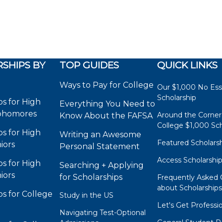
SHIPS BY
TOP GUIDES
QUICK LINKS
Ways to Pay for College
Our $1,000 No Es
Scholarship
ps for High
Everything You Need to
phomores
Around the Corner
Know About the FAFSA
College $1,000 Sch
ps for High
Writing an Awesome
Featured Scholars
iors
Personal Statement
Access Scholarshi
ps for High
Searching + Applying
iors
for Scholarships
Frequently Asked 
about Scholarship
ps for College
Study in the US
Let's Get Professi
Navigating Test-Optional