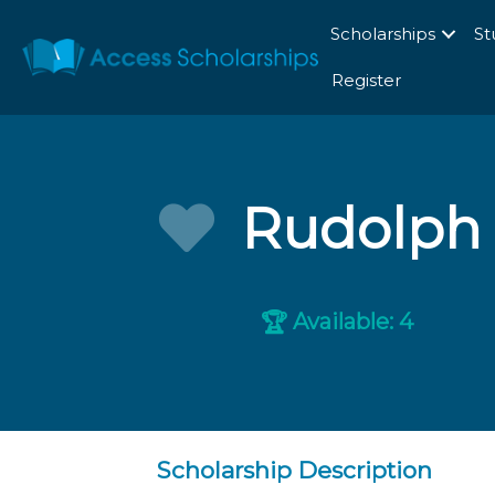
Scholarships
St
Register
Rudolph 
Available: 4
🏆
Scholarship Description