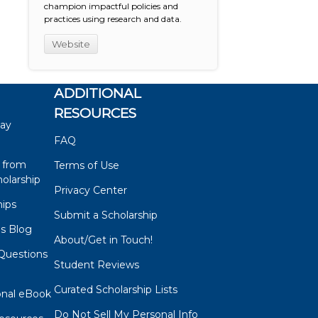
champion impactful policies and
practices using research and data.
Website
ADDITIONAL
RESOURCES
say
FAQ
 from
Terms of Use
olarship
Privacy Center
hips
Submit a Scholarship
ps Blog
About/Get in Touch!
Questions
Student Reviews
s
Curated Scholarship Lists
onal eBook
Do Not Sell My Personal Info