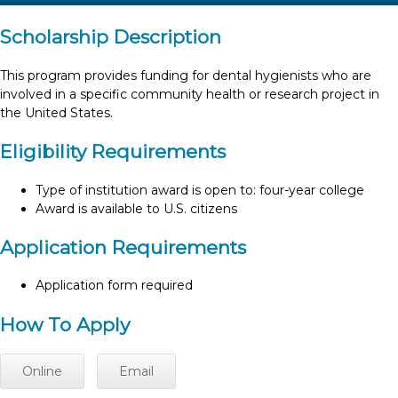
Scholarship Description
This program provides funding for dental hygienists who are
involved in a specific community health or research project in
the United States.
Eligibility Requirements
Type of institution award is open to: four-year college
Award is available to U.S. citizens
Application Requirements
Application form required
How To Apply
Online
Email