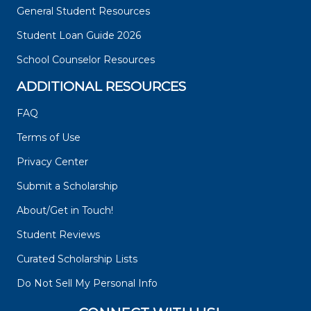
General Student Resources
Student Loan Guide 2026
School Counselor Resources
ADDITIONAL RESOURCES
FAQ
Terms of Use
Privacy Center
Submit a Scholarship
About/Get in Touch!
Student Reviews
Curated Scholarship Lists
Do Not Sell My Personal Info