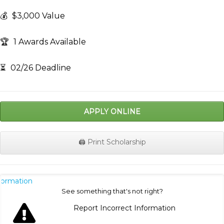
💰
$3,000 Value
🏆
1 Awards Available
⏳
02/26 Deadline
APPLY ONLINE
🖨️ Print Scholarship
nformation
See something that's not right?
Report Incorrect Information