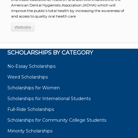
American Dental Hygienists Association (ADHA) which will
improve the public’s total health by increasing the awareness of
and access to quality oral health care
Website
SCHOLARSHIPS BY CATEGORY
No-Essay Scholarships
Weird Scholarships
Scholarships for Women
Scholarships for International Students
Full-Ride Scholarships
Scholarships for Community College Students
Minority Scholarships