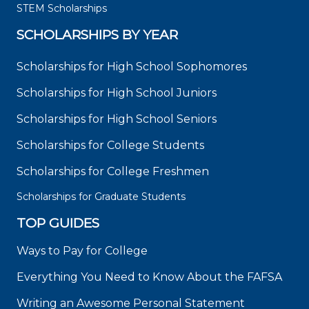
STEM Scholarships
SCHOLARSHIPS BY YEAR
Scholarships for High School Sophomores
Scholarships for High School Juniors
Scholarships for High School Seniors
Scholarships for College Students
Scholarships for College Freshmen
Scholarships for Graduate Students
TOP GUIDES
Ways to Pay for College
Everything You Need to Know About the FAFSA
Writing an Awesome Personal Statement