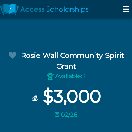
Rosie Wall Community Spirit
Grant
Available: 1
🏆
$3,000
💰
⏳ 02/26