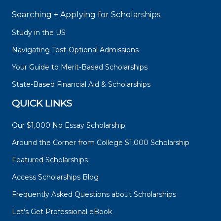
Searching + Applying for Scholarships
Study in the US
Navigating Test-Optional Admissions
Your Guide to Merit-Based Scholarships
State-Based Financial Aid & Scholarships
QUICK LINKS
Our $1,000 No Essay Scholarship
Around the Corner from College $1,000 Scholarship
Featured Scholarships
Access Scholarships Blog
Frequently Asked Questions about Scholarships
Let's Get Professional eBook