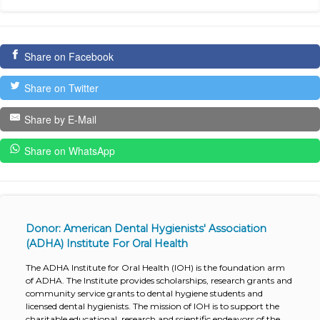
Share on Facebook
Share on Twitter
Share by E-Mail
Share on WhatsApp
Donor: American Dental Hygienists' Association
(ADHA) Institute For Oral Health
The ADHA Institute for Oral Health (IOH) is the foundation arm
of ADHA. The Institute provides scholarships, research grants and
community service grants to dental hygiene students and
licensed dental hygienists. The mission of IOH is to support the
charitable educational, research and scientific endeavors of the